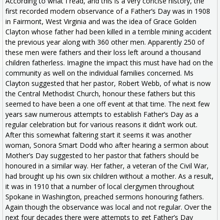
According to what I read, and this is a very concise history, the
first recorded modern observance of a Father’s Day was in 1908
in Fairmont, West Virginia and was the idea of Grace Golden
Clayton whose father had been killed in a terrible mining accident
the previous year along with 360 other men. Apparently 250 of
these men were fathers and their loss left around a thousand
children fatherless. Imagine the impact this must have had on the
community as well on the individual families concerned. Ms
Clayton suggested that her pastor, Robert Webb, of what is now
the Central Methodist Church, honour these fathers but this
seemed to have been a one off event at that time. The next few
years saw numerous attempts to establish Father’s Day as a
regular celebration but for various reasons it didn’t work out.
After this somewhat faltering start it seems it was another
woman, Sonora Smart Dodd who after hearing a sermon about
Mother’s Day suggested to her pastor that fathers should be
honoured in a similar way. Her father, a veteran of the Civil War,
had brought up his own six children without a mother. As a result,
it was in 1910 that a number of local clergymen throughout
Spokane in Washington, preached sermons honouring fathers.
Again though the observance was local and not regular. Over the
next four decades there were attempts to get Father’s Day