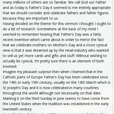
many millions of others are so familiar. We call God our Father
and as today is Father’s Day it seemed to me entirely appropriate
that we should consider and celebrate fathers and father figures
because they are important to us.
Having decided on the theme for this sermon I thought I ought to
do a bit of research. Somewhere at the back of my mind I
seemed to remember hearing that Father’s Day was a fairly
recent invention which came about in order to mirror the fact
that we celebrate mothers on Mother’s Day and a more cynical
view is that it was dreamed up by the retail industry who wanted
to sell us yet more cards and gifts and stuff. Without wishing to
actually be cynical, I’m pretty sure there is an element of both
involved.
Imagine my pleasant surprise then when I learned that in the
Catholic parts of Europe Father’s Day has been celebrated since
the 14th or early 15th century, usually on the 19th March which is
St Joseph’s Day and it is now celebrated in many countries
throughout the world although not necessarily on that date.
Marking it on the third Sunday in June seems to have come from
the United States when the tradition was established in the early
twentieth century.