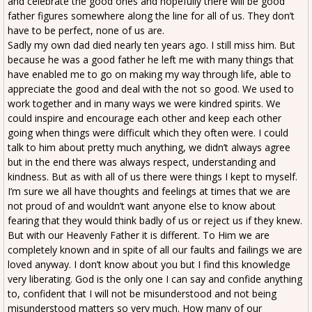
and celebrate the good ones and hopefully there will be good
father figures somewhere along the line for all of us. They don’t
have to be perfect, none of us are.
Sadly my own dad died nearly ten years ago. I still miss him. But
because he was a good father he left me with many things that
have enabled me to go on making my way through life, able to
appreciate the good and deal with the not so good. We used to
work together and in many ways we were kindred spirits. We
could inspire and encourage each other and keep each other
going when things were difficult which they often were. I could
talk to him about pretty much anything, we didn’t always agree
but in the end there was always respect, understanding and
kindness. But as with all of us there were things I kept to myself.
I’m sure we all have thoughts and feelings at times that we are
not proud of and wouldn’t want anyone else to know about
fearing that they would think badly of us or reject us if they knew.
But with our Heavenly Father it is different. To Him we are
completely known and in spite of all our faults and failings we are
loved anyway. I don’t know about you but I find this knowledge
very liberating. God is the only one I can say and confide anything
to, confident that I will not be misunderstood and not being
misunderstood matters so very much. How many of our