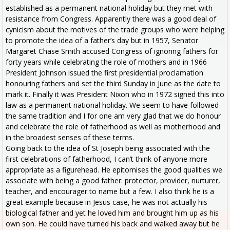
established as a permanent national holiday but they met with
resistance from Congress. Apparently there was a good deal of
cynicism about the motives of the trade groups who were helping
to promote the idea of a father’s day but in 1957, Senator
Margaret Chase Smith accused Congress of ignoring fathers for
forty years while celebrating the role of mothers and in 1966
President Johnson issued the first presidential proclamation
honouring fathers and set the third Sunday in June as the date to
mark it. Finally it was President Nixon who in 1972 signed this into
law as a permanent national holiday. We seem to have followed
the same tradition and I for one am very glad that we do honour
and celebrate the role of fatherhood as well as motherhood and
in the broadest senses of these terms.
Going back to the idea of St Joseph being associated with the
first celebrations of fatherhood, I can’t think of anyone more
appropriate as a figurehead. He epitomises the good qualities we
associate with being a good father: protector, provider, nurturer,
teacher, and encourager to name but a few. I also think he is a
great example because in Jesus case, he was not actually his
biological father and yet he loved him and brought him up as his
own son. He could have turned his back and walked away but he