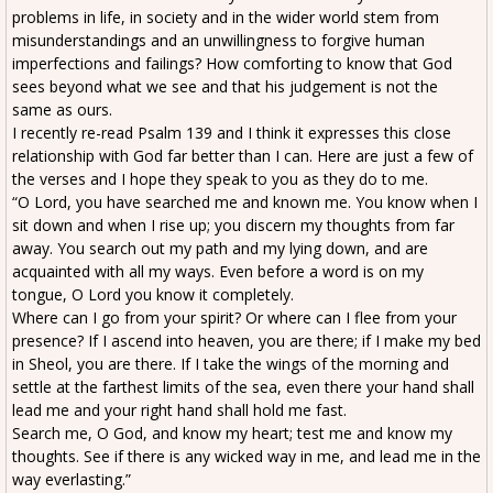
problems in life, in society and in the wider world stem from
misunderstandings and an unwillingness to forgive human
imperfections and failings? How comforting to know that God
sees beyond what we see and that his judgement is not the
same as ours.
I recently re-read Psalm 139 and I think it expresses this close
relationship with God far better than I can. Here are just a few of
the verses and I hope they speak to you as they do to me.
“O Lord, you have searched me and known me. You know when I
sit down and when I rise up; you discern my thoughts from far
away. You search out my path and my lying down, and are
acquainted with all my ways. Even before a word is on my
tongue, O Lord you know it completely.
Where can I go from your spirit? Or where can I flee from your
presence? If I ascend into heaven, you are there; if I make my bed
in Sheol, you are there. If I take the wings of the morning and
settle at the farthest limits of the sea, even there your hand shall
lead me and your right hand shall hold me fast.
Search me, O God, and know my heart; test me and know my
thoughts. See if there is any wicked way in me, and lead me in the
way everlasting.”