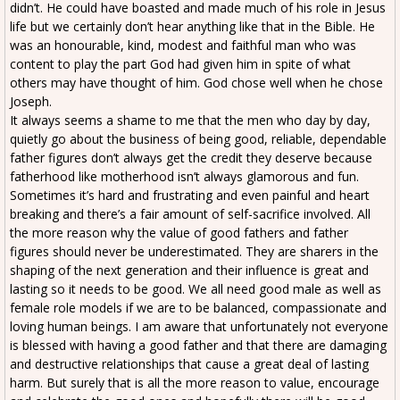
didn’t. He could have boasted and made much of his role in Jesus
life but we certainly don’t hear anything like that in the Bible. He
was an honourable, kind, modest and faithful man who was
content to play the part God had given him in spite of what
others may have thought of him. God chose well when he chose
Joseph.
It always seems a shame to me that the men who day by day,
quietly go about the business of being good, reliable, dependable
father figures don’t always get the credit they deserve because
fatherhood like motherhood isn’t always glamorous and fun.
Sometimes it’s hard and frustrating and even painful and heart
breaking and there’s a fair amount of self-sacrifice involved. All
the more reason why the value of good fathers and father
figures should never be underestimated. They are sharers in the
shaping of the next generation and their influence is great and
lasting so it needs to be good. We all need good male as well as
female role models if we are to be balanced, compassionate and
loving human beings. I am aware that unfortunately not everyone
is blessed with having a good father and that there are damaging
and destructive relationships that cause a great deal of lasting
harm. But surely that is all the more reason to value, encourage