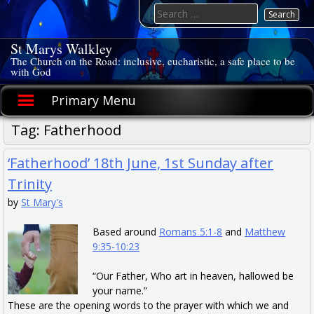
Skip
Search
to
for:
content
St Marys Walkley
The Church on the Road: inclusive, eucharistic, a safe place to be
with God
Primary Menu
Tag:
Fatherhood
‘Fatherhood’ 18th June, 1st Sunday after
Trinity
by
St Mary's
Based around
Romans 5:1-8
and
Matthew
9:35-10:23
“Our Father, Who art in heaven, hallowed be
your name.”
These are the opening words to the prayer with which we and