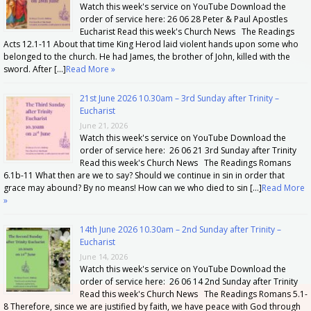
Watch this week's service on YouTube Download the
order of service here: 26 06 28 Peter & Paul Apostles
Eucharist Read this week's Church News The Readings
Acts 12.1-11 About that time King Herod laid violent hands upon some who
belonged to the church. He had James, the brother of John, killed with the
sword. After […]
Read More »
21st June 2026 10.30am – 3rd Sunday after Trinity –
Eucharist
June 21, 2026
Watch this week's service on YouTube Download the
order of service here: 26 06 21 3rd Sunday after Trinity
Read this week's Church News The Readings Romans
6.1b-11 What then are we to say? Should we continue in sin in order that
grace may abound? By no means! How can we who died to sin […]
Read More
»
14th June 2026 10.30am – 2nd Sunday after Trinity –
Eucharist
June 14, 2026
Watch this week's service on YouTube Download the
order of service here: 26 06 14 2nd Sunday after Trinity
Read this week's Church News The Readings Romans 5.1-
8 Therefore, since we are justified by faith, we have peace with God through