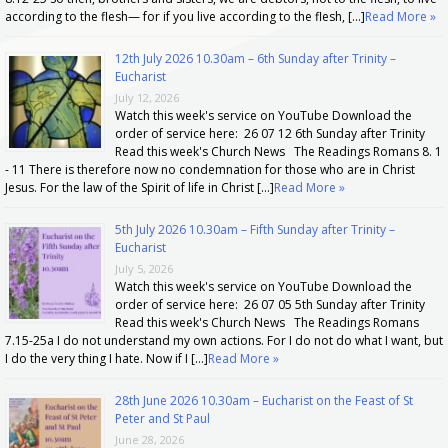
according to the flesh— for if you live according to the flesh, […]
Read More »
12th July 2026 10.30am – 6th Sunday after Trinity –
Eucharist
July 12, 2026
Watch this week's service on YouTube Download the
order of service here: 26 07 12 6th Sunday after Trinity
Read this week's Church News The Readings Romans 8. 1
- 11 There is therefore now no condemnation for those who are in Christ
Jesus. For the law of the Spirit of life in Christ […]
Read More »
5th July 2026 10.30am – Fifth Sunday after Trinity –
Eucharist
July 5, 2026
Watch this week's service on YouTube Download the
order of service here: 26 07 05 5th Sunday after Trinity
Read this week's Church News The Readings Romans
7.15-25a I do not understand my own actions. For I do not do what I want, but
I do the very thing I hate. Now if I […]
Read More »
28th June 2026 10.30am – Eucharist on the Feast of St
Peter and St Paul
June 28, 2026