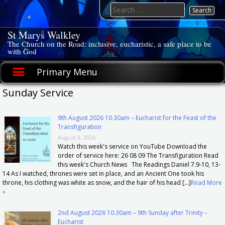
Skip
Search
to
for:
content
St Marys Walkley
The Church on the Road: inclusive, eucharistic, a safe place to be
with God
Primary Menu
Sunday Service
9th August 2026 10.30am – Eucharist for the Feast of the
Transfiguration
August 9, 2026
Watch this week's service on YouTube Download the
order of service here: 26 08 09 The Transfiguration Read
this week's Church News The Readings Daniel 7.9-10, 13-
14 As I watched, thrones were set in place, and an Ancient One took his
throne, his clothing was white as snow, and the hair of his head […]
Read More
»
2nd August 2026 10.30am – 9th Sunday after Trinity –
Eucharist