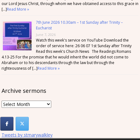
our Lord Jesus Christ, through whom we have obtained access to this grace in
[…]
Read More »
7th June 2026 10.30am – 1st Sunday after Trinity –
Eucharist
June 7, 2026
Watch this week's service on YouTube Download the
order of service here: 26 06 07 1st Sunday after Trinity
Read this week's Church News The Readings Romans
4.13-25 For the promise that he would inherit the world did not come to
Abraham or to his descendants through the law but through the
righteousness of […]
Read More »
Archive sermons
Archive
sermons
Tweets by stmarywalkley