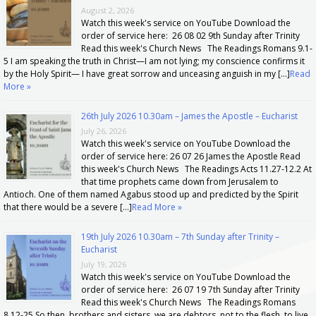
August 2, 2026
Watch this week's service on YouTube Download the
order of service here: 26 08 02 9th Sunday after Trinity
Read this week's Church News The Readings Romans 9.1-
5 I am speaking the truth in Christ—I am not lying; my conscience confirms it
by the Holy Spirit— I have great sorrow and unceasing anguish in my […]
Read
More »
26th July 2026 10.30am – James the Apostle – Eucharist
July 26, 2026
Watch this week's service on YouTube Download the
order of service here: 26 07 26 James the Apostle Read
this week's Church News The Readings Acts 11.27-12.2 At
that time prophets came down from Jerusalem to
Antioch. One of them named Agabus stood up and predicted by the Spirit
that there would be a severe […]
Read More »
19th July 2026 10.30am – 7th Sunday after Trinity –
Eucharist
July 19, 2026
Watch this week's service on YouTube Download the
order of service here: 26 07 19 7th Sunday after Trinity
Read this week's Church News The Readings Romans
8.12-25 So then, brothers and sisters, we are debtors, not to the flesh, to live