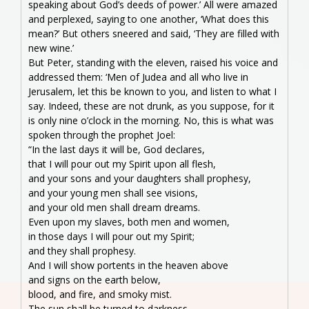
speaking about God’s deeds of power.’ All were amazed
and perplexed, saying to one another, ‘What does this
mean?’ But others sneered and said, ‘They are filled with
new wine.’
But Peter, standing with the eleven, raised his voice and
addressed them: ‘Men of Judea and all who live in
Jerusalem, let this be known to you, and listen to what I
say. Indeed, these are not drunk, as you suppose, for it
is only nine o’clock in the morning. No, this is what was
spoken through the prophet Joel:
“In the last days it will be, God declares,
that I will pour out my Spirit upon all flesh,
and your sons and your daughters shall prophesy,
and your young men shall see visions,
and your old men shall dream dreams.
Even upon my slaves, both men and women,
in those days I will pour out my Spirit;
and they shall prophesy.
And I will show portents in the heaven above
and signs on the earth below,
blood, and fire, and smoky mist.
The sun shall be turned to darkness