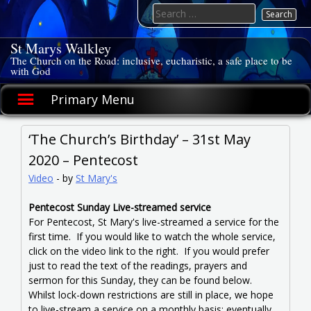
Skip
Search
to
for:
content
St Marys Walkley
The Church on the Road: inclusive, eucharistic, a safe place to be
with God
Primary Menu
‘The Church’s Birthday’ – 31st May
2020 – Pentecost
Video
-
by
St Mary's
Pentecost Sunday Live-streamed service
For Pentecost, St Mary's live-streamed a service for the
first time. If you would like to watch the whole service,
click on the video link to the right. If you would prefer
just to read the text of the readings, prayers and
sermon for this Sunday, they can be found below.
Whilst lock-down restrictions are still in place, we hope
to live-stream a service on a monthly basis; eventually