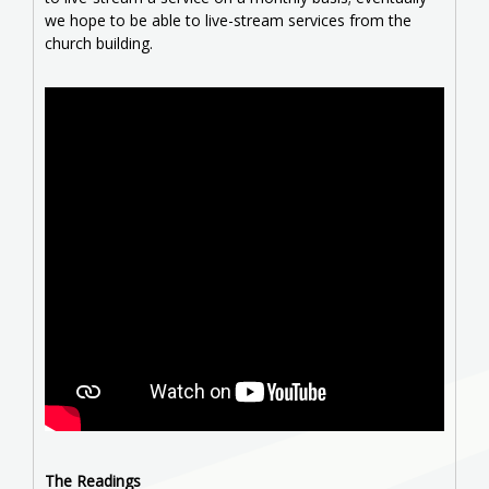
we hope to be able to live-stream services from the
church building.
The Readings