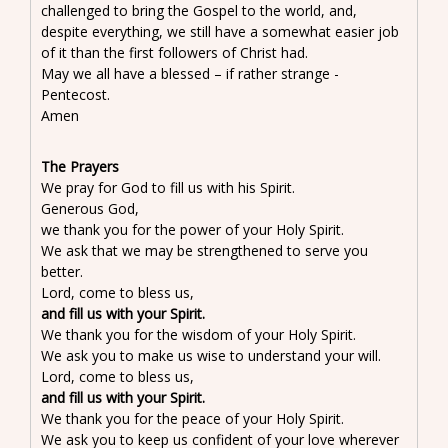
challenged to bring the Gospel to the world, and,
despite everything, we still have a somewhat easier job
of it than the first followers of Christ had.
May we all have a blessed – if rather strange -
Pentecost.
Amen
The Prayers
We pray for God to fill us with his Spirit.
Generous God,
we thank you for the power of your Holy Spirit.
We ask that we may be strengthened to serve you
better.
Lord, come to bless us,
and fill us with your Spirit.
We thank you for the wisdom of your Holy Spirit.
We ask you to make us wise to understand your will.
Lord, come to bless us,
and fill us with your Spirit.
We thank you for the peace of your Holy Spirit.
We ask you to keep us confident of your love wherever