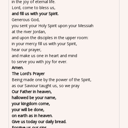
in the joy of eternal life.
Lord, come to bless us,
and fill us with your Spirit.
Generous God,
you sent your Holy Spirit upon your Messiah
at the river Jordan,
and upon the disciples in the upper room:
in your mercy fill us with your Spirit,
hear our prayer,
and make us one in heart and mind
to serve you with joy for ever.
Amen.
The Lord's Prayer
Being made one by the power of the Spirit,
as our Saviour taught us, so we pray
Our Father in heaven,
hallowed be your name,
your kingdom come,
your will be done,
on earth as in heaven.
Give us today our daily bread.
Forgive us our sins