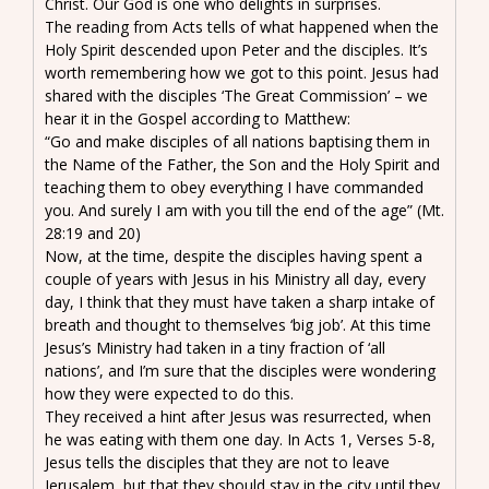
Christ. Our God is one who delights in surprises.
The reading from Acts tells of what happened when the
Holy Spirit descended upon Peter and the disciples. It’s
worth remembering how we got to this point. Jesus had
shared with the disciples ‘The Great Commission’ – we
hear it in the Gospel according to Matthew:
“Go and make disciples of all nations baptising them in
the Name of the Father, the Son and the Holy Spirit and
teaching them to obey everything I have commanded
you. And surely I am with you till the end of the age” (Mt.
28:19 and 20)
Now, at the time, despite the disciples having spent a
couple of years with Jesus in his Ministry all day, every
day, I think that they must have taken a sharp intake of
breath and thought to themselves ‘big job’. At this time
Jesus’s Ministry had taken in a tiny fraction of ‘all
nations’, and I’m sure that the disciples were wondering
how they were expected to do this.
They received a hint after Jesus was resurrected, when
he was eating with them one day. In Acts 1, Verses 5-8,
Jesus tells the disciples that they are not to leave
Jerusalem, but that they should stay in the city until they