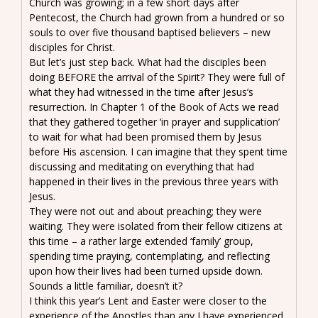
Church was growing; in a few short days after
Pentecost, the Church had grown from a hundred or so
souls to over five thousand baptised believers – new
disciples for Christ.
But let’s just step back. What had the disciples been
doing BEFORE the arrival of the Spirit? They were full of
what they had witnessed in the time after Jesus’s
resurrection. In Chapter 1 of the Book of Acts we read
that they gathered together ‘in prayer and supplication’
to wait for what had been promised them by Jesus
before His ascension. I can imagine that they spent time
discussing and meditating on everything that had
happened in their lives in the previous three years with
Jesus.
They were not out and about preaching; they were
waiting. They were isolated from their fellow citizens at
this time – a rather large extended ‘family’ group,
spending time praying, contemplating, and reflecting
upon how their lives had been turned upside down.
Sounds a little familiar, doesn’t it?
I think this year’s Lent and Easter were closer to the
experience of the Apostles than any I have experienced.