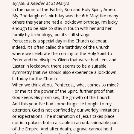
By Joe, a Reader at St Mary's
In the name of the Father, Son and Holy Spirit, Amen.
My Goddaughter’s birthday was the 6th May; like many
others this year she had a lockdown birthday. I’m lucky
enough to be able to stay in touch with her and her
family by technology, but it’s still strange.
Pentecost is a special day in the Church calendar;
indeed, it’s often called the ‘birthday’ of the Church
where we celebrate the coming of the Holy Spirit to
Peter and the disciples. Given that we’ve had Lent and
Easter in lockdown, there seems to be a suitable
symmetry that we should also experience a lockdown
birthday for the Church.
When we think about Pentecost, what comes to mind?
For me it’s the power of the Spirit, further proof that
God keeps His promises, the growth of the Church.
And this year I’ve had something else bought to my
attention. God is not confined by our worldly limitations
or expectations. The incarnation of Jesus takes place
not in a palace, but in a stable in an unfashionable part
of the Empire. And after death, a grave cannot hold