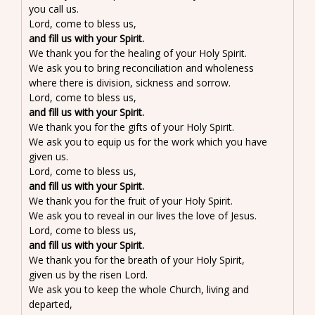
you call us.
Lord, come to bless us,
and fill us with your Spirit.
We thank you for the healing of your Holy Spirit.
We ask you to bring reconciliation and wholeness
where there is division, sickness and sorrow.
Lord, come to bless us,
and fill us with your Spirit.
We thank you for the gifts of your Holy Spirit.
We ask you to equip us for the work which you have
given us.
Lord, come to bless us,
and fill us with your Spirit.
We thank you for the fruit of your Holy Spirit.
We ask you to reveal in our lives the love of Jesus.
Lord, come to bless us,
and fill us with your Spirit.
We thank you for the breath of your Holy Spirit,
given us by the risen Lord.
We ask you to keep the whole Church, living and
departed,