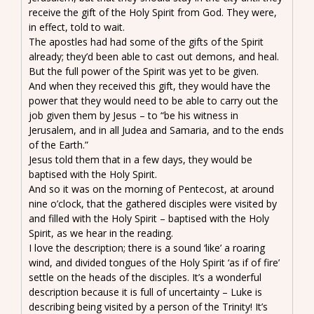
receive the gift of the Holy Spirit from God. They were,
in effect, told to wait.
The apostles had had some of the gifts of the Spirit
already; they’d been able to cast out demons, and heal.
But the full power of the Spirit was yet to be given.
And when they received this gift, they would have the
power that they would need to be able to carry out the
job given them by Jesus – to “be his witness in
Jerusalem, and in all Judea and Samaria, and to the ends
of the Earth.”
Jesus told them that in a few days, they would be
baptised with the Holy Spirit.
And so it was on the morning of Pentecost, at around
nine o’clock, that the gathered disciples were visited by
and filled with the Holy Spirit – baptised with the Holy
Spirit, as we hear in the reading.
I love the description; there is a sound ‘like’ a roaring
wind, and divided tongues of the Holy Spirit ‘as if of fire’
settle on the heads of the disciples. It’s a wonderful
description because it is full of uncertainty – Luke is
describing being visited by a person of the Trinity! It’s