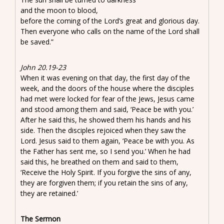
and the moon to blood,
before the coming of the Lord’s great and glorious day.
Then everyone who calls on the name of the Lord shall
be saved.”
John 20.19-23
When it was evening on that day, the first day of the
week, and the doors of the house where the disciples
had met were locked for fear of the Jews, Jesus came
and stood among them and said, ‘Peace be with you.’
After he said this, he showed them his hands and his
side. Then the disciples rejoiced when they saw the
Lord. Jesus said to them again, ‘Peace be with you. As
the Father has sent me, so I send you.’ When he had
said this, he breathed on them and said to them,
‘Receive the Holy Spirit. If you forgive the sins of any,
they are forgiven them; if you retain the sins of any,
they are retained.’
The Sermon