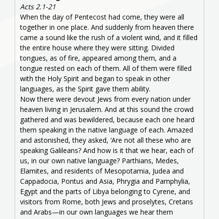
Acts 2.1-21
When the day of Pentecost had come, they were all
together in one place. And suddenly from heaven there
came a sound like the rush of a violent wind, and it filled
the entire house where they were sitting. Divided
tongues, as of fire, appeared among them, and a
tongue rested on each of them. All of them were filled
with the Holy Spirit and began to speak in other
languages, as the Spirit gave them ability.
Now there were devout Jews from every nation under
heaven living in Jerusalem. And at this sound the crowd
gathered and was bewildered, because each one heard
them speaking in the native language of each. Amazed
and astonished, they asked, ‘Are not all these who are
speaking Galileans? And how is it that we hear, each of
us, in our own native language? Parthians, Medes,
Elamites, and residents of Mesopotamia, Judea and
Cappadocia, Pontus and Asia, Phrygia and Pamphylia,
Egypt and the parts of Libya belonging to Cyrene, and
visitors from Rome, both Jews and proselytes, Cretans
and Arabs—in our own languages we hear them