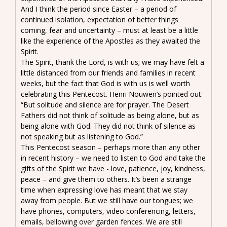
And I think the period since Easter – a period of
continued isolation, expectation of better things
coming, fear and uncertainty – must at least be a little
like the experience of the Apostles as they awaited the
Spirit.
The Spirit, thank the Lord, is with us; we may have felt a
little distanced from our friends and families in recent
weeks, but the fact that God is with us is well worth
celebrating this Pentecost. Henri Nouwen’s pointed out:
“But solitude and silence are for prayer. The Desert
Fathers did not think of solitude as being alone, but as
being alone with God. They did not think of silence as
not speaking but as listening to God.”
This Pentecost season – perhaps more than any other
in recent history – we need to listen to God and take the
gifts of the Spirit we have - love, patience, joy, kindness,
peace – and give them to others. It’s been a strange
time when expressing love has meant that we stay
away from people. But we still have our tongues; we
have phones, computers, video conferencing, letters,
emails, bellowing over garden fences. We are still