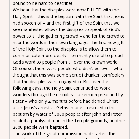
bound to be hard to describe!
We hear that the disciples were now FILLED with the
Holy Spirit – this is the baptism with the Spirit that Jesus
had spoken of – and the first gift of the Spirit that we
see manifested allows the disciples to speak of God’s
power to all the gathering crowd – and for the crowd to
hear the words in their own language. The first new gift
of the Holy Spirit to the disciples is to allow them to
communicate more clearly – eminently useful to preach
God’s word to people from all over the known world.
Of course, there were people who didn’t believe – who
thought that this was some sort of drunken tomfoolery
that the disciples were engaged in. But over the
following days, the Holy Spirit continued to work
wonders through the disciples – a sermon preached by
Peter – who only 2 months before had denied Christ
after Jesus’s arrest at Gethsemane – resulted in the
baptism by water of 3000 people; after John and Peter
healed a paralysed man in the Temple grounds, another
2000 people were baptised.
The work of the great commission had started; the