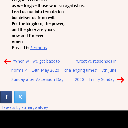
as we forgive those who sin against us.
Lead us not into temptation
but deliver us from evil.
For the kingdom, the power,
and the glory are yours
now and for ever.
Amen.
Posted in
Sermons
Post
‘When will we get back to
‘Creative responses in
navigation
normal?’ – 24th May 2020 –
challenging times’ – 7th June
Sunday after Ascension Day
2020 – Trinity Sunday
Tweets by stmarywalkley