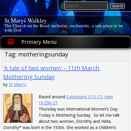
Skip
Search
to
for:
content
St Marys Walkley
The Church on the Road: inclusive, eucharistic, a safe place to be
with God
Primary Menu
Tag:
motheringsunday
‘A tale of two women’ – 11th March,
Mothering Sunday
by
St Mary's
Based around
Colossians 3:12-17
,
John
19.25b-27
.
Thursday was International Women’s Day.
Today is Mothering Sunday. So let me talk
about two women, Dorothy and Hilda.
Dorothy* was born in the 1930s. She worked as a children’s