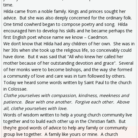
time.
Hilda came from a noble family. Kings and princes sought her
advice. But she was also deeply concerned for the ordinary folk.
One timid cowherd began to compose poetry and song. Hilda
encouraged him to develop his skills and he became perhaps the
first English poet whose name we know – Caedmon.
We don’t know that Hilda had any children of her own. She was in
her 30s when she took up the religious life, so conceivably could
have done. But it was said that “All who knew her called her
mother because of her outstanding devotion and grace”. Several
of her monks were to become bishops, and the way she formed
a community of love and care was in turn followed by others.
Today we heard some words written by Saint Paul to the church
in Colossae.
Clothe yourselves with compassion, kindness, meekness and
patience. Bear with one another. Forgive each other. Above
all, clothe yourselves with love.
Words of wisdom written to help a young church community live
together and to build each other up in the Christian faith. But
they’re good words of advice to help any family or community
group live together. A family like yours or mine. A church