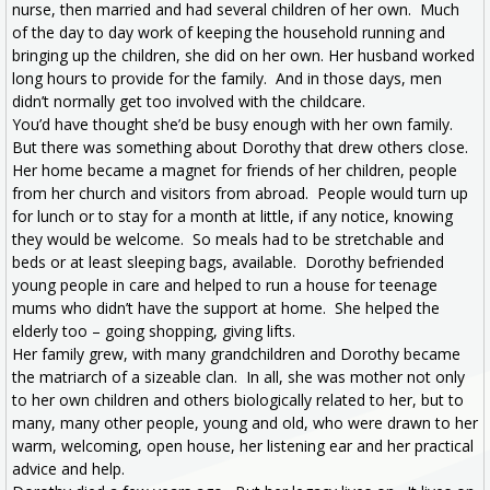
nurse, then married and had several children of her own. Much
of the day to day work of keeping the household running and
bringing up the children, she did on her own. Her husband worked
long hours to provide for the family. And in those days, men
didn’t normally get too involved with the childcare.
You’d have thought she’d be busy enough with her own family.
But there was something about Dorothy that drew others close.
Her home became a magnet for friends of her children, people
from her church and visitors from abroad. People would turn up
for lunch or to stay for a month at little, if any notice, knowing
they would be welcome. So meals had to be stretchable and
beds or at least sleeping bags, available. Dorothy befriended
young people in care and helped to run a house for teenage
mums who didn’t have the support at home. She helped the
elderly too – going shopping, giving lifts.
Her family grew, with many grandchildren and Dorothy became
the matriarch of a sizeable clan. In all, she was mother not only
to her own children and others biologically related to her, but to
many, many other people, young and old, who were drawn to her
warm, welcoming, open house, her listening ear and her practical
advice and help.