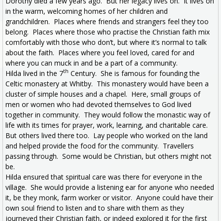
Dorothy died a few years ago. But her legacy lives on. It lives on
in the warm, welcoming homes of her children and
grandchildren. Places where friends and strangers feel they too
belong. Places where those who practise the Christian faith mix
comfortably with those who don’t, but where it’s normal to talk
about the faith. Places where you feel loved, cared for and
where you can muck in and be a part of a community.
th
Hilda lived in the 7
Century. She is famous for founding the
Celtic monastery at Whitby. This monastery would have been a
cluster of simple houses and a chapel. Here, small groups of
men or women who had devoted themselves to God lived
together in community. They would follow the monastic way of
life with its times for prayer, work, learning, and charitable care.
But others lived there too. Lay people who worked on the land
and helped provide the food for the community. Travellers
passing through. Some would be Christian, but others might not
be.
Hilda ensured that spiritual care was there for everyone in the
village. She would provide a listening ear for anyone who needed
it, be they monk, farm worker or visitor. Anyone could have their
own soul friend to listen and to share with them as they
journeyed their Christian faith, or indeed explored it for the first