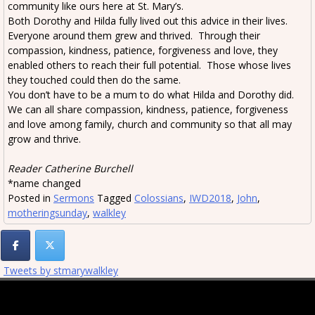
community like ours here at St. Mary’s.
Both Dorothy and Hilda fully lived out this advice in their lives.
Everyone around them grew and thrived. Through their
compassion, kindness, patience, forgiveness and love, they
enabled others to reach their full potential. Those whose lives
they touched could then do the same.
You don’t have to be a mum to do what Hilda and Dorothy did.
We can all share compassion, kindness, patience, forgiveness
and love among family, church and community so that all may
grow and thrive.
Reader Catherine Burchell
*name changed
Posted in
Sermons
Tagged
Colossians
,
IWD2018
,
John
,
motheringsunday
,
walkley
Tweets by stmarywalkley