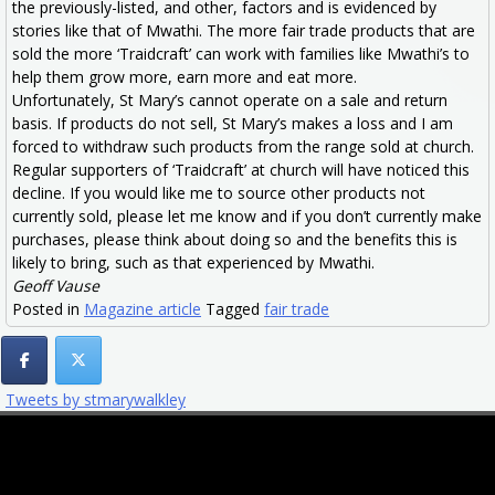
the previously-listed, and other, factors and is evidenced by
stories like that of Mwathi. The more fair trade products that are
sold the more ‘Traidcraft’ can work with families like Mwathi’s to
help them grow more, earn more and eat more.
Unfortunately, St Mary’s cannot operate on a sale and return
basis. If products do not sell, St Mary’s makes a loss and I am
forced to withdraw such products from the range sold at church.
Regular supporters of ‘Traidcraft’ at church will have noticed this
decline. If you would like me to source other products not
currently sold, please let me know and if you don’t currently make
purchases, please think about doing so and the benefits this is
likely to bring, such as that experienced by Mwathi.
Geoff Vause
Posted in
Magazine article
Tagged
fair trade
Tweets by stmarywalkley