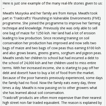
Here is just one example of the many real-life stories given to us:
–
Mwathi Musyoka and her family are from Kenya. Mwathi took
part in ‘Traidcraft’s’ Flourishing in Vulnerable Environments (FIVE)
programme. She joined the programme to improve her farming
technique and knowledge. Previously she was only able to sell
one bag of maize for 1250 ksh. Her land had a lot of erosion
leading to low production. Since receiving training on soil
conservation her production has improved and now sells two
bags of maize and two bags of cow peas thus earning 6100 ksh
and also grows beans, greens grams, sorghum and pigeon peas.
Mwathi sends her children to school but had incurred a debt to
the school of 24,000 ksh and her children used to miss entire
terms. With her increased income, she is starting to pay off her
debt and doesn’t have to buy a lot of food from the market.
Because of the poor harvests previously experienced, some days
the family had no food. Now the family eats every day, three
times a day. Mwathi is now passing on to other growers what
she has learned about soil conservation.
‘Traidcraft’ products are often more expensive than their nearest
high street non-fair traded equivalent. The reason is explained by