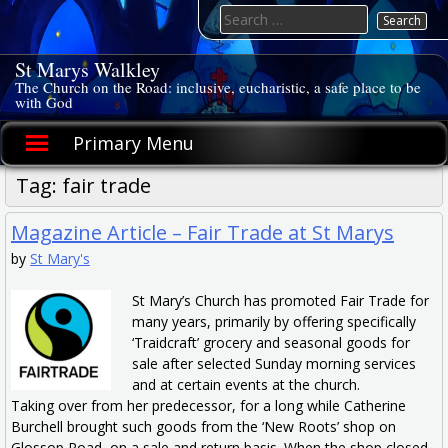
Skip
Search
to
for:
content
St Marys Walkley
The Church on the Road: inclusive, eucharistic, a safe place to be
with God
Primary Menu
Tag:
fair trade
Magazine Article – Fair Trade at St Marys
by
St Mary's
St Mary’s Church has promoted Fair Trade for
many years, primarily by offering specifically
‘Traidcraft’ grocery and seasonal goods for
sale after selected Sunday morning services
and at certain events at the church.
Taking over from her predecessor, for a long while Catherine
Burchell brought such goods from the ‘New Roots’ shop on
Glossop Road, on a sale and return basis. When the shop closed,