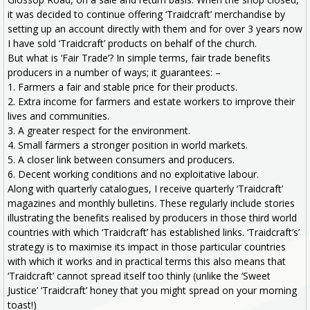
it was decided to continue offering ‘Traidcraft’ merchandise by
setting up an account directly with them and for over 3 years now
I have sold ‘Traidcraft’ products on behalf of the church.
But what is ‘Fair Trade’? In simple terms, fair trade benefits
producers in a number of ways; it guarantees: –
1. Farmers a fair and stable price for their products.
2. Extra income for farmers and estate workers to improve their
lives and communities.
3. A greater respect for the environment.
4. Small farmers a stronger position in world markets.
5. A closer link between consumers and producers.
6. Decent working conditions and no exploitative labour.
Along with quarterly catalogues, I receive quarterly ‘Traidcraft’
magazines and monthly bulletins. These regularly include stories
illustrating the benefits realised by producers in those third world
countries with which ‘Traidcraft’ has established links. ‘Traidcraft’s’
strategy is to maximise its impact in those particular countries
with which it works and in practical terms this also means that
‘Traidcraft’ cannot spread itself too thinly (unlike the ‘Sweet
Justice’ ‘Traidcraft’ honey that you might spread on your morning
toast!)