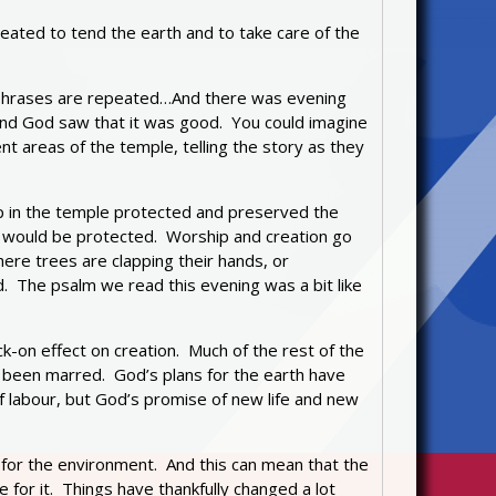
ated to tend the earth and to take care of the
ain phrases are repeated…And there was evening
And God saw that it was good. You could imagine
t areas of the temple, telling the story as they
ip in the temple protected and preserved the
on would be protected. Worship and creation go
ere trees are clapping their hands, or
. The psalm we read this evening was a bit like
k-on effect on creation. Much of the rest of the
 been marred. God’s plans for the earth have
of labour, but God’s promise of new life and new
 for the environment. And this can mean that the
for it. Things have thankfully changed a lot