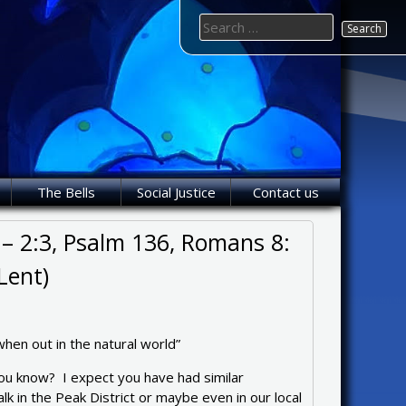
Search
for:
The Bells
Social Justice
Contact us
 – 2:3, Psalm 136, Romans 8:
Lent)
when out in the natural world”
u know? I expect you have had similar
k in the Peak District or maybe even in our local