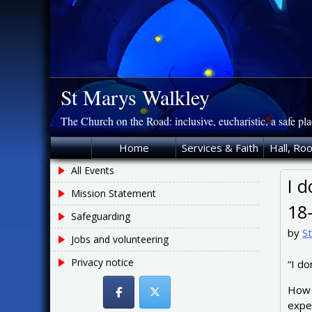
Skip
to
content
St Marys Walkley
The Church on the Road: inclusive, eucharistic, a safe pl
Home
Services & Faith
Hall, Ro
All Events
I d
Mission Statement
18
Safeguarding
by
S
Jobs and volunteering
Privacy notice
“I do
How 
exper