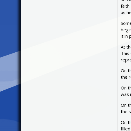
faith
us h
Some 
begi
it i
At th
This 
repre
On t
the r
On t
was r
On t
the s
On t
fille