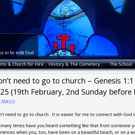
ace to be with God
oms & Church for Hire
History & The Cemetery
The School
on’t need to go to church – Genesis 1:1
-25 (19th February, 2nd Sunday before 
t Mary's
n’t need to go to church. It is easier for me to connect with God 
many times have you heard something like that from someone yo
iences when you, too, have been on a beautiful beach, or on a wal