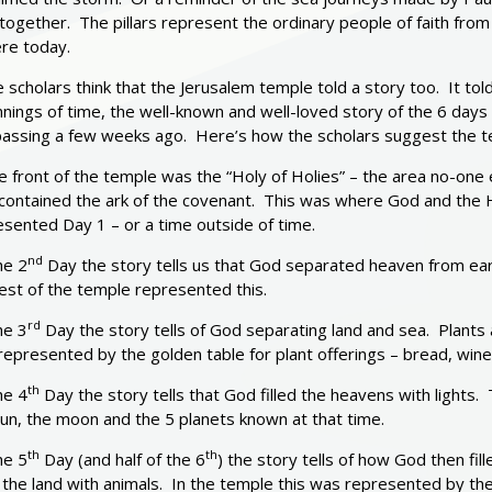
 together. The pillars represent the ordinary people of faith from
ere today.
scholars think that the Jerusalem temple told a story too. It tol
nnings of time, the well-known and well-loved story of the 6 da
n passing a few weeks ago. Here’s how the scholars suggest the t
e front of the temple was the “Holy of Holies” – the area no-one
contained the ark of the covenant. This was where God and the Ho
sented Day 1 – or a time outside of time.
nd
he 2
Day the story tells us that God separated heaven from ear
est of the temple represented this.
rd
he 3
Day the story tells of God separating land and sea. Plants 
epresented by the golden table for plant offerings – bread, wine
th
he 4
Day the story tells that God filled the heavens with lights
un, the moon and the 5 planets known at that time.
th
th
he 5
Day (and half of the 6
) the story tells of how God then fil
d the land with animals. In the temple this was represented by the a