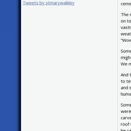
Tweets by stmarywalkley
cemet
The 
on to
vastn
weath
“Wow!
Some
might
We mi
And t
to te
and 
human
Somet
were 
carve
roof 
he c