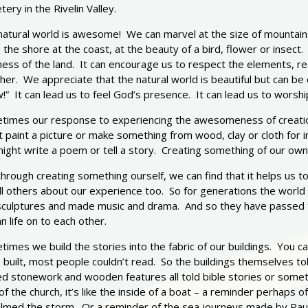
ery in the Rivelin Valley.
natural world is awesome! We can marvel at the size of mountain
 the shore at the coast, at the beauty of a bird, flower or insect
ess of the land. It can encourage us to respect the elements, rea
er. We appreciate that the natural world is beautiful but can be 
” It can lead us to feel God’s presence. It can lead us to worshi
times our response to experiencing the awesomeness of creatio
 paint a picture or make something from wood, clay or cloth for 
ght write a poem or tell a story. Creating something of our own 
hrough creating something ourself, we can find that it helps us t
ll others about our experience too. So for generations the world
sculptures and made music and drama. And so they have passed t
 life on to each other.
imes we build the stories into the fabric of our buildings. You 
built, most people couldn’t read. So the buildings themselves tol
d stonework and wooden features all told bible stories or sometim
of the church, it’s like the inside of a boat – a reminder perhaps 
almed the storm. Or a reminder of the sea journeys made by Paul.