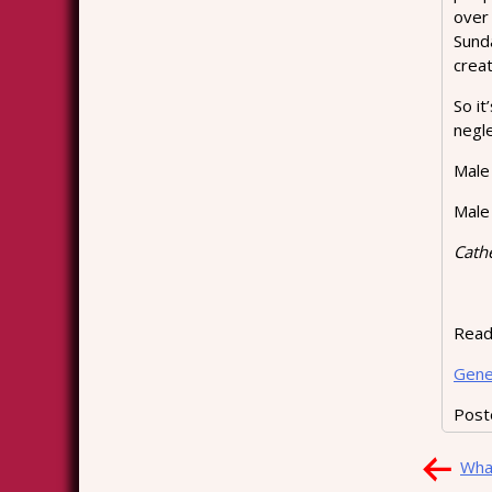
over
Sund
creat
So it
negl
Male 
Male 
Cath
Readi
Gene
Post
Pos
What