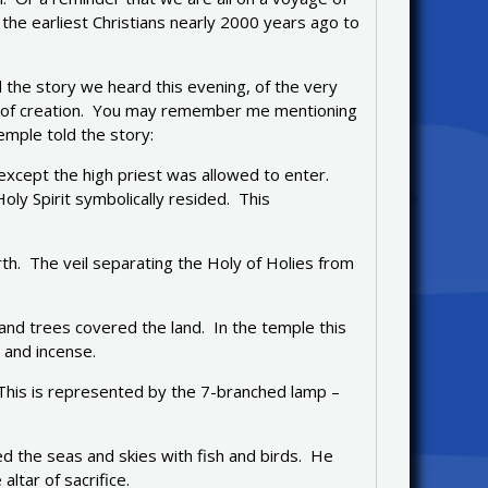
 the earliest Christians nearly 2000 years ago to
d the story we heard this evening, of the very
ys of creation. You may remember me mentioning
emple told the story:
 except the high priest was allowed to enter.
ly Spirit symbolically resided. This
th. The veil separating the Holy of Holies from
and trees covered the land. In the temple this
 and incense.
. This is represented by the 7-branched lamp –
led the seas and skies with fish and birds. He
ltar of sacrifice.