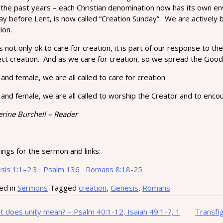
 the past years – each Christian denomination now has its own en
ay before Lent, is now called “Creation Sunday”. We are actively
ion.
’s not only ok to care for creation, it is part of our response t
ect creation. And as we care for creation, so we spread the Goo
and female, we are all called to care for creation
and female, we are all called to worship the Creator and to encour
erine Burchell – Reader
ngs for the sermon and links:
sis 1:1–2:3
Psalm 136
Romans 8:18-25
ed in
Sermons
Tagged
creation
,
Genesis
,
Romans
t
 does unity mean? – Psalm 40:1-12, Isaiah 49:1-7, 1
Transfi