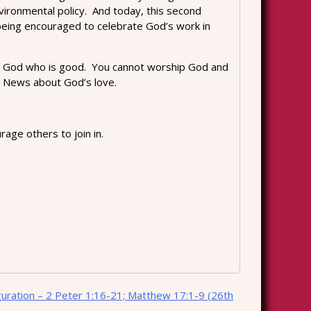
vironmental policy. And today, this second
 being encouraged to celebrate God’s work in
o the God who is good. You cannot worship God and
d News about God’s love.
age others to join in.
guration – 2 Peter 1:16-21; Matthew 17:1-9 (26th