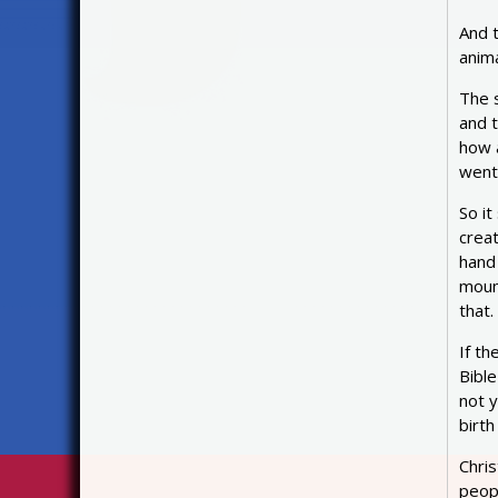
And 
anim
The s
and 
how a
went
So it
creat
hand
moun
that.
If th
Bibl
not y
birth
Chri
peop