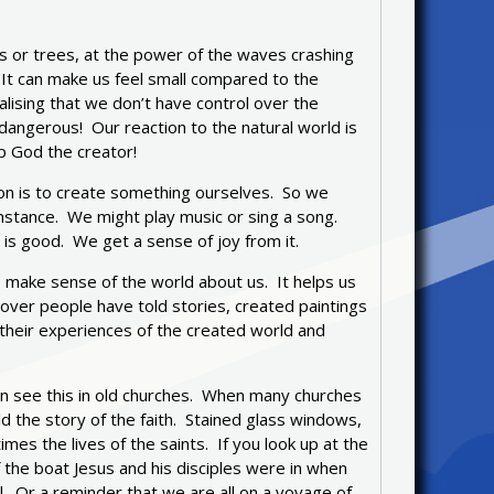
s or trees, at the power of the waves crashing
. It can make us feel small compared to the
lising that we don’t have control over the
dangerous! Our reaction to the natural world is
p God the creator!
n is to create something ourselves. So we
instance. We might play music or sing a song.
is good. We get a sense of joy from it.
o make sense of the world about us. It helps us
 over people have told stories, created paintings
heir experiences of the created world and
can see this in old churches. When many churches
d the story of the faith. Stained glass windows,
es the lives of the saints. If you look up at the
of the boat Jesus and his disciples were in when
 Or a reminder that we are all on a voyage of