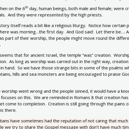
th
then on the 6
day, human beings, both male and female, were cre
als. And they were represented by the high priests.
tory itself reads a bit like a religious liturgy. Notice how cert
there was morning…the first day. And God said: Let there be…. 
s part of their worship, the people might move round the differen
.
 seems that for ancient Israel, the temple “was” creation. Worsh
ion. As long as worship was carried out in the right way, creati
 in hand. So we have those strange bits in some of the psalms wh
tains, hills and sea monsters are being encouraged to praise God
e worship went wrong and the people sinned, it would have a knoc
e focuses on this. We are reminded in Romans 8 that creation has
et come to completion. Creation is still going through the pains 
 is there.
stians have sometimes had the reputation of not caring that much
le we try to share the Gospel message with don’t have much time 