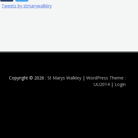
Tweets by stmarywalkley
Copyright © 2026 :
St Marys Walkley
|
WordPress Theme :
UU2014
|
Login