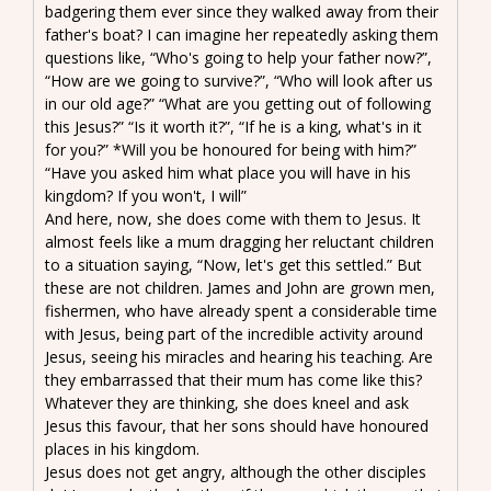
badgering them ever since they walked away from their
father's boat? I can imagine her repeatedly asking them
questions like, “Who's going to help your father now?”,
“How are we going to survive?”, “Who will look after us
in our old age?” “What are you getting out of following
this Jesus?” “Is it worth it?”, “If he is a king, what's in it
for you?” *Will you be honoured for being with him?”
“Have you asked him what place you will have in his
kingdom? If you won't, I will”
And here, now, she does come with them to Jesus. It
almost feels like a mum dragging her reluctant children
to a situation saying, “Now, let's get this settled.” But
these are not children. James and John are grown men,
fishermen, who have already spent a considerable time
with Jesus, being part of the incredible activity around
Jesus, seeing his miracles and hearing his teaching. Are
they embarrassed that their mum has come like this?
Whatever they are thinking, she does kneel and ask
Jesus this favour, that her sons should have honoured
places in his kingdom.
Jesus does not get angry, although the other disciples