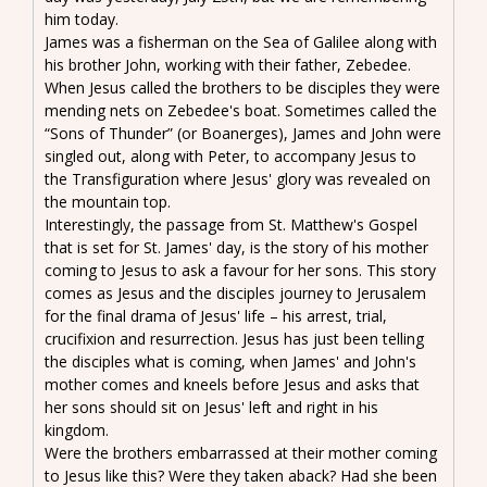
him today.
James was a fisherman on the Sea of Galilee along with
his brother John, working with their father, Zebedee.
When Jesus called the brothers to be disciples they were
mending nets on Zebedee's boat. Sometimes called the
“Sons of Thunder” (or Boanerges), James and John were
singled out, along with Peter, to accompany Jesus to
the Transfiguration where Jesus' glory was revealed on
the mountain top.
Interestingly, the passage from St. Matthew's Gospel
that is set for St. James' day, is the story of his mother
coming to Jesus to ask a favour for her sons. This story
comes as Jesus and the disciples journey to Jerusalem
for the final drama of Jesus' life – his arrest, trial,
crucifixion and resurrection. Jesus has just been telling
the disciples what is coming, when James' and John's
mother comes and kneels before Jesus and asks that
her sons should sit on Jesus' left and right in his
kingdom.
Were the brothers embarrassed at their mother coming
to Jesus like this? Were they taken aback? Had she been