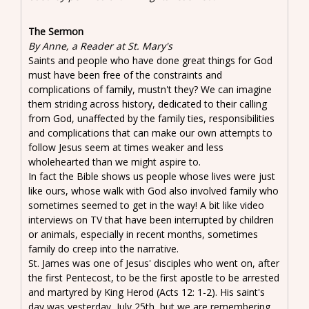
The Sermon
By Anne, a Reader at St. Mary's
Saints and people who have done great things for God
must have been free of the constraints and
complications of family, mustn't they? We can imagine
them striding across history, dedicated to their calling
from God, unaffected by the family ties, responsibilities
and complications that can make our own attempts to
follow Jesus seem at times weaker and less
wholehearted than we might aspire to.
In fact the Bible shows us people whose lives were just
like ours, whose walk with God also involved family who
sometimes seemed to get in the way! A bit like video
interviews on TV that have been interrupted by children
or animals, especially in recent months, sometimes
family do creep into the narrative.
St. James was one of Jesus' disciples who went on, after
the first Pentecost, to be the first apostle to be arrested
and martyred by King Herod (Acts 12: 1-2). His saint's
day was yesterday, July 25th, but we are remembering