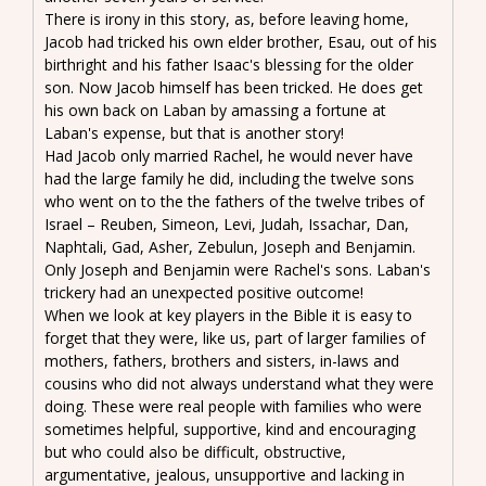
There is irony in this story, as, before leaving home,
Jacob had tricked his own elder brother, Esau, out of his
birthright and his father Isaac's blessing for the older
son. Now Jacob himself has been tricked. He does get
his own back on Laban by amassing a fortune at
Laban's expense, but that is another story!
Had Jacob only married Rachel, he would never have
had the large family he did, including the twelve sons
who went on to the the fathers of the twelve tribes of
Israel – Reuben, Simeon, Levi, Judah, Issachar, Dan,
Naphtali, Gad, Asher, Zebulun, Joseph and Benjamin.
Only Joseph and Benjamin were Rachel's sons. Laban's
trickery had an unexpected positive outcome!
When we look at key players in the Bible it is easy to
forget that they were, like us, part of larger families of
mothers, fathers, brothers and sisters, in-laws and
cousins who did not always understand what they were
doing. These were real people with families who were
sometimes helpful, supportive, kind and encouraging
but who could also be difficult, obstructive,
argumentative, jealous, unsupportive and lacking in