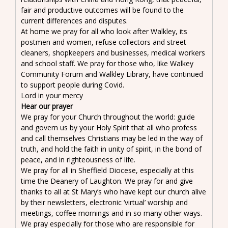
fair and productive outcomes will be found to the
current differences and disputes.
At home we pray for all who look after Walkley, its
postmen and women, refuse collectors and street
cleaners, shopkeepers and businesses, medical workers
and school staff. We pray for those who, like Walkey
Community Forum and Walkley Library, have continued
to support people during Covid.
Lord in your mercy
Hear our prayer
We pray for your Church throughout the world: guide
and govern us by your Holy Spirit that all who profess
and call themselves Christians may be led in the way of
truth, and hold the faith in unity of spirit, in the bond of
peace, and in righteousness of life.
We pray for all in Sheffield Diocese, especially at this
time the Deanery of Laughton. We pray for and give
thanks to all at St Mary’s who have kept our church alive
by their newsletters, electronic ‘virtual’ worship and
meetings, coffee mornings and in so many other ways.
We pray especially for those who are responsible for