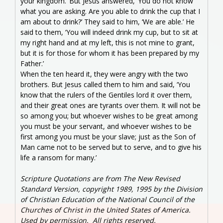
your kingdom.’ But Jesus answered, ‘You do not know
what you are asking. Are you able to drink the cup that I
am about to drink?’ They said to him, ‘We are able.’ He
said to them, ‘You will indeed drink my cup, but to sit at
my right hand and at my left, this is not mine to grant,
but it is for those for whom it has been prepared by my
Father.’
When the ten heard it, they were angry with the two
brothers. But Jesus called them to him and said, ‘You
know that the rulers of the Gentiles lord it over them,
and their great ones are tyrants over them. It will not be
so among you; but whoever wishes to be great among
you must be your servant, and whoever wishes to be
first among you must be your slave; just as the Son of
Man came not to be served but to serve, and to give his
life a ransom for many.’
Scripture Quotations are from The New Revised
Standard Version, copyright 1989, 1995 by the Division
of Christian Education of the National Council of the
Churches of Christ in the United States of America.
Used by permission. All rights reserved.