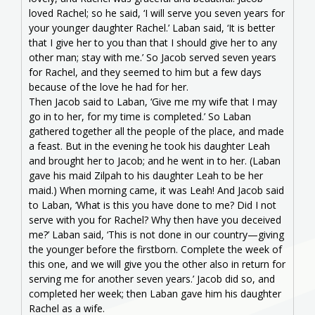
loved Rachel; so he said, ‘I will serve you seven years for
your younger daughter Rachel.’ Laban said, ‘It is better
that I give her to you than that I should give her to any
other man; stay with me.’ So Jacob served seven years
for Rachel, and they seemed to him but a few days
because of the love he had for her.
Then Jacob said to Laban, ‘Give me my wife that I may
go in to her, for my time is completed.’ So Laban
gathered together all the people of the place, and made
a feast. But in the evening he took his daughter Leah
and brought her to Jacob; and he went in to her. (Laban
gave his maid Zilpah to his daughter Leah to be her
maid.) When morning came, it was Leah! And Jacob said
to Laban, ‘What is this you have done to me? Did I not
serve with you for Rachel? Why then have you deceived
me?’ Laban said, ‘This is not done in our country—giving
the younger before the firstborn. Complete the week of
this one, and we will give you the other also in return for
serving me for another seven years.’ Jacob did so, and
completed her week; then Laban gave him his daughter
Rachel as a wife.