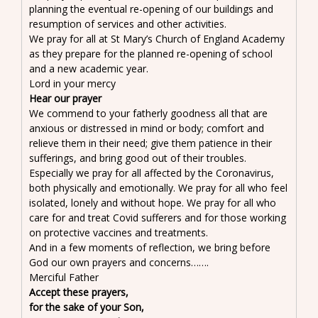
planning the eventual re-opening of our buildings and
resumption of services and other activities.
We pray for all at St Mary’s Church of England Academy
as they prepare for the planned re-opening of school
and a new academic year.
Lord in your mercy
Hear our prayer
We commend to your fatherly goodness all that are
anxious or distressed in mind or body; comfort and
relieve them in their need; give them patience in their
sufferings, and bring good out of their troubles.
Especially we pray for all affected by the Coronavirus,
both physically and emotionally. We pray for all who feel
isolated, lonely and without hope. We pray for all who
care for and treat Covid sufferers and for those working
on protective vaccines and treatments.
And in a few moments of reflection, we bring before
God our own prayers and concerns…….
Merciful Father
Accept these prayers,
for the sake of your Son,