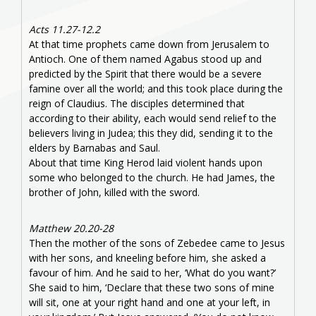
Acts 11.27-12.2
At that time prophets came down from Jerusalem to
Antioch. One of them named Agabus stood up and
predicted by the Spirit that there would be a severe
famine over all the world; and this took place during the
reign of Claudius. The disciples determined that
according to their ability, each would send relief to the
believers living in Judea; this they did, sending it to the
elders by Barnabas and Saul.
About that time King Herod laid violent hands upon
some who belonged to the church. He had James, the
brother of John, killed with the sword.
Matthew 20.20-28
Then the mother of the sons of Zebedee came to Jesus
with her sons, and kneeling before him, she asked a
favour of him. And he said to her, ‘What do you want?’
She said to him, ‘Declare that these two sons of mine
will sit, one at your right hand and one at your left, in