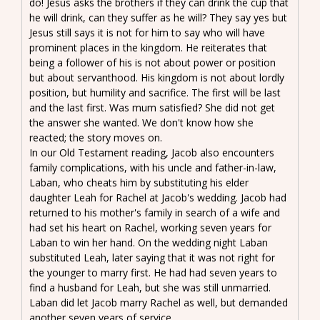
do! Jesus asks the brothers if they can drink the cup that
he will drink, can they suffer as he will? They say yes but
Jesus still says it is not for him to say who will have
prominent places in the kingdom. He reiterates that
being a follower of his is not about power or position
but about servanthood. His kingdom is not about lordly
position, but humility and sacrifice. The first will be last
and the last first. Was mum satisfied? She did not get
the answer she wanted. We don't know how she
reacted; the story moves on.
In our Old Testament reading, Jacob also encounters
family complications, with his uncle and father-in-law,
Laban, who cheats him by substituting his elder
daughter Leah for Rachel at Jacob's wedding. Jacob had
returned to his mother's family in search of a wife and
had set his heart on Rachel, working seven years for
Laban to win her hand. On the wedding night Laban
substituted Leah, later saying that it was not right for
the younger to marry first. He had had seven years to
find a husband for Leah, but she was still unmarried.
Laban did let Jacob marry Rachel as well, but demanded
another seven years of service.