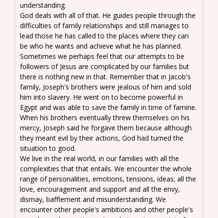
understanding.
God deals with all of that. He guides people through the
difficulties of family relationships and still manages to
lead those he has called to the places where they can
be who he wants and achieve what he has planned.
Sometimes we perhaps feel that our attempts to be
followers of Jesus are complicated by our families but
there is nothing new in that. Remember that in Jacob's
family, Joseph's brothers were jealous of him and sold
him into slavery. He went on to become powerful in
Egypt and was able to save the family in time of famine.
When his brothers eventually threw themselves on his
mercy, Joseph said he forgave them because although
they meant evil by their actions, God had turned the
situation to good.
We live in the real world, in our families with all the
complexities that that entails. We encounter the whole
range of personalities, emotions, tensions, ideas; all the
love, encouragement and support and all the envy,
dismay, bafflement and misunderstanding. We
encounter other people's ambitions and other people's