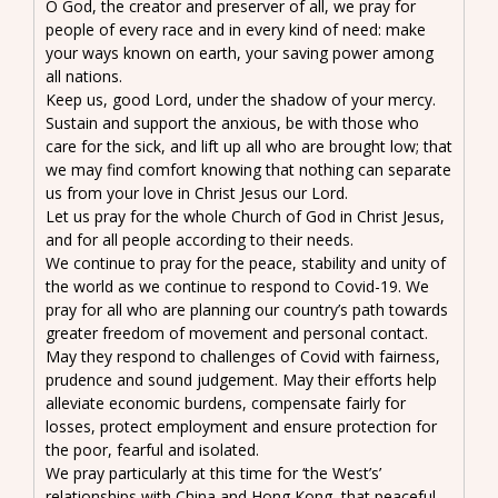
O God, the creator and preserver of all, we pray for
people of every race and in every kind of need: make
your ways known on earth, your saving power among
all nations.
Keep us, good Lord, under the shadow of your mercy.
Sustain and support the anxious, be with those who
care for the sick, and lift up all who are brought low; that
we may find comfort knowing that nothing can separate
us from your love in Christ Jesus our Lord.
Let us pray for the whole Church of God in Christ Jesus,
and for all people according to their needs.
We continue to pray for the peace, stability and unity of
the world as we continue to respond to Covid-19. We
pray for all who are planning our country’s path towards
greater freedom of movement and personal contact.
May they respond to challenges of Covid with fairness,
prudence and sound judgement. May their efforts help
alleviate economic burdens, compensate fairly for
losses, protect employment and ensure protection for
the poor, fearful and isolated.
We pray particularly at this time for ‘the West’s’
relationships with China and Hong Kong, that peaceful,