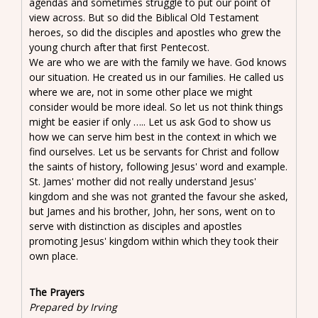
agendas and sometimes struggle to put our point of
view across. But so did the Biblical Old Testament
heroes, so did the disciples and apostles who grew the
young church after that first Pentecost.
We are who we are with the family we have. God knows
our situation. He created us in our families. He called us
where we are, not in some other place we might
consider would be more ideal. So let us not think things
might be easier if only ….. Let us ask God to show us
how we can serve him best in the context in which we
find ourselves. Let us be servants for Christ and follow
the saints of history, following Jesus' word and example.
St. James' mother did not really understand Jesus'
kingdom and she was not granted the favour she asked,
but James and his brother, John, her sons, went on to
serve with distinction as disciples and apostles
promoting Jesus' kingdom within which they took their
own place.
The Prayers
Prepared by Irving