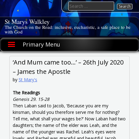
Skip
Search
to
for:
content
St Marys Walkley
The Church on the Road: inclusive, eucharistic, a safe place to be
with God
Primary Menu
‘And Mum came too…’ – 26th July 2020
– James the Apostle
by
St Mary's
The Readings
Genesis 29. 15-28
Then Laban said to Jacob, ‘Because you are my
kinsman, should you therefore serve me for nothing?
Tell me, what shall your wages be?’ Now Laban had two
daughters; the name of the elder was Leah, and the
name of the younger was Rachel. Leah’s eyes were
lovely, and Rachel was graceful and beautiful. Jacob