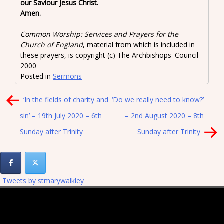
our Saviour Jesus Christ.
Amen.
Common Worship: Services and Prayers for the
Church of England
, material from which is included in
these prayers, is copyright (c) The Archbishops' Council
2000
Posted in
Sermons
Post
‘In the fields of charity and
‘Do we really need to know?’
navigation
sin’ – 19th July 2020 – 6th
– 2nd August 2020 – 8th
Sunday after Trinity
Sunday after Trinity
Tweets by stmarywalkley