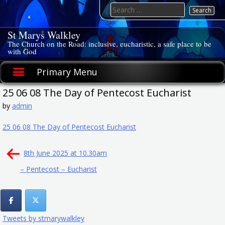
Skip
Search
to
for:
content
St Marys Walkley
The Church on the Road: inclusive, eucharistic, a safe place to be
with God
Primary Menu
25 06 08 The Day of Pentecost Eucharist
by
admin
25 06 08 The Day of Pentecost Eucharist
Post
8th June 2025 at 10.30am
navigation
– Pentecost – Eucharist
Tweets by stmarywalkley