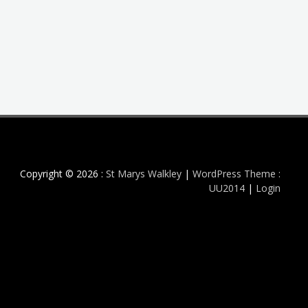
Copyright © 2026 :
St Marys Walkley
|
WordPress Theme :
UU2014
|
Login