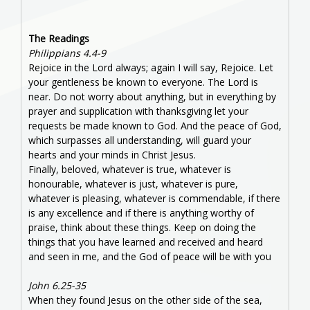
The Readings
Philippians 4.4-9
Rejoice in the Lord always; again I will say, Rejoice. Let
your gentleness be known to everyone. The Lord is
near. Do not worry about anything, but in everything by
prayer and supplication with thanksgiving let your
requests be made known to God. And the peace of God,
which surpasses all understanding, will guard your
hearts and your minds in Christ Jesus.
Finally, beloved, whatever is true, whatever is
honourable, whatever is just, whatever is pure,
whatever is pleasing, whatever is commendable, if there
is any excellence and if there is anything worthy of
praise, think about these things. Keep on doing the
things that you have learned and received and heard
and seen in me, and the God of peace will be with you
John 6.25-35
When they found Jesus on the other side of the sea,