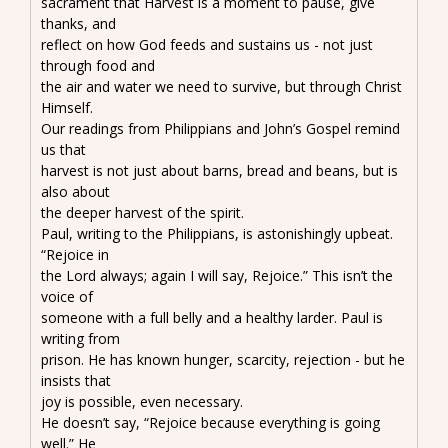
sacrament that Harvest is a moment to pause, give
thanks, and
reflect on how God feeds and sustains us - not just
through food and
the air and water we need to survive, but through Christ
Himself.
Our readings from Philippians and John’s Gospel remind
us that
harvest is not just about barns, bread and beans, but is
also about
the deeper harvest of the spirit.
Paul, writing to the Philippians, is astonishingly upbeat.
“Rejoice in
the Lord always; again I will say, Rejoice.” This isn’t the
voice of
someone with a full belly and a healthy larder. Paul is
writing from
prison. He has known hunger, scarcity, rejection - but he
insists that
joy is possible, even necessary.
He doesn’t say, “Rejoice because everything is going
well.” He