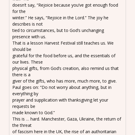
doesn’t say, “Rejoice because you’ve got enough food
for the
winter.” He says, “Rejoice in the Lord.” The joy he
describes is not
tied to circumstances, but to God’s unchanging
presence with us.
That is a lesson Harvest Festival still teaches us. We
should be
grateful for the food before us, and the essentials of
our lives. These
physical gifts, from God’s creation, also remind us that
there is a
giver of the gifts, who has more, much more, to give.
Paul goes on: “Do not worry about anything, but in
everything by
prayer and supplication with thanksgiving let your
requests be
made known to God.”
This is … hard. Manchester, Gaza, Ukraine, the return of
the threat
of fascism here in the UK, the rise of an authoritarian