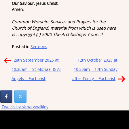
Our Saviour, Jesus Christ.
Amen.
Common Worship: Services and Prayers for the
Church of England, material from which is used here
is copyright (c) 2000 The Archbishops' Council
Posted in
Sermons
Post
28th September 2025 at
12th October 2025 at
navigation
10.30am – St Michael & All
10.30am – 17th Sunday
Angels – Eucharist
after Trinity – Eucharist
Tweets by stmarywalkley