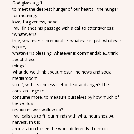
God gives a gift
to meet the deepest hunger of our hearts - the hunger
for meaning,
love, forgiveness, hope.
Paul finishes his passage with a call to attentiveness:
“Whatever is
true, whatever is honourable, whatever is just, whatever
is pure,
whatever is pleasing, whatever is commendable…think
about these
things.”
What do we think about most? The news and social
media ‘doom
scroll’, with its endless diet of fear and anger? The
constant urge to
consume more, to measure ourselves by how much of
the world’s
resources we swallow up?
Paul calls us to fill our minds with what nourishes. At
harvest, this is
an invitation to see the world differently. To notice