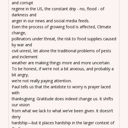
and corrupt
regime in the US, the constant drip - no, flood - of
darkness and
anger in our news and social media feeds.
Even the process of growing food is affected, Climate
change,
pollinators under threat, the risk to food supplies caused
by war and
civil unrest, let alone the traditional problems of pests
and inclement
weather are making things more and more uncertain.
To be honest, if we’re not a bit anxious, and probably a
bit angry,
we’re not really paying attention.
Paul tells us that the antidote to worry is prayer laced
with
thanksgiving. Gratitude does indeed change us. It shifts
our vision
from what we lack to what we’ve been given. It doesn’t
deny
hardship—but it places hardship in the larger context of