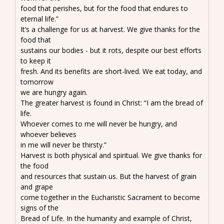
food that perishes, but for the food that endures to
eternal life.”
It’s a challenge for us at harvest. We give thanks for the
food that
sustains our bodies - but it rots, despite our best efforts
to keep it
fresh. And its benefits are short-lived. We eat today, and
tomorrow
we are hungry again.
The greater harvest is found in Christ: “I am the bread of
life.
Whoever comes to me will never be hungry, and
whoever believes
in me will never be thirsty.”
Harvest is both physical and spiritual. We give thanks for
the food
and resources that sustain us. But the harvest of grain
and grape
come together in the Eucharistic Sacrament to become
signs of the
Bread of Life. In the humanity and example of Christ,