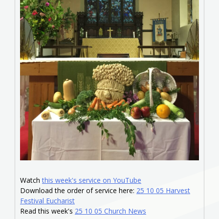
Watch
this week's service on YouTube
Download the order of service here:
25 10 05 Harvest
Festival Eucharist
Read this week's
25 10 05 Church News