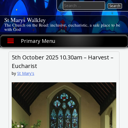
Skip
Search
to
for:
content
St Marys Walkley
The Church on the Road: inclusive, eucharistic, a safe place to be
with God
Primary Menu
5th October 2025 10.30am – Harvest –
Eucharist
by
St Mary's