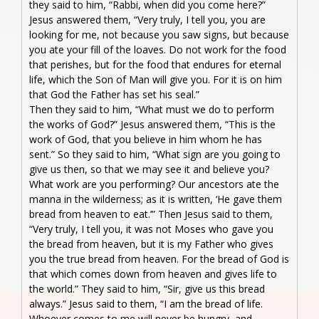
they said to him, “Rabbi, when did you come here?”
Jesus answered them, “Very truly, I tell you, you are
looking for me, not because you saw signs, but because
you ate your fill of the loaves. Do not work for the food
that perishes, but for the food that endures for eternal
life, which the Son of Man will give you. For it is on him
that God the Father has set his seal.”
Then they said to him, “What must we do to perform
the works of God?” Jesus answered them, “This is the
work of God, that you believe in him whom he has
sent.” So they said to him, “What sign are you going to
give us then, so that we may see it and believe you?
What work are you performing? Our ancestors ate the
manna in the wilderness; as it is written, ‘He gave them
bread from heaven to eat.’” Then Jesus said to them,
“Very truly, I tell you, it was not Moses who gave you
the bread from heaven, but it is my Father who gives
you the true bread from heaven. For the bread of God is
that which comes down from heaven and gives life to
the world.” They said to him, “Sir, give us this bread
always.” Jesus said to them, “I am the bread of life.
Whoever comes to me will never be hungry, and