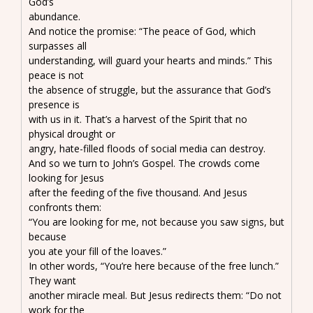
God’s
abundance.
And notice the promise: “The peace of God, which
surpasses all
understanding, will guard your hearts and minds.” This
peace is not
the absence of struggle, but the assurance that God’s
presence is
with us in it. That’s a harvest of the Spirit that no
physical drought or
angry, hate-filled floods of social media can destroy.
And so we turn to John’s Gospel. The crowds come
looking for Jesus
after the feeding of the five thousand. And Jesus
confronts them:
“You are looking for me, not because you saw signs, but
because
you ate your fill of the loaves.”
In other words, “You’re here because of the free lunch.”
They want
another miracle meal. But Jesus redirects them: “Do not
work for the