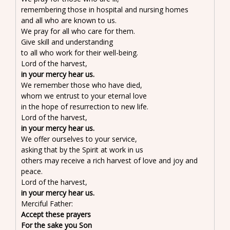
remembering those in hospital and nursing homes
and all who are known to us.
We pray for all who care for them.
Give skill and understanding
to all who work for their well-being.
Lord of the harvest,
in your mercy hear us.
We remember those who have died,
whom we entrust to your eternal love
in the hope of resurrection to new life.
Lord of the harvest,
in your mercy hear us.
We offer ourselves to your service,
asking that by the Spirit at work in us
others may receive a rich harvest of love and joy and
peace.
Lord of the harvest,
in your mercy hear us.
Merciful Father:
Accept these prayers
For the sake you Son