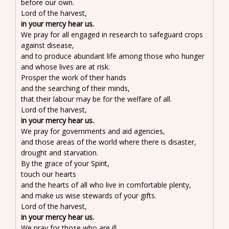
before our own.
Lord of the harvest,
in your mercy hear us.
We pray for all engaged in research to safeguard crops
against disease,
and to produce abundant life among those who hunger
and whose lives are at risk.
Prosper the work of their hands
and the searching of their minds,
that their labour may be for the welfare of all.
Lord of the harvest,
in your mercy hear us.
We pray for governments and aid agencies,
and those areas of the world where there is disaster,
drought and starvation.
By the grace of your Spirit,
touch our hearts
and the hearts of all who live in comfortable plenty,
and make us wise stewards of your gifts.
Lord of the harvest,
in your mercy hear us.
We pray for those who are ill,