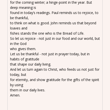
for the coming winter; a hinge-point in the year. But
deep meaning is
found in today’s readings. Paul reminds us to rejoice, to
be thankful,
to think on what is good. John reminds us that beyond
loaves and
fishes stands the one who is the Bread of Life.
So let us rejoice - not just in our food and our world, but
in the God
who gives them.
Let us be thankful - not just in prayer today, but in
habits of gratitude
that shape our daily living.
And let us turn again to Christ, who feeds us not just for
today, but
for eternity, and show gratitude for the gifts of the spirit
by using
them in our daily lives.
Amen.