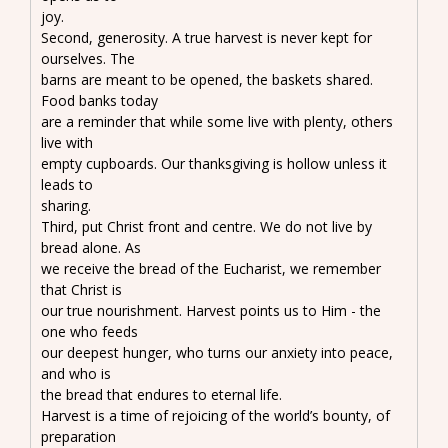
joy.
Second, generosity. A true harvest is never kept for
ourselves. The
barns are meant to be opened, the baskets shared.
Food banks today
are a reminder that while some live with plenty, others
live with
empty cupboards. Our thanksgiving is hollow unless it
leads to
sharing.
Third, put Christ front and centre. We do not live by
bread alone. As
we receive the bread of the Eucharist, we remember
that Christ is
our true nourishment. Harvest points us to Him - the
one who feeds
our deepest hunger, who turns our anxiety into peace,
and who is
the bread that endures to eternal life.
Harvest is a time of rejoicing of the world’s bounty, of
preparation