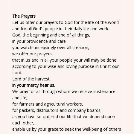
The Prayers
Let us offer our prayers to God for the life of the world
and for all God’s people in their daily life and work.
God, the beginning and end of all things,
in your providence and care
you watch unceasingly over all creation;
we offer our prayers
that in us and in all your people your will may be done,
according to your wise and loving purpose in Christ our
Lord.
Lord of the harvest,
in your mercy hear us.
We pray for all through whom we receive sustenance
and life;
for farmers and agricultural workers,
for packers, distributors and company boards;
as you have so ordered our life that we depend upon
each other,
enable us by your grace to seek the well-being of others