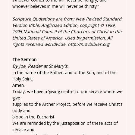
whoever believes in me will never be thirsty.”
Scripture Quotations are from: New Revised Standard
Version Bible: Anglicized Edition, copyright © 1989,
1995 National Council of the Churches of Christ in the
United States of America. Used by permission. All
rights reserved worldwide. http://nrsvbibles.org
The Sermon
By Joe, Reader at St Mary's.
In the name of the Father, and of the Son, and of the
Holy Spirit.
Amen.
Today, we have a ‘giving centre’ to our service where we
give
supplies to the Archer Project, before we receive Christ’s
body and
blood in the Eucharist.
We are reminded by the juxtaposition of these acts of
service and