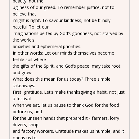
beauty, not the
ugliness of our greed. To remember justice, not to
believe that
‘might is right’. To savour kindness, not be blindly
hateful. To let our
imaginations be fed by God’s goodness, not starved by
the world’s
anxieties and ephemeral priorities.
In other words: Let our minds themselves become
fertile soil where
the gifts of the Spirit, and God’s peace, may take root
and grow.
What does this mean for us today? Three simple
takeaways:
First, gratitude. Let’s make thanksgiving a habit, not just
a festival.
When we eat, let us pause to thank God for the food
before us, and
for the unseen hands that prepared it - farmers, lorry
drivers, shop
and factory workers. Gratitude makes us humble, and it
opens us to