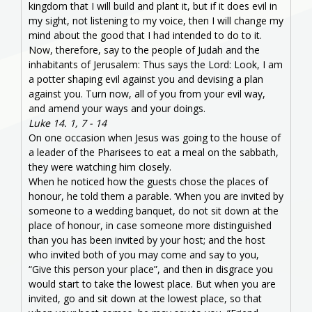
kingdom that I will build and plant it, but if it does evil in
my sight, not listening to my voice, then I will change my
mind about the good that I had intended to do to it.
Now, therefore, say to the people of Judah and the
inhabitants of Jerusalem: Thus says the Lord: Look, I am
a potter shaping evil against you and devising a plan
against you. Turn now, all of you from your evil way,
and amend your ways and your doings.
Luke 14. 1, 7 - 14
On one occasion when Jesus was going to the house of
a leader of the Pharisees to eat a meal on the sabbath,
they were watching him closely.
When he noticed how the guests chose the places of
honour, he told them a parable. ‘When you are invited by
someone to a wedding banquet, do not sit down at the
place of honour, in case someone more distinguished
than you has been invited by your host; and the host
who invited both of you may come and say to you,
“Give this person your place”, and then in disgrace you
would start to take the lowest place. But when you are
invited, go and sit down at the lowest place, so that