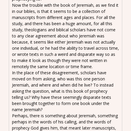
Now the trouble with the book of Jeremiah, as we find it
in our bibles, is that it seems to be a collection of
manuscripts from different ages and places. For all the
study, and there has been a huge amount, for all this
study, theologians and biblical scholars have not come
to any clear agreement about who Jeremiah was
because, it seems like either Jeremiah was not actually
one individual, or he had the ability to travel across time,
or wrote texts in such a weird and disparate way so as
to make it look as though they were not written in
remotely the same location or time frame.
In the place of these disagreement, scholars have
moved on from asking, who was this one person
Jeremiah, and where and when did he live? To instead
asking the question, what is this book of prophecy
telling us? Why have these seemingly disparate texts
been brought together to form one book under the
name Jeremiah?
Perhaps, there is something about Jeremiah, something
perhaps in the words of his calling, and the words of
prophecy God gives him, that meant later manuscripts,