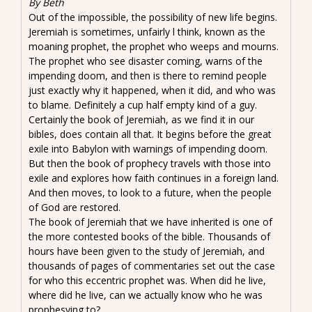
By Beth
Out of the impossible, the possibility of new life begins.
Jeremiah is sometimes, unfairly l think, known as the
moaning prophet, the prophet who weeps and mourns.
The prophet who see disaster coming, warns of the
impending doom, and then is there to remind people
just exactly why it happened, when it did, and who was
to blame. Definitely a cup half empty kind of a guy.
Certainly the book of Jeremiah, as we find it in our
bibles, does contain all that. It begins before the great
exile into Babylon with warnings of impending doom.
But then the book of prophecy travels with those into
exile and explores how faith continues in a foreign land.
And then moves, to look to a future, when the people
of God are restored.
The book of Jeremiah that we have inherited is one of
the more contested books of the bible. Thousands of
hours have been given to the study of Jeremiah, and
thousands of pages of commentaries set out the case
for who this eccentric prophet was. When did he live,
where did he live, can we actually know who he was
prophesying to?