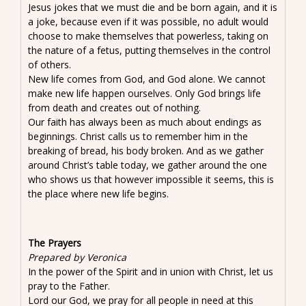
Jesus jokes that we must die and be born again, and it is
a joke, because even if it was possible, no adult would
choose to make themselves that powerless, taking on
the nature of a fetus, putting themselves in the control
of others.
New life comes from God, and God alone. We cannot
make new life happen ourselves. Only God brings life
from death and creates out of nothing.
Our faith has always been as much about endings as
beginnings. Christ calls us to remember him in the
breaking of bread, his body broken. And as we gather
around Christ’s table today, we gather around the one
who shows us that however impossible it seems, this is
the place where new life begins.
The Prayers
Prepared by Veronica
In the power of the Spirit and in union with Christ, let us
pray to the Father.
Lord our God, we pray for all people in need at this