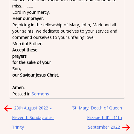
miss………..
Lord in your mercy,
Hear our prayer.
Rejoicing in the fellowship of Mary, John, Mark and all
your saints, we dedicate ourselves to your service and
commend ourselves to your unfailing love.
Merciful Father,
Accept these
prayer
for the sake of your
So
our Saviour Jesus Christ.
Amen.
Posted in
Sermons
Post
28th August 2022 –
‘St. Mary; Death of Queen
navigation
Eleventh Sunday after
Elizabeth II’ – 11th
Trinity
September 2022