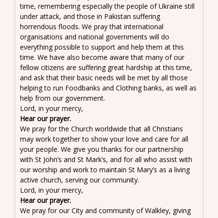
time, remembering especially the people of Ukraine still
under attack, and those in Pakistan suffering
horrendous floods. We pray that international
organisations and national governments will do
everything possible to support and help them at this
time. We have also become aware that many of our
fellow citizens are suffering great hardship at this time,
and ask that their basic needs will be met by all those
helping to run Foodbanks and Clothing banks, as well as
help from our government.
Lord, in your mercy,
Hear our prayer.
We pray for the Church worldwide that all Christians
may work together to show your love and care for all
your people. We give you thanks for our partnership
with St John’s and St Mark’s, and for all who assist with
our worship and work to maintain St Mary’s as a living
active church, serving our community.
Lord, in your mercy,
Hear our prayer.
We pray for our City and community of Walkley, giving