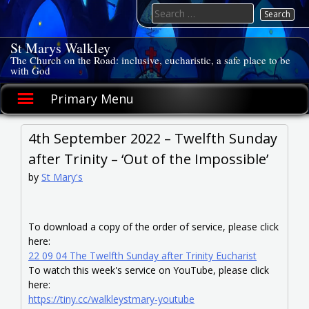
Skip
Search
to
for:
content
St Marys Walkley
The Church on the Road: inclusive, eucharistic, a safe place to be
with God
Primary Menu
4th September 2022 – Twelfth Sunday
after Trinity – ‘Out of the Impossible’
by
St Mary's
To download a copy of the order of service, please click
here:
22 09 04 The Twelfth Sunday after Trinity Eucharist
To watch this week's service on YouTube, please click
here:
https://tiny.cc/walkleystmary-youtube