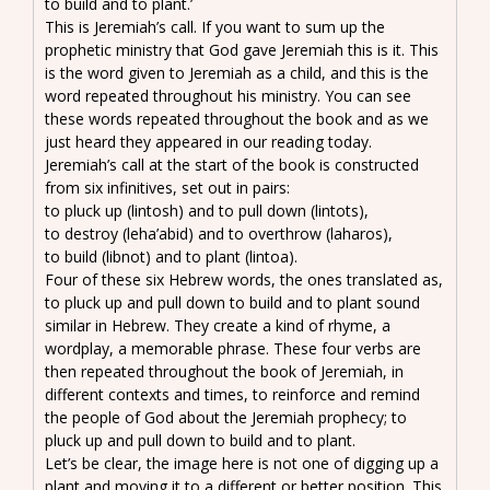
to build and to plant.’
This is Jeremiah’s call. If you want to sum up the
prophetic ministry that God gave Jeremiah this is it. This
is the word given to Jeremiah as a child, and this is the
word repeated throughout his ministry. You can see
these words repeated throughout the book and as we
just heard they appeared in our reading today.
Jeremiah’s call at the start of the book is constructed
from six infinitives, set out in pairs:
to pluck up (lintosh) and to pull down (lintots),
to destroy (leha’abid) and to overthrow (laharos),
to build (libnot) and to plant (lintoa).
Four of these six Hebrew words, the ones translated as,
to pluck up and pull down to build and to plant sound
similar in Hebrew. They create a kind of rhyme, a
wordplay, a memorable phrase. These four verbs are
then repeated throughout the book of Jeremiah, in
different contexts and times, to reinforce and remind
the people of God about the Jeremiah prophecy; to
pluck up and pull down to build and to plant.
Let’s be clear, the image here is not one of digging up a
plant and moving it to a different or better position. This