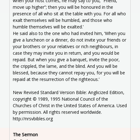
when your host comes, he may say to you, “Friend,
move up higher”; then you will be honoured in the
presence of all who sit at the table with you. For all who
exalt themselves will be humbled, and those who
humble themselves will be exalted.’
He said also to the one who had invited him, ‘When you
give a luncheon or a dinner, do not invite your friends or
your brothers or your relatives or rich neighbours, in
case they may invite you in return, and you would be
repaid. But when you give a banquet, invite the poor,
the crippled, the lame, and the blind. And you will be
blessed, because they cannot repay you, for you will be
repaid at the resurrection of the righteous.’
New Revised Standard Version Bible: Anglicized Edition,
copyright © 1989, 1995 National Council of the
Churches of Christ in the United States of America. Used
by permission. All rights reserved worldwide.
http://nrsvbibles.org
The Sermon