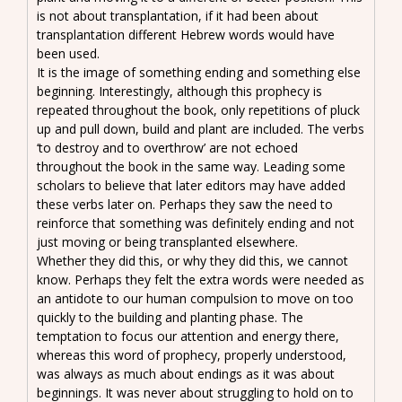
is not about transplantation, if it had been about
transplantation different Hebrew words would have
been used.
It is the image of something ending and something else
beginning. Interestingly, although this prophecy is
repeated throughout the book, only repetitions of pluck
up and pull down, build and plant are included. The verbs
‘to destroy and to overthrow’ are not echoed
throughout the book in the same way. Leading some
scholars to believe that later editors may have added
these verbs later on. Perhaps they saw the need to
reinforce that something was definitely ending and not
just moving or being transplanted elsewhere.
Whether they did this, or why they did this, we cannot
know. Perhaps they felt the extra words were needed as
an antidote to our human compulsion to move on too
quickly to the building and planting phase. The
temptation to focus our attention and energy there,
whereas this word of prophecy, properly understood,
was always as much about endings as it was about
beginnings. It was never about struggling to hold on to