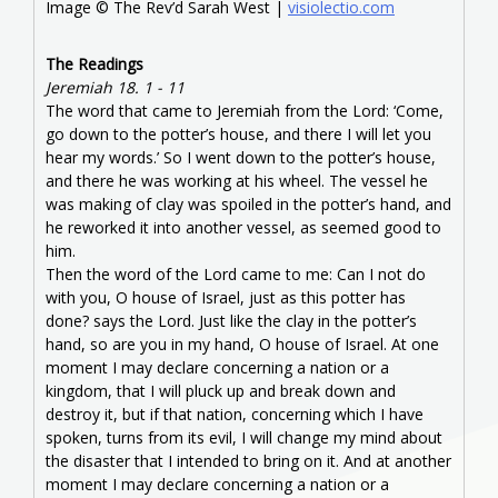
Image © The Rev’d Sarah West |
visiolectio.com
The Readings
Jeremiah 18. 1 - 11
The word that came to Jeremiah from the Lord: ‘Come,
go down to the potter’s house, and there I will let you
hear my words.’ So I went down to the potter’s house,
and there he was working at his wheel. The vessel he
was making of clay was spoiled in the potter’s hand, and
he reworked it into another vessel, as seemed good to
him.
Then the word of the Lord came to me: Can I not do
with you, O house of Israel, just as this potter has
done? says the Lord. Just like the clay in the potter’s
hand, so are you in my hand, O house of Israel. At one
moment I may declare concerning a nation or a
kingdom, that I will pluck up and break down and
destroy it, but if that nation, concerning which I have
spoken, turns from its evil, I will change my mind about
the disaster that I intended to bring on it. And at another
moment I may declare concerning a nation or a