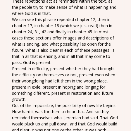
These repetitions act as reminders within the text, as
the people try to make sense of what is happening and
where God is in that.
We can see this phrase repeated chapter 12, then in
chapter 17, in chapter 18 (which we just read) then in
chapter 24, 31, 42 and finally in chapter 45. In most
cases these sections offer images and descriptions of
what is ending, and what possibility lies open for the
future. What is also clear in each of these passages, is
that in all that is ending, and in all that may come to
pass, God is present.
Present in difficulty, present whether they had brought
the difficulty on themselves or not, present even when
their wrongdoing had left them in the wrong place,
present in exile, present in hoping and longing for
something different, present in restoration and future
growth.
Out of the impossible, the possibility of new life begins.
How hard it was for them to hear that. And so they
reminded themselves what Jeremiah had said. That God
would pluck up and pull down, and that God would build
and plant. It was not one or the other, it was both.