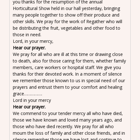
you thanks for the resumption of the annual
Horticultural Show held in our hall yesterday, bringing
many people together to show off their produce and
other skills. We pray for the work of Regather who will
be distributing the fruit, vegetables and other food to
those in need.
Lord, in your mercy,
Hear our prayer.
We pray for all who are ill at this time or drawing close
to death, also for those caring for them, whether family
members, care workers or hospital staff. We give you
thanks for their devoted work. In a moment of silence
we remember those known to us in special need of our
prayers and entrust them to your comfort and healing
grace…………….
Lord in your mercy
Hear our prayer.
We commend to your tender mercy all who have died,
those we have known and loved many years ago, and
those who have died recently. We pray for all who
mourn the loss of family and other close friends, and in
silence remember those we have lost and continue to