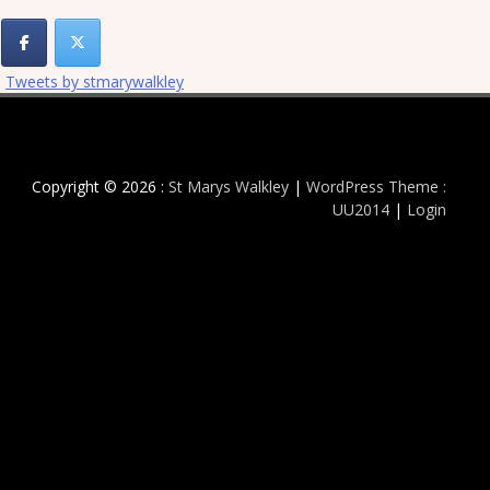
Tweets by stmarywalkley
Copyright © 2026 :
St Marys Walkley
|
WordPress Theme :
UU2014
|
Login