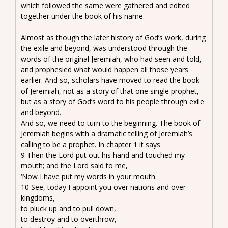
which followed the same were gathered and edited
together under the book of his name.
Almost as though the later history of God’s work, during
the exile and beyond, was understood through the
words of the original Jeremiah, who had seen and told,
and prophesied what would happen all those years
earlier. And so, scholars have moved to read the book
of Jeremiah, not as a story of that one single prophet,
but as a story of God’s word to his people through exile
and beyond.
And so, we need to turn to the beginning. The book of
Jeremiah begins with a dramatic telling of Jeremiah’s
calling to be a prophet. In chapter 1 it says
9 Then the Lord put out his hand and touched my
mouth; and the Lord said to me,
‘Now I have put my words in your mouth.
10 See, today I appoint you over nations and over
kingdoms,
to pluck up and to pull down,
to destroy and to overthrow,