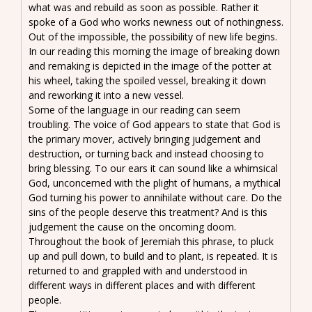
what was and rebuild as soon as possible. Rather it
spoke of a God who works newness out of nothingness.
Out of the impossible, the possibility of new life begins.
In our reading this morning the image of breaking down
and remaking is depicted in the image of the potter at
his wheel, taking the spoiled vessel, breaking it down
and reworking it into a new vessel.
Some of the language in our reading can seem
troubling. The voice of God appears to state that God is
the primary mover, actively bringing judgement and
destruction, or turning back and instead choosing to
bring blessing. To our ears it can sound like a whimsical
God, unconcerned with the plight of humans, a mythical
God turning his power to annihilate without care. Do the
sins of the people deserve this treatment? And is this
judgement the cause on the oncoming doom.
Throughout the book of Jeremiah this phrase, to pluck
up and pull down, to build and to plant, is repeated. It is
returned to and grappled with and understood in
different ways in different places and with different
people.