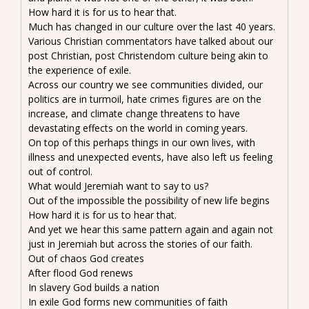
How hard it is for us to hear that.
Much has changed in our culture over the last 40 years.
Various Christian commentators have talked about our
post Christian, post Christendom culture being akin to
the experience of exile.
Across our country we see communities divided, our
politics are in turmoil, hate crimes figures are on the
increase, and climate change threatens to have
devastating effects on the world in coming years.
On top of this perhaps things in our own lives, with
illness and unexpected events, have also left us feeling
out of control.
What would Jeremiah want to say to us?
Out of the impossible the possibility of new life begins
How hard it is for us to hear that.
And yet we hear this same pattern again and again not
just in Jeremiah but across the stories of our faith.
Out of chaos God creates
After flood God renews
In slavery God builds a nation
In exile God forms new communities of faith