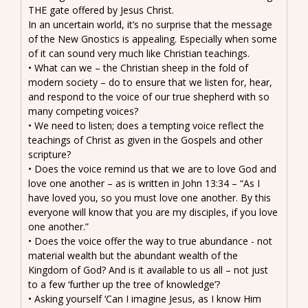
THE gate offered by Jesus Christ.
In an uncertain world, it’s no surprise that the message
of the New Gnostics is appealing. Especially when some
of it can sound very much like Christian teachings.
• What can we – the Christian sheep in the fold of
modern society – do to ensure that we listen for, hear,
and respond to the voice of our true shepherd with so
many competing voices?
• We need to listen; does a tempting voice reflect the
teachings of Christ as given in the Gospels and other
scripture?
• Does the voice remind us that we are to love God and
love one another – as is written in John 13:34 – “As I
have loved you, so you must love one another. By this
everyone will know that you are my disciples, if you love
one another.”
• Does the voice offer the way to true abundance - not
material wealth but the abundant wealth of the
Kingdom of God? And is it available to us all – not just
to a few ‘further up the tree of knowledge’?
• Asking yourself ‘Can I imagine Jesus, as I know Him