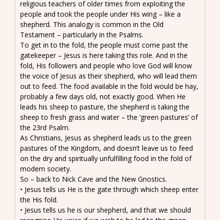
religious teachers of older times from exploiting the
people and took the people under His wing – like a
shepherd. This analogy is common in the Old
Testament – particularly in the Psalms.
To get in to the fold, the people must come past the
gatekeeper – Jesus is here taking this role. And in the
fold, His followers and people who love God will know
the voice of Jesus as their shepherd, who will lead them
out to feed. The food available in the fold would be hay,
probably a few days old, not exactly good. When He
leads his sheep to pasture, the shepherd is taking the
sheep to fresh grass and water – the ‘green pastures’ of
the 23rd Psalm.
As Christians, Jesus as shepherd leads us to the green
pastures of the Kingdom, and doesn’t leave us to feed
on the dry and spiritually unfulfilling food in the fold of
modern society.
So – back to Nick Cave and the New Gnostics.
• Jesus tells us He is the gate through which sheep enter
the His fold.
• Jesus tells us he is our shepherd, and that we should