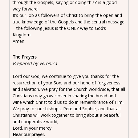
through the Gospels, saying or doing this?’ is a good
way forward.
It’s our job as followers of Christ to bring the open and
true knowledge of the Gospels and the central message
– the following Jesus is the ONLY way to God’s
Kingdom.
Amen
The Prayers
Prepared by Veronica
Lord our God, we continue to give you thanks for the
resurrection of your Son, and our hope of forgiveness
and salvation. We pray for the Church worldwide, that all
Christians may grow closer in sharing the bread and
wine which Christ told us to do in remembrance of Him.
We pray for our bishops, Pete and Sophie, and that all
Christians will work together to bring about a peaceful
and cooperative world,
Lord, in your mercy,
Hear our prayer.