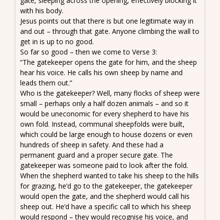
gate, sleeping across the opening, effectively blocking it
with his body.
Jesus points out that there is but one legitimate way in
and out – through that gate. Anyone climbing the wall to
get in is up to no good.
So far so good – then we come to Verse 3:
“The gatekeeper opens the gate for him, and the sheep
hear his voice. He calls his own sheep by name and
leads them out.”
Who is the gatekeeper? Well, many flocks of sheep were
small – perhaps only a half dozen animals – and so it
would be uneconomic for every shepherd to have his
own fold. Instead, communal sheepfolds were built,
which could be large enough to house dozens or even
hundreds of sheep in safety. And these had a
permanent guard and a proper secure gate. The
gatekeeper was someone paid to look after the fold.
When the shepherd wanted to take his sheep to the hills
for grazing, he’d go to the gatekeeper, the gatekeeper
would open the gate, and the shepherd would call his
sheep out. He’d have a specific call to which his sheep
would respond – they would recognise his voice, and