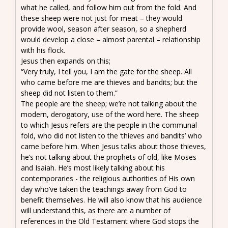
what he called, and follow him out from the fold. And
these sheep were not just for meat – they would
provide wool, season after season, so a shepherd
would develop a close – almost parental – relationship
with his flock.
Jesus then expands on this;
“Very truly, I tell you, I am the gate for the sheep. All
who came before me are thieves and bandits; but the
sheep did not listen to them.”
The people are the sheep; we’re not talking about the
modern, derogatory, use of the word here. The sheep
to which Jesus refers are the people in the communal
fold, who did not listen to the ‘thieves and bandits’ who
came before him. When Jesus talks about those thieves,
he’s not talking about the prophets of old, like Moses
and Isaiah. He’s most likely talking about his
contemporaries - the religious authorities of His own
day who’ve taken the teachings away from God to
benefit themselves. He will also know that his audience
will understand this, as there are a number of
references in the Old Testament where God stops the