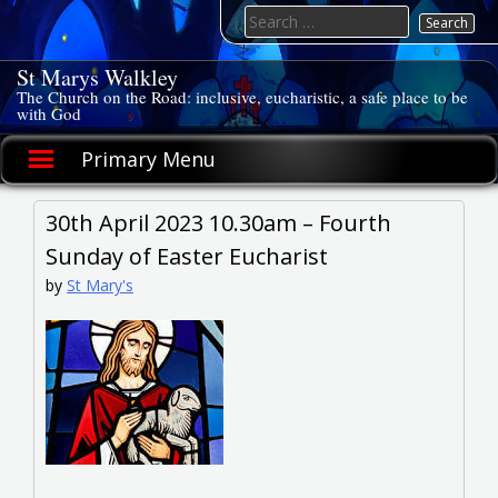
Skip
Search
to
for:
content
St Marys Walkley
The Church on the Road: inclusive, eucharistic, a safe place to be
with God
Primary Menu
30th April 2023 10.30am – Fourth
Sunday of Easter Eucharist
by
St Mary's