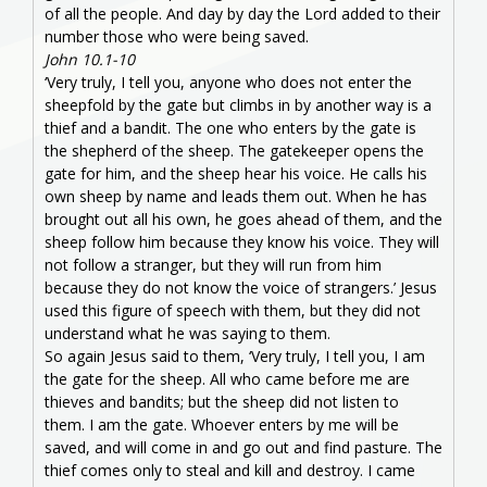
of all the people. And day by day the Lord added to their
number those who were being saved.
John 10.1-10
‘Very truly, I tell you, anyone who does not enter the
sheepfold by the gate but climbs in by another way is a
thief and a bandit. The one who enters by the gate is
the shepherd of the sheep. The gatekeeper opens the
gate for him, and the sheep hear his voice. He calls his
own sheep by name and leads them out. When he has
brought out all his own, he goes ahead of them, and the
sheep follow him because they know his voice. They will
not follow a stranger, but they will run from him
because they do not know the voice of strangers.’ Jesus
used this figure of speech with them, but they did not
understand what he was saying to them.
So again Jesus said to them, ‘Very truly, I tell you, I am
the gate for the sheep. All who came before me are
thieves and bandits; but the sheep did not listen to
them. I am the gate. Whoever enters by me will be
saved, and will come in and go out and find pasture. The
thief comes only to steal and kill and destroy. I came