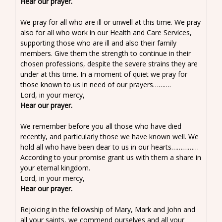
Hear our prayer.
We pray for all who are ill or unwell at this time. We pray
also for all who work in our Health and Care Services,
supporting those who are ill and also their family
members. Give them the strength to continue in their
chosen professions, despite the severe strains they are
under at this time. In a moment of quiet we pray for
those known to us in need of our prayers……….
Lord, in your mercy,
Hear our prayer.
We remember before you all those who have died
recently, and particularly those we have known well. We
hold all who have been dear to us in our hearts……………
According to your promise grant us with them a share in
your eternal kingdom.
Lord, in your mercy,
Hear our prayer.
Rejoicing in the fellowship of Mary, Mark and John and
all your saints, we commend ourselves and all your