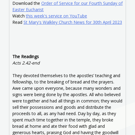
Download the
Order of Service for our Fourth Sunday of
Easter Eucharist
Watch
this week's service on YouTube
Read
St Mary's Walkley Church News for 30th April 2023
The Readings
Acts 2.42-end
They devoted themselves to the apostles’ teaching and
fellowship, to the breaking of bread and the prayers.
Awe came upon everyone, because many wonders and
signs were being done by the apostles. All who believed
were together and had all things in common; they would
sell their possessions and goods and distribute the
proceeds to all, as any had need. Day by day, as they
spent much time together in the temple, they broke
bread at home and ate their food with glad and
generous hearts, praising God and having the goodwill