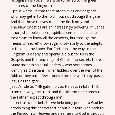
recognise His voice if we wish to be led to the green
pastures of the Kingdom.
• Jesus warns us that there are thieves and brigands
who may get in to the fold – but not through the gate.
And that those thieves mean the flock no good.
The New Gnostics are an increasingly powerful influence
amongst people seeking spiritual certainties because
they claim to know all the answers, but through the
means of ‘secret’ knowledge, known only to the adepts
or those in the know. For Christians, the way to the
Kingdom is clearly and openly laid out for us in the
Gospels and the teachings of Christ – no secrets there.
Many modern spiritual leaders – who sometimes
identify as Christians - offer ladders over the wall of the
fold, or they pull a few stones from the wall to by-pass
Jesus as the gate.
Jesus’s role as THE gate – or, as He says in John 14:6:
“I am the way, the truth, and the life. No one comes to
the Father, except through me”
Is central to our belief – we help bring people to God by
proclaiming this central fact about our faith. The path to
the Kingdom of Heaven and nearness to God is through