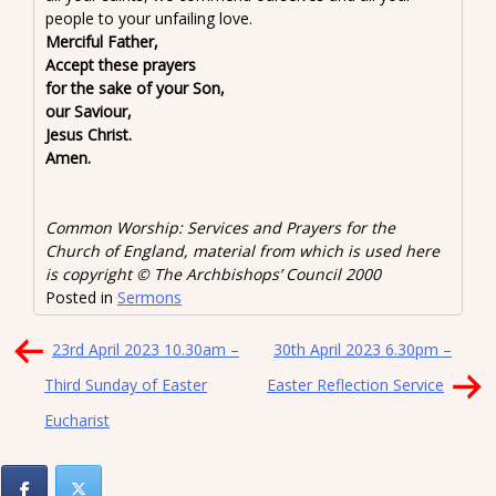
people to your unfailing love.
Merciful Father,
Accept these prayers
for the sake of your Son,
our Saviour,
Jesus Christ.
Amen.
Common Worship: Services and Prayers for the
Church of England, material from which is used here
is copyright © The Archbishops’ Council 2000
Posted in
Sermons
Post
23rd April 2023 10.30am –
30th April 2023 6.30pm –
navigation
Third Sunday of Easter
Easter Reflection Service
Eucharist