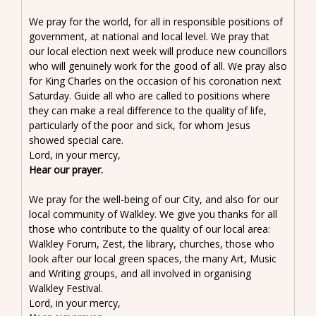
We pray for the world, for all in responsible positions of
government, at national and local level. We pray that
our local election next week will produce new councillors
who will genuinely work for the good of all. We pray also
for King Charles on the occasion of his coronation next
Saturday. Guide all who are called to positions where
they can make a real difference to the quality of life,
particularly of the poor and sick, for whom Jesus
showed special care.
Lord, in your mercy,
Hear our prayer.
We pray for the well-being of our City, and also for our
local community of Walkley. We give you thanks for all
those who contribute to the quality of our local area:
Walkley Forum, Zest, the library, churches, those who
look after our local green spaces, the many Art, Music
and Writing groups, and all involved in organising
Walkley Festival.
Lord, in your mercy,