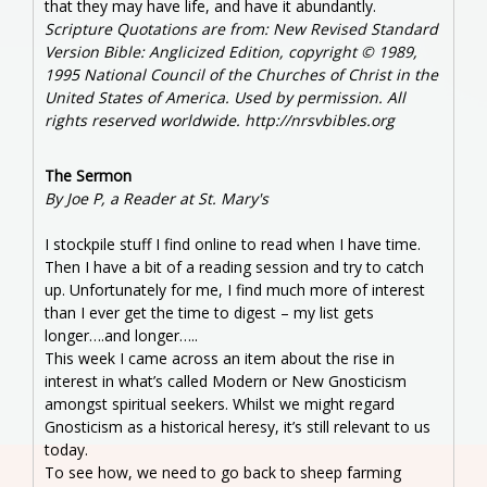
that they may have life, and have it abundantly.
Scripture Quotations are from: New Revised Standard
Version Bible: Anglicized Edition, copyright © 1989,
1995 National Council of the Churches of Christ in the
United States of America. Used by permission. All
rights reserved worldwide. http://nrsvbibles.org
The Sermon
By Joe P, a Reader at St. Mary's
I stockpile stuff I find online to read when I have time.
Then I have a bit of a reading session and try to catch
up. Unfortunately for me, I find much more of interest
than I ever get the time to digest – my list gets
longer….and longer…..
This week I came across an item about the rise in
interest in what’s called Modern or New Gnosticism
amongst spiritual seekers. Whilst we might regard
Gnosticism as a historical heresy, it’s still relevant to us
today.
To see how, we need to go back to sheep farming