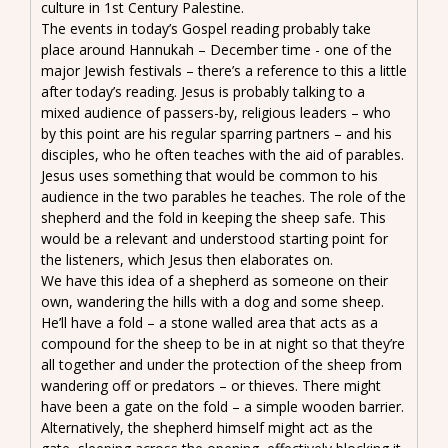
culture in 1st Century Palestine.
The events in today’s Gospel reading probably take
place around Hannukah – December time - one of the
major Jewish festivals – there’s a reference to this a little
after today’s reading. Jesus is probably talking to a
mixed audience of passers-by, religious leaders – who
by this point are his regular sparring partners – and his
disciples, who he often teaches with the aid of parables.
Jesus uses something that would be common to his
audience in the two parables he teaches. The role of the
shepherd and the fold in keeping the sheep safe. This
would be a relevant and understood starting point for
the listeners, which Jesus then elaborates on.
We have this idea of a shepherd as someone on their
own, wandering the hills with a dog and some sheep.
He’ll have a fold – a stone walled area that acts as a
compound for the sheep to be in at night so that they’re
all together and under the protection of the sheep from
wandering off or predators – or thieves. There might
have been a gate on the fold – a simple wooden barrier.
Alternatively, the shepherd himself might act as the