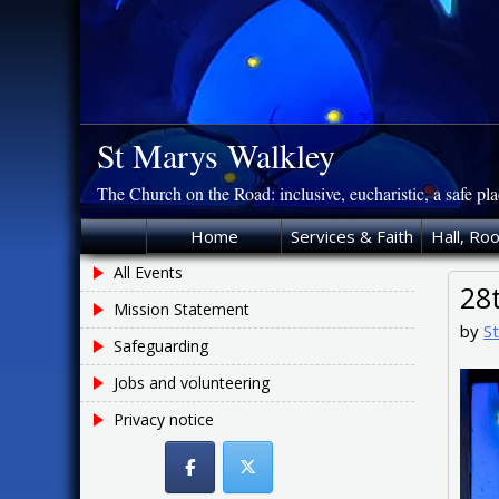
Skip
to
content
St Marys Walkley
The Church on the Road: inclusive, eucharistic, a safe pl
Home
Services & Faith
Hall, Ro
All Events
28
Mission Statement
by
S
Safeguarding
Jobs and volunteering
Privacy notice