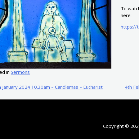
To watch
here:
https://
ed in
Sermons
t
h January 2024 10.30am – Candlemas – Eucharist
4th Fe
igation
Copyright © 202