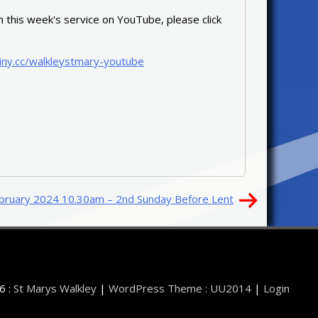
 this week's service on YouTube, please click
tiny.cc/walkleystmary-youtube
bruary 2024 10.30am – 2nd Sunday Before Lent
6 :
St Marys Walkley
|
WordPress Theme : UU2014
|
Login