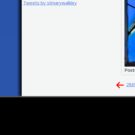
Tweets by stmarywalkley
Post
Pos
28t
nav