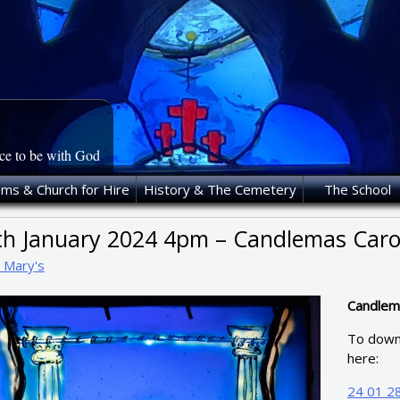
ace to be with God
oms & Church for Hire
History & The Cemetery
The School
th January 2024 4pm – Candlemas Carol
t Mary's
Candlema
To downl
here:
24 01 28