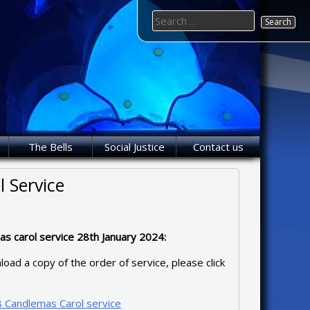
Search
for:
The Bells
Social Justice
Contact us
 Service
s carol service 28th January 2024:
oad a copy of the order of service, please click
 Candlemas Carol service