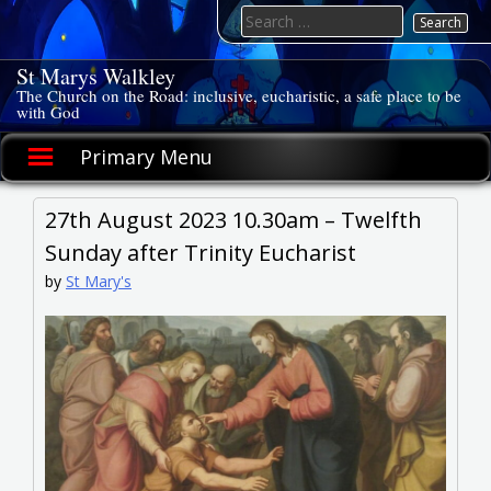
Skip
Search
to
for:
content
St Marys Walkley
The Church on the Road: inclusive, eucharistic, a safe place to be
with God
Primary Menu
27th August 2023 10.30am – Twelfth
Sunday after Trinity Eucharist
by
St Mary's