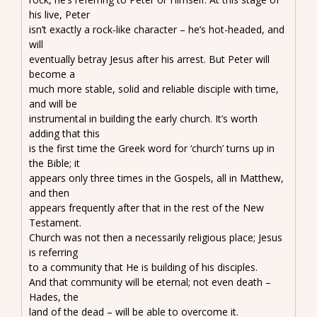
his live, Peter
isn’t exactly a rock-like character – he’s hot-headed, and
will
eventually betray Jesus after his arrest. But Peter will
become a
much more stable, solid and reliable disciple with time,
and will be
instrumental in building the early church. It’s worth
adding that this
is the first time the Greek word for ‘church’ turns up in
the Bible; it
appears only three times in the Gospels, all in Matthew,
and then
appears frequently after that in the rest of the New
Testament.
Church was not then a necessarily religious place; Jesus
is referring
to a community that He is building of his disciples.
And that community will be eternal; not even death –
Hades, the
land of the dead – will be able to overcome it.