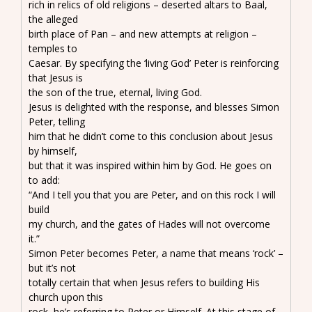
rich in relics of old religions – deserted altars to Baal,
the alleged
birth place of Pan – and new attempts at religion –
temples to
Caesar. By specifying the ‘living God’ Peter is reinforcing
that Jesus is
the son of the true, eternal, living God.
Jesus is delighted with the response, and blesses Simon
Peter, telling
him that he didn’t come to this conclusion about Jesus
by himself,
but that it was inspired within him by God. He goes on
to add:
“And I tell you that you are Peter, and on this rock I will
build
my church, and the gates of Hades will not overcome
it.”
Simon Peter becomes Peter, a name that means ‘rock’ –
but it’s not
totally certain that when Jesus refers to building His
church upon this
rock, he’s referring to Peter or Himself. At this stage of