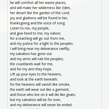
he will comfort all her waste places,
and will make her wilderness like Eden,
her desert like the garden of the Lord;
joy and gladness will be found in her,
thanksgiving and the voice of song.
Listen to me, my people,
and give heed to me, my nation;
for a teaching will go out from me,
and my justice for a light to the peoples.
I will bring near my deliverance swiftly,
my salvation has gone out
and my arms will rule the peoples;
the coastlands wait for me,
and for my arm they hope.
Lift up your eyes to the heavens,
and look at the earth beneath;
for the heavens will vanish like smoke,
the earth will wear out like a garment,
and those who live on it will die like gnats;
but my salvation will be for ever,
and my deliverance will never be ended.