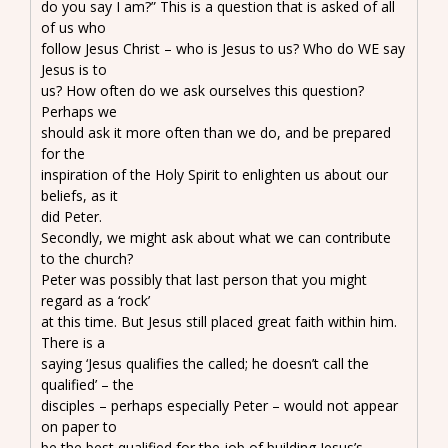
do you say I am?” This is a question that is asked of all
of us who
follow Jesus Christ – who is Jesus to us? Who do WE say
Jesus is to
us? How often do we ask ourselves this question?
Perhaps we
should ask it more often than we do, and be prepared
for the
inspiration of the Holy Spirit to enlighten us about our
beliefs, as it
did Peter.
Secondly, we might ask about what we can contribute
to the church?
Peter was possibly that last person that you might
regard as a ‘rock’
at this time. But Jesus still placed great faith within him.
There is a
saying ‘Jesus qualifies the called; he doesn’t call the
qualified’ – the
disciples – perhaps especially Peter – would not appear
on paper to
be the best qualified for the job of building Jesus’s