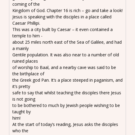
coming of the
Kingdom of God. Chapter 16 is rich – go and take a look!
Jesus is speaking with the disciples in a place called
Caesar Phillipi.
This was a city built by Caesar – it even contained a
temple to him -
about 25 miles north east of the Sea of Galilee, and had
a mainly
Gentile population. It was also near to a number of old
ruined places
of worship to Baal, and a nearby cave was said to be
the birthplace of
the Greek god Pan. It’s a place steeped in paganism, and
it’s pretty
safe to say that whilst teaching the disciples there Jesus
is not going
to be bothered to much by Jewish people wishing to be
taught by
him!
At the start of today’s reading, Jesus asks the disciples
who the