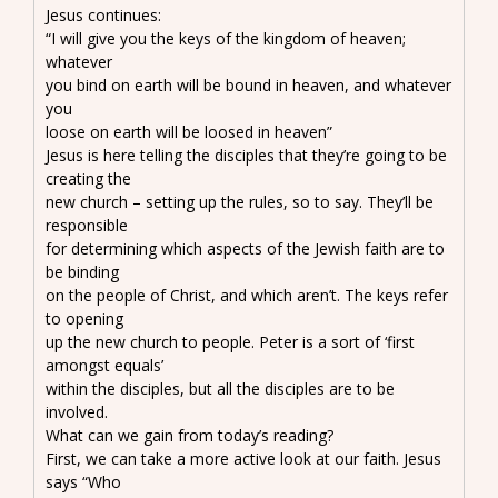
Jesus continues:
“I will give you the keys of the kingdom of heaven;
whatever
you bind on earth will be bound in heaven, and whatever
you
loose on earth will be loosed in heaven”
Jesus is here telling the disciples that they’re going to be
creating the
new church – setting up the rules, so to say. They’ll be
responsible
for determining which aspects of the Jewish faith are to
be binding
on the people of Christ, and which aren’t. The keys refer
to opening
up the new church to people. Peter is a sort of ‘first
amongst equals’
within the disciples, but all the disciples are to be
involved.
What can we gain from today’s reading?
First, we can take a more active look at our faith. Jesus
says “Who