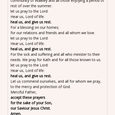
community of Walkley and all those enjoying a period of
rest of over the summer.
let us pray to the Lord:
Hear us, Lord of life:
heal us, and give us rest.
For a blessing on our homes;
for our relations and friends and all whom we love.
let us pray to the Lord:
Hear us, Lord of life:
heal us, and give us rest.
For the sick and suffering and all who minister to their
needs. We pray for Kath and for all those known to us.
let us pray to the Lord:
Hear us, Lord of life:
heal us, and give us rest.
Let us commend ourselves, and all for whom we pray,
to the mercy and protection of God.
Merciful Father,
accept these prayers
for the sake of your Son,
our Saviour Jesus Christ.
Amen.