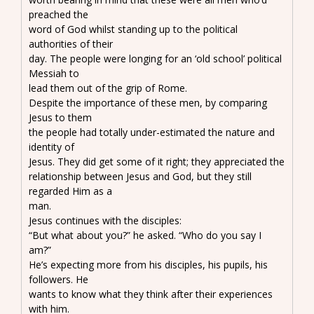
preached the
word of God whilst standing up to the political
authorities of their
day. The people were longing for an ‘old school’ political
Messiah to
lead them out of the grip of Rome.
Despite the importance of these men, by comparing
Jesus to them
the people had totally under-estimated the nature and
identity of
Jesus. They did get some of it right; they appreciated the
relationship between Jesus and God, but they still
regarded Him as a
man.
Jesus continues with the disciples:
“But what about you?” he asked. “Who do you say I
am?”
He’s expecting more from his disciples, his pupils, his
followers. He
wants to know what they think after their experiences
with him.