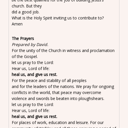
church. But they
did a good job.
What is the Holy Spirit inviting us to contribute to?
Amen
The Prayers
Prepared by David.
For the unity of the Church in witness and proclamation
of the Gospel.
let us pray to the Lord:
Hear us, Lord of life:
heal us, and give us rest.
For the peace and stability of all peoples
and for the leaders of the nations. We pray for ongoing
conflicts in the world, that peace may overcome
violence and swords be beaten into ploughshears.
let us pray to the Lord:
Hear us, Lord of life:
heal us, and give us rest.
For places of work, education and leisure. For our