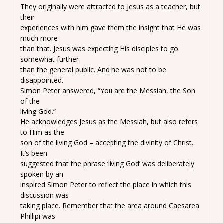
They originally were attracted to Jesus as a teacher, but
their
experiences with him gave them the insight that He was
much more
than that. Jesus was expecting His disciples to go
somewhat further
than the general public. And he was not to be
disappointed.
Simon Peter answered, “You are the Messiah, the Son
of the
living God.”
He acknowledges Jesus as the Messiah, but also refers
to Him as the
son of the living God – accepting the divinity of Christ.
It’s been
suggested that the phrase ‘living God’ was deliberately
spoken by an
inspired Simon Peter to reflect the place in which this
discussion was
taking place. Remember that the area around Caesarea
Phillipi was