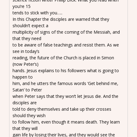
you’re 15
tends to stick with you…..
In this Chapter the disciples are warned that they
shouldn’t expect a
multiplicity of signs of the coming of the Messiah, and
that they need
to be aware of false teachings and resist them. As we
see in today’s
reading, the future of the Church is placed in Simon
(now Peter’s)
hands. Jesus explains to his followers what is going to
happen to
him, and he utters the famous words ‘Get behind me,
Satan’ to Peter
when Peter says that they won’t let Jesus die. And the
disciples are
told to deny themselves and take up their crosses
should they wish
to follow him, even though it means death. They learn
that they will
gain life by losing their lives, and they would see the