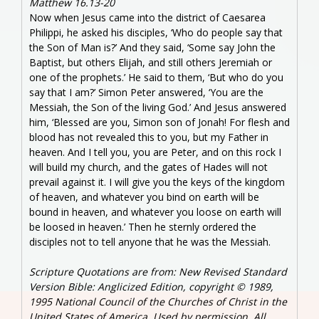
Matthew 16.13-20
Now when Jesus came into the district of Caesarea
Philippi, he asked his disciples, ‘Who do people say that
the Son of Man is?’ And they said, ‘Some say John the
Baptist, but others Elijah, and still others Jeremiah or
one of the prophets.’ He said to them, ‘But who do you
say that I am?’ Simon Peter answered, ‘You are the
Messiah, the Son of the living God.’ And Jesus answered
him, ‘Blessed are you, Simon son of Jonah! For flesh and
blood has not revealed this to you, but my Father in
heaven. And I tell you, you are Peter, and on this rock I
will build my church, and the gates of Hades will not
prevail against it. I will give you the keys of the kingdom
of heaven, and whatever you bind on earth will be
bound in heaven, and whatever you loose on earth will
be loosed in heaven.’ Then he sternly ordered the
disciples not to tell anyone that he was the Messiah.
Scripture Quotations are from: New Revised Standard
Version Bible: Anglicized Edition, copyright © 1989,
1995 National Council of the Churches of Christ in the
United States of America. Used by permission. All