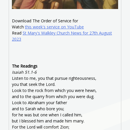
Download The Order of Service for
Watch
this week's service on YouTube
Read
St Mary's Walkley Church News for 27th August
2023
The Readings
Isaiah 51.1-6
Listen to me, you that pursue righteousness,
you that seek the Lord.
Look to the rock from which you were hewn,
and to the quarry from which you were dug.
Look to Abraham your father
and to Sarah who bore you;
for he was but one when I called him,
but I blessed him and made him many.
For the Lord will comfort Zion;