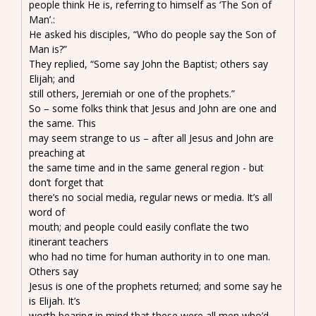
people think He is, referring to himself as ‘The Son of
Man’.:
He asked his disciples, “Who do people say the Son of
Man is?”
They replied, “Some say John the Baptist; others say
Elijah; and
still others, Jeremiah or one of the prophets.”
So – some folks think that Jesus and John are one and
the same. This
may seem strange to us – after all Jesus and John are
preaching at
the same time and in the same general region - but
don’t forget that
there’s no social media, regular news or media. It’s all
word of
mouth; and people could easily conflate the two
itinerant teachers
who had no time for human authority in to one man.
Others say
Jesus is one of the prophets returned; and some say he
is Elijah. It’s
worth bearing in mind that these were all men who’d