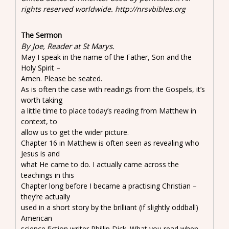
rights reserved worldwide. http://nrsvbibles.org
The Sermon
By Joe, Reader at St Marys.
May I speak in the name of the Father, Son and the
Holy Spirit –
Amen. Please be seated.
As is often the case with readings from the Gospels, it’s
worth taking
a little time to place today’s reading from Matthew in
context, to
allow us to get the wider picture.
Chapter 16 in Matthew is often seen as revealing who
Jesus is and
what He came to do. I actually came across the
teachings in this
Chapter long before I became a practising Christian –
they’re actually
used in a short story by the brilliant (if slightly oddball)
American
science fiction writer Phillip Dick. What you read when