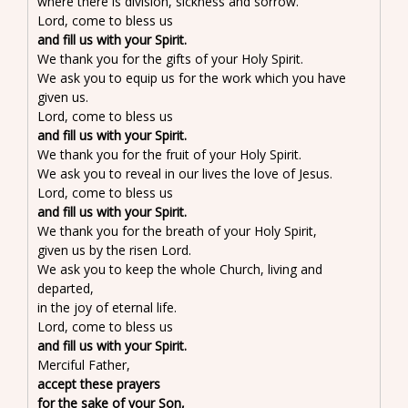
where there is division, sickness and sorrow.
Lord, come to bless us
and fill us with your Spirit.
We thank you for the gifts of your Holy Spirit.
We ask you to equip us for the work which you have
given us.
Lord, come to bless us
and fill us with your Spirit.
We thank you for the fruit of your Holy Spirit.
We ask you to reveal in our lives the love of Jesus.
Lord, come to bless us
and fill us with your Spirit.
We thank you for the breath of your Holy Spirit,
given us by the risen Lord.
We ask you to keep the whole Church, living and
departed,
in the joy of eternal life.
Lord, come to bless us
and fill us with your Spirit.
Merciful Father,
accept these prayers
for the sake of your Son,