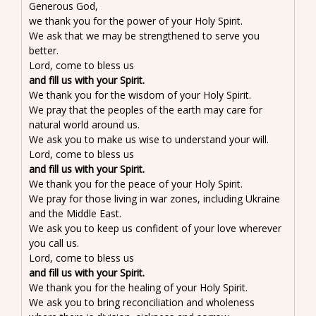
Generous God,
we thank you for the power of your Holy Spirit.
We ask that we may be strengthened to serve you
better.
Lord, come to bless us
and fill us with your Spirit.
We thank you for the wisdom of your Holy Spirit.
We pray that the peoples of the earth may care for
natural world around us.
We ask you to make us wise to understand your will.
Lord, come to bless us
and fill us with your Spirit.
We thank you for the peace of your Holy Spirit.
We pray for those living in war zones, including Ukraine
and the Middle East.
We ask you to keep us confident of your love wherever
you call us.
Lord, come to bless us
and fill us with your Spirit.
We thank you for the healing of your Holy Spirit.
We ask you to bring reconciliation and wholeness