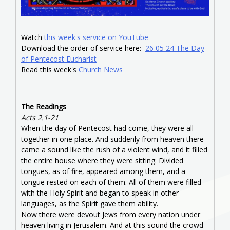
Watch
this week's service on YouTube
Download the order of service here:
26 05 24 The Day
of Pentecost Eucharist
Read this week's
Church News
The Readings
Acts 2.1-21
When the day of Pentecost had come, they were all
together in one place. And suddenly from heaven there
came a sound like the rush of a violent wind, and it filled
the entire house where they were sitting. Divided
tongues, as of fire, appeared among them, and a
tongue rested on each of them. All of them were filled
with the Holy Spirit and began to speak in other
languages, as the Spirit gave them ability.
Now there were devout Jews from every nation under
heaven living in Jerusalem. And at this sound the crowd