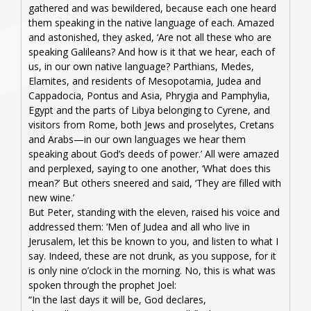
gathered and was bewildered, because each one heard
them speaking in the native language of each. Amazed
and astonished, they asked, ‘Are not all these who are
speaking Galileans? And how is it that we hear, each of
us, in our own native language? Parthians, Medes,
Elamites, and residents of Mesopotamia, Judea and
Cappadocia, Pontus and Asia, Phrygia and Pamphylia,
Egypt and the parts of Libya belonging to Cyrene, and
visitors from Rome, both Jews and proselytes, Cretans
and Arabs—in our own languages we hear them
speaking about God’s deeds of power.’ All were amazed
and perplexed, saying to one another, ‘What does this
mean?’ But others sneered and said, ‘They are filled with
new wine.’
But Peter, standing with the eleven, raised his voice and
addressed them: ‘Men of Judea and all who live in
Jerusalem, let this be known to you, and listen to what I
say. Indeed, these are not drunk, as you suppose, for it
is only nine o’clock in the morning. No, this is what was
spoken through the prophet Joel:
“In the last days it will be, God declares,