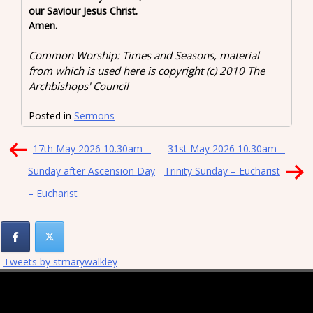
our Saviour Jesus Christ.
Amen.
Common Worship: Times and Seasons, material
from which is used here is copyright (c) 2010 The
Archbishops' Council
Posted in
Sermons
Post
17th May 2026 10.30am –
31st May 2026 10.30am –
navigation
Sunday after Ascension Day
Trinity Sunday – Eucharist
– Eucharist
Tweets by stmarywalkley