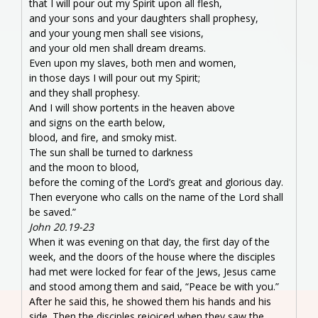
that I will pour out my Spirit upon all flesh,
and your sons and your daughters shall prophesy,
and your young men shall see visions,
and your old men shall dream dreams.
Even upon my slaves, both men and women,
in those days I will pour out my Spirit;
and they shall prophesy.
And I will show portents in the heaven above
and signs on the earth below,
blood, and fire, and smoky mist.
The sun shall be turned to darkness
and the moon to blood,
before the coming of the Lord’s great and glorious day.
Then everyone who calls on the name of the Lord shall
be saved.”
John 20.19-23
When it was evening on that day, the first day of the
week, and the doors of the house where the disciples
had met were locked for fear of the Jews, Jesus came
and stood among them and said, “Peace be with you.”
After he said this, he showed them his hands and his
side. Then the disciples rejoiced when they saw the