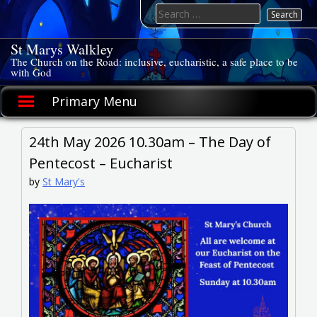
Skip
Search
to
for:
content
St Marys Walkley
The Church on the Road: inclusive, eucharistic, a safe place to be
with God
Primary Menu
24th May 2026 10.30am – The Day of
Pentecost – Eucharist
by
St Mary's