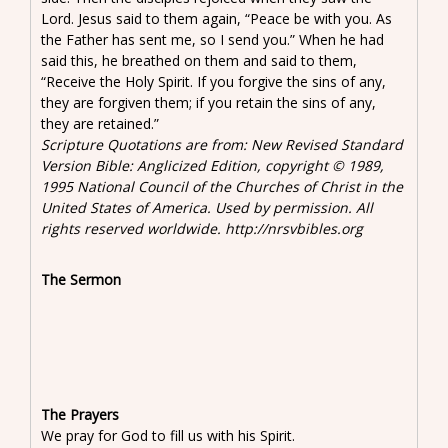
Lord. Jesus said to them again, “Peace be with you. As
the Father has sent me, so I send you.” When he had
said this, he breathed on them and said to them,
“Receive the Holy Spirit. If you forgive the sins of any,
they are forgiven them; if you retain the sins of any,
they are retained.”
Scripture Quotations are from: New Revised Standard
Version Bible: Anglicized Edition, copyright © 1989,
1995 National Council of the Churches of Christ in the
United States of America. Used by permission. All
rights reserved worldwide. http://nrsvbibles.org
The Sermon
The Prayers
We pray for God to fill us with his Spirit.