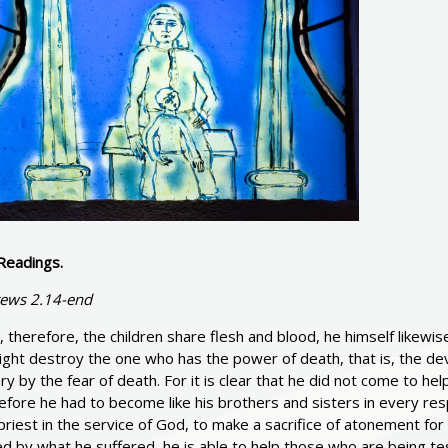
Readings.
ews 2.14-end
, therefore, the children share flesh and blood, he himself likew
ght destroy the one who has the power of death, that is, the devil
ry by the fear of death. For it is clear that he did not come to h
fore he had to become like his brothers and sisters in every resp
priest in the service of God, to make a sacrifice of atonement fo
d by what he suffered, he is able to help those who are being te