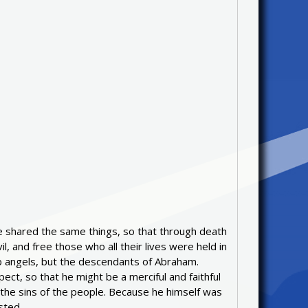
ise shared the same things, so that through death
, and free those who all their lives were held in
elp angels, but the descendants of Abraham.
ect, so that he might be a merciful and faithful
r the sins of the people. Because he himself was
sted.