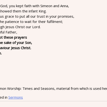
 God, you kept faith with Simeon and Anna,
showed them the infant King.
us grace to put all our trust in your promises,
he patience to wait for their fulfilment;
gh Jesus Christ our Lord.
ful Father,
pt these prayers
he sake of your Son,
aviour Jesus Christ.
.
on Worship: Times and Seasons, material from which is used here
ed in
Sermons