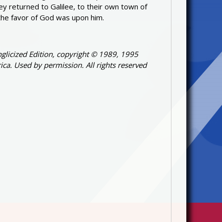
ey returned to Galilee, to their own town of
the favor of God was upon him.
glicized Edition, copyright © 1989, 1995
ica. Used by permission. All rights reserved