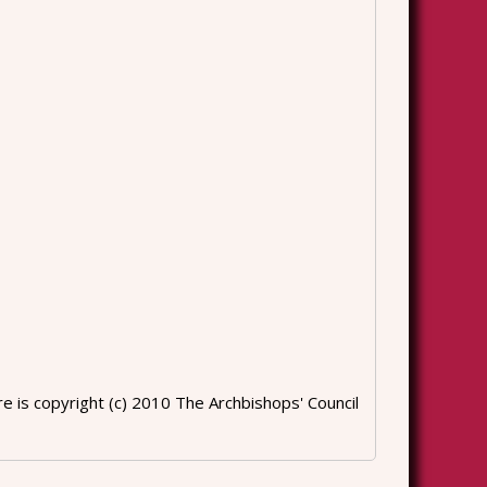
 is copyright (c) 2010 The Archbishops' Council