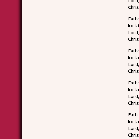
Lord
Chris
Fathe
look 
Lord
Chris
Fathe
look 
Lord
Chris
Fathe
look 
Lord
Chris
Fathe
look
Lord
Chris