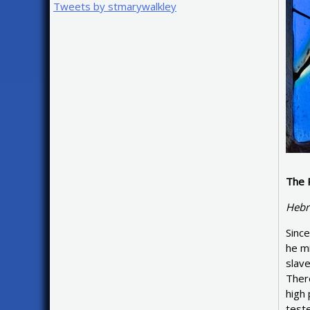
Tweets by stmarywalkley
The 
Hebr
Since
he mi
slave
There
high 
teste