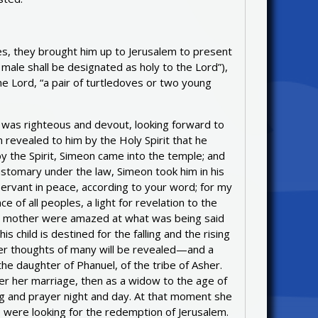
es, they brought him up to Jerusalem to present
n male shall be designated as holy to the Lord”),
the Lord, “a pair of turtledoves or two young
was righteous and devout, looking forward to
n revealed to him by the Holy Spirit that he
 the Spirit, Simeon came into the temple; and
ustomary under the law, Simeon took him in his
ervant in peace, according to your word; for my
of all peoples, a light for revelation to the
 and mother were amazed at what was being said
child is destined for the falling and the rising
nner thoughts of many will be revealed—and a
he daughter of Phanuel, of the tribe of Asher.
er her marriage, then as a widow to the age of
ng and prayer night and day. At that moment she
 were looking for the redemption of Jerusalem.