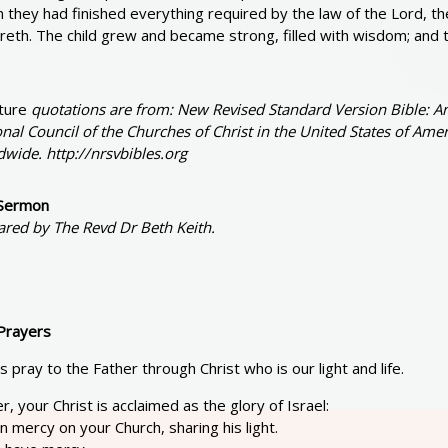
they had finished everything required by the law of the Lord, th
reth. The child grew and became strong, filled with wisdom; and 
ture
quotations are from: New Revised Standard Version Bible: An
nal Council of the Churches of Christ in the United States of Amer
wide. http://nrsvbibles.org
Sermon
ared by The Revd Dr Beth Keith.
Prayers
s pray to the Father through Christ who is our light and life.
r, your Christ is acclaimed as the glory of Israel:
in mercy on your Church, sharing his light.