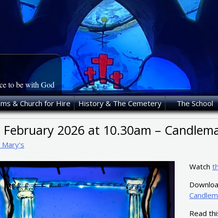
ace to be with God
oms & Church for Hire
History & The Cemetery
The School
t February 2026 at 10.30am – Candlema
t Mary's
Watch
t
Download
Candlem
Read th