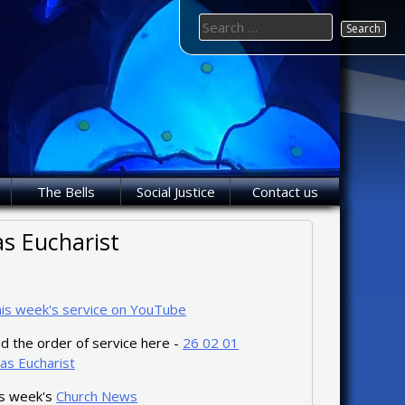
Search
for:
The Bells
Social Justice
Contact us
s Eucharist
his week's service on YouTube
 the order of service here -
26 02 01
as Eucharist
is week's
Church News