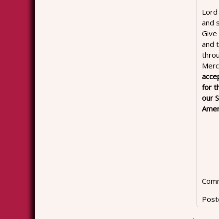
Lord
and 
Give 
and t
throu
Merci
acce
for t
our S
Amen
Comm
Post