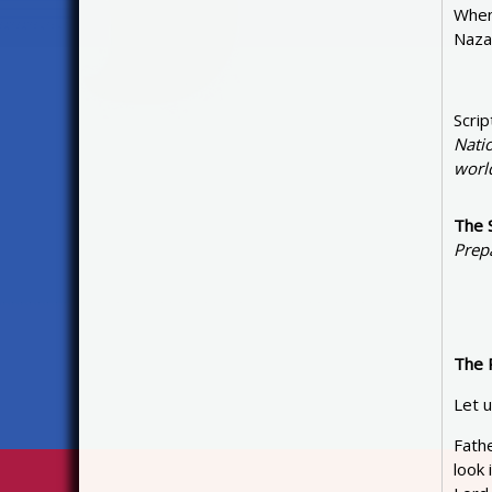
When 
Naza
Scrip
Natio
world
The 
Prep
The 
Let u
Fathe
look 