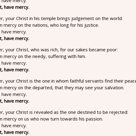
, have mercy.
t, have mercy.
r, your Christ in his temple brings judgement on the world:
in mercy on the nations, who long for his justice.
, have mercy.
t, have mercy.
r, your Christ, who was rich, for our sakes became poor:
in mercy on the needy, suffering with him.
, have mercy.
t, have mercy.
r, your Christ is the one in whom faithful servants find their peac
in mercy on the departed, that they may see your salvation.
, have mercy.
t, have mercy.
r, your Christ is revealed as the one destined to be rejected:
 in mercy on us who now turn towards his passion.
, have mercy.
t, have mercy.