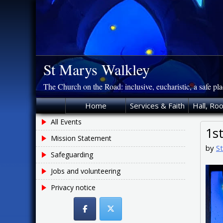
Skip
to
content
St Marys Walkley
The Church on the Road: inclusive, eucharistic, a safe pl
Home
Services & Faith
Hall, Ro
All Events
1s
Mission Statement
by
S
Safeguarding
Jobs and volunteering
Privacy notice