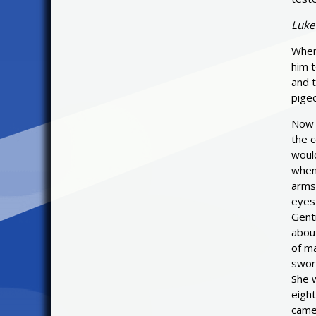
Luke
When 
him t
and t
pigeo
Now 
the c
woul
when 
arms
eyes 
Genti
about
of ma
sword
She w
eight
came,