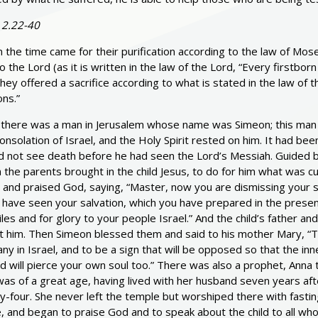
 2.22-40
the time came for their purification according to the law of Mos
o the Lord (as it is written in the law of the Lord, “Every firstbor
hey offered a sacrifice according to what is stated in the law of 
ns.”
there was a man in Jerusalem whose name was Simeon; this man 
onsolation of Israel, and the Holy Spirit rested on him. It had bee
d not see death before he had seen the Lord’s Messiah. Guided by
the parents brought in the child Jesus, to do for him what was c
 and praised God, saying, “Master, now you are dismissing your s
have seen your salvation, which you have prepared in the presence 
les and for glory to your people Israel.” And the child’s father
 him. Then Simeon blessed them and said to his mother Mary, “This 
ny in Israel, and to be a sign that will be opposed so that the i
 will pierce your own soul too.” There was also a prophet, Anna t
as of a great age, having lived with her husband seven years aft
y-four. She never left the temple but worshiped there with fasti
 and began to praise God and to speak about the child to all who