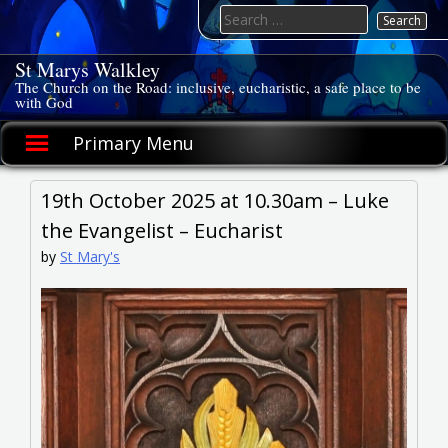
Skip
Search
to
for:
content
St Marys Walkley
The Church on the Road: inclusive, eucharistic, a safe place to be
with God
Primary Menu
19th October 2025 at 10.30am – Luke
the Evangelist – Eucharist
by
St Mary's