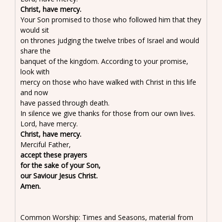
Christ, have mercy.
Your Son promised to those who followed him that they
would sit
on thrones judging the twelve tribes of Israel and would
share the
banquet of the kingdom. According to your promise,
look with
mercy on those who have walked with Christ in this life
and now
have passed through death.
In silence we give thanks for those from our own lives.
Lord, have mercy.
Christ, have mercy.
Merciful Father,
accept these prayers
for the sake of your Son,
our Saviour Jesus Christ.
Amen.
Common Worship: Times and Seasons, material from