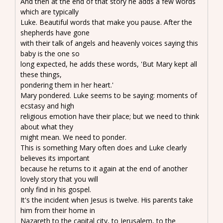
And then at the end of that story he adds a few words
which are typically
Luke. Beautiful words that make you pause. After the
shepherds have gone
with their talk of angels and heavenly voices saying this
baby is the one so
long expected, he adds these words, 'But Mary kept all
these things,
pondering them in her heart.'
Mary pondered. Luke seems to be saying: moments of
ecstasy and high
religious emotion have their place; but we need to think
about what they
might mean. We need to ponder.
This is something Mary often does and Luke clearly
believes its important
because he returns to it again at the end of another
lovely story that you will
only find in his gospel.
It's the incident when Jesus is twelve. His parents take
him from their home in
Nazareth to the capital city, to Jerusalem, to the