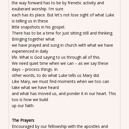
the way forward has to be by frenetic activity and
exuberant worship. I'm sure
each has its place. But let's not lose sight of what Luke
is telling us in these
little snapshots in his gospel.
There has to be a time for just sitting still and thinking.
Bringing together what
we have prayed and sung in church with what we have
experienced in daily
life. What is God saying to us through all of this.
We need quiet time when we can – as we say these
days – process things. In
other words, to do what Luke tells us Mary did.
Like Mary, we must find moments when we too can
take what we have heard
and what has moved us, and ponder it in our heart. This
too is how we build
up our faith.
The Prayers
Encouraged by our fellowship with the apostles and