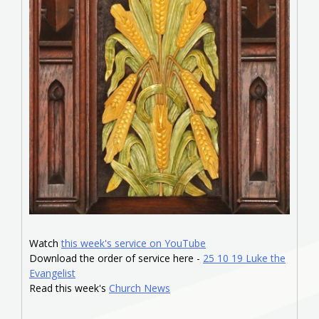
Watch
this week's service on YouTube
Download the order of service here -
25 10 19 Luke the
Evangelist
Read this week's
Church News