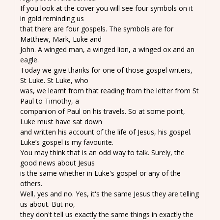
If you look at the cover you will see four symbols on it
in gold reminding us
that there are four gospels. The symbols are for
Matthew, Mark, Luke and
John. A winged man, a winged lion, a winged ox and an
eagle.
Today we give thanks for one of those gospel writers,
St Luke. St Luke, who
was, we learnt from that reading from the letter from St
Paul to Timothy, a
companion of Paul on his travels. So at some point,
Luke must have sat down
and written his account of the life of Jesus, his gospel.
Luke’s gospel is my favourite.
You may think that is an odd way to talk. Surely, the
good news about Jesus
is the same whether in Luke's gospel or any of the
others.
Well, yes and no. Yes, it's the same Jesus they are telling
us about. But no,
they don't tell us exactly the same things in exactly the