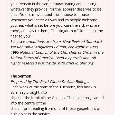
you. Remain in the same house, eating and drinking
whatever they provide, for the labourer deserves to be
paid. Do not move about from house to house.
Whenever you enter a town and its people welcome
you, eat what is set before you; cure the sick who are
there, and say to them, ‘The kingdom of God has come
near to you.’
Scripture
quotations are from: New Revised Standard
Version Bible: Anglicized Edition, copyright © 1989,
1995 National Council of the Churches of Christ in the
United States of America. Used by permission. All
rights reserved worldwide. http://nrsvbibles.org
The Sermon
Prepared by The Revd Canon Dr Alan Billings.
Each week at the start of the Eucharist, this book is
solemnly brought into
church - the book of the Gospels. Then solemnly carried
into the centre of the
church for a reading from one of those gospels. It’s a
high point in the service.