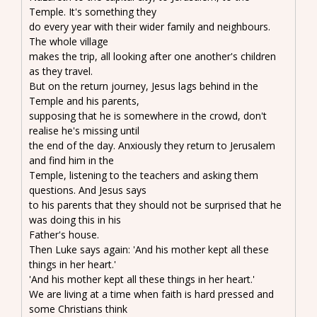
Temple. It's something they
do every year with their wider family and neighbours.
The whole village
makes the trip, all looking after one another's children
as they travel.
But on the return journey, Jesus lags behind in the
Temple and his parents,
supposing that he is somewhere in the crowd, don't
realise he's missing until
the end of the day. Anxiously they return to Jerusalem
and find him in the
Temple, listening to the teachers and asking them
questions. And Jesus says
to his parents that they should not be surprised that he
was doing this in his
Father's house.
Then Luke says again: 'And his mother kept all these
things in her heart.'
'And his mother kept all these things in her heart.'
We are living at a time when faith is hard pressed and
some Christians think