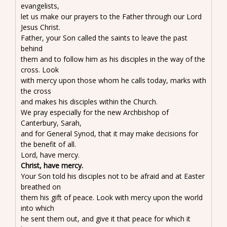
evangelists,
let us make our prayers to the Father through our Lord
Jesus Christ.
Father, your Son called the saints to leave the past
behind
them and to follow him as his disciples in the way of the
cross. Look
with mercy upon those whom he calls today, marks with
the cross
and makes his disciples within the Church.
We pray especially for the new Archbishop of
Canterbury, Sarah,
and for General Synod, that it may make decisions for
the benefit of all.
Lord, have mercy.
Christ, have mercy.
Your Son told his disciples not to be afraid and at Easter
breathed on
them his gift of peace. Look with mercy upon the world
into which
he sent them out, and give it that peace for which it