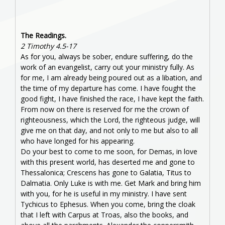
The Readings.
2 Timothy 4.5-17
As for you, always be sober, endure suffering, do the
work of an evangelist, carry out your ministry fully. As
for me, I am already being poured out as a libation, and
the time of my departure has come. I have fought the
good fight, I have finished the race, I have kept the faith.
From now on there is reserved for me the crown of
righteousness, which the Lord, the righteous judge, will
give me on that day, and not only to me but also to all
who have longed for his appearing.
Do your best to come to me soon, for Demas, in love
with this present world, has deserted me and gone to
Thessalonica; Crescens has gone to Galatia, Titus to
Dalmatia. Only Luke is with me. Get Mark and bring him
with you, for he is useful in my ministry. I have sent
Tychicus to Ephesus. When you come, bring the cloak
that I left with Carpus at Troas, also the books, and