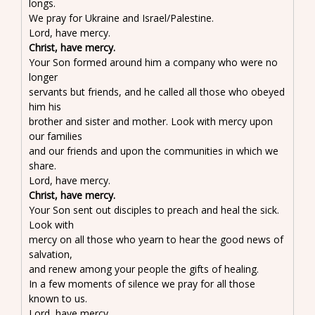
longs.
We pray for Ukraine and Israel/Palestine.
Lord, have mercy.
Christ, have mercy.
Your Son formed around him a company who were no
longer
servants but friends, and he called all those who obeyed
him his
brother and sister and mother. Look with mercy upon
our families
and our friends and upon the communities in which we
share.
Lord, have mercy.
Christ, have mercy.
Your Son sent out disciples to preach and heal the sick.
Look with
mercy on all those who yearn to hear the good news of
salvation,
and renew among your people the gifts of healing.
In a few moments of silence we pray for all those
known to us.
Lord, have mercy.