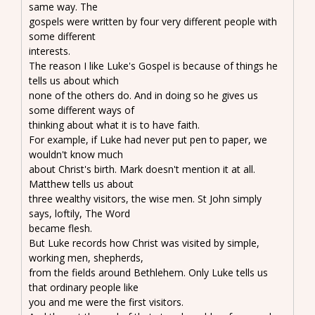
same way. The
gospels were written by four very different people with
some different
interests.
The reason I like Luke's Gospel is because of things he
tells us about which
none of the others do. And in doing so he gives us
some different ways of
thinking about what it is to have faith.
For example, if Luke had never put pen to paper, we
wouldn't know much
about Christ's birth. Mark doesn't mention it at all.
Matthew tells us about
three wealthy visitors, the wise men. St John simply
says, loftily, The Word
became flesh.
But Luke records how Christ was visited by simple,
working men, shepherds,
from the fields around Bethlehem. Only Luke tells us
that ordinary people like
you and me were the first visitors.