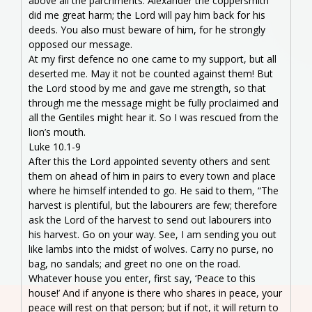
above all the parchments. Alexander the coppersmith
did me great harm; the Lord will pay him back for his
deeds. You also must beware of him, for he strongly
opposed our message.
At my first defence no one came to my support, but all
deserted me. May it not be counted against them! But
the Lord stood by me and gave me strength, so that
through me the message might be fully proclaimed and
all the Gentiles might hear it. So I was rescued from the
lion’s mouth.
Luke 10.1-9
After this the Lord appointed seventy others and sent
them on ahead of him in pairs to every town and place
where he himself intended to go. He said to them, “The
harvest is plentiful, but the labourers are few; therefore
ask the Lord of the harvest to send out labourers into
his harvest. Go on your way. See, I am sending you out
like lambs into the midst of wolves. Carry no purse, no
bag, no sandals; and greet no one on the road.
Whatever house you enter, first say, ‘Peace to this
house!’ And if anyone is there who shares in peace, your
peace will rest on that person; but if not, it will return to