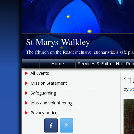
Skip
to
content
St Marys Walkley
The Church on the Road: inclusive, eucharistic, a safe pl
Home
Services & Faith
Hall, Ro
All Events
11
Mission Statement
by
S
Safeguarding
Jobs and volunteering
Privacy notice