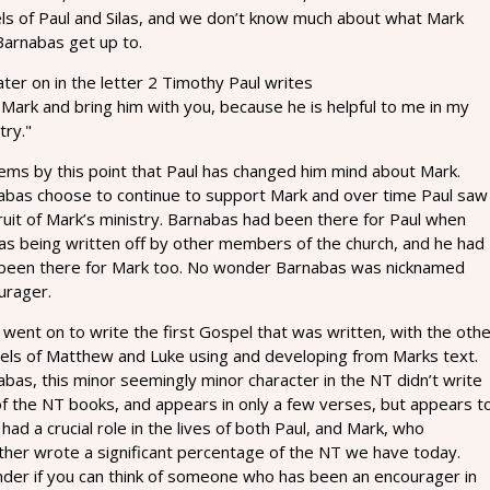
els of Paul and Silas, and we don’t know much about what Mark
Barnabas get up to.
ater on in the letter 2 Timothy Paul writes
Mark and bring him with you, because he is helpful to me in my
try."
eems by this point that Paul has changed him mind about Mark.
abas choose to continue to support Mark and over time Paul saw
ruit of Mark’s ministry. Barnabas had been there for Paul when
as being written off by other members of the church, and he had
 been there for Mark too. No wonder Barnabas was nicknamed
urager.
went on to write the first Gospel that was written, with the oth
els of Matthew and Luke using and developing from Marks text.
bas, this minor seemingly minor character in the NT didn’t write
of the NT books, and appears in only a few verses, but appears t
had a crucial role in the lives of both Paul, and Mark, who
ther wrote a significant percentage of the NT we have today.
nder if you can think of someone who has been an encourager in