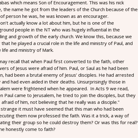
abas which means Son of Encouragement. This was his nick
, the name he got from the leaders of the Church because of the
 of person he was, he was known as an encourager.
n’t actually know a lot about him, but he is one of the
round people in the NT who was hugely influential in the
ding and growth of the early church. We know this, because we
that he played a crucial role in the life and ministry of Paul, and
e life and ministry of Mark.
ay recall that when Paul first converted to the faith, other
wers of Jesus were afraid of him. Paul, or Saul as he had been
n, had been a brutal enemy of Jesus’ disciples. He had arrested
and had even aided in their deaths. Unsurprisingly those in
salem were frightened when he appeared. In Acts 9 we read,
 Paul came to Jerusalem, he tried to join the disciples, but they
afraid of him, not believing that he really was a disciple."
strange it must have seemed that this man who had been
cuting them now professed the faith. Was it a trick, a way of
trating their group so he could destroy them? Or was this for real?
he honestly come to faith?