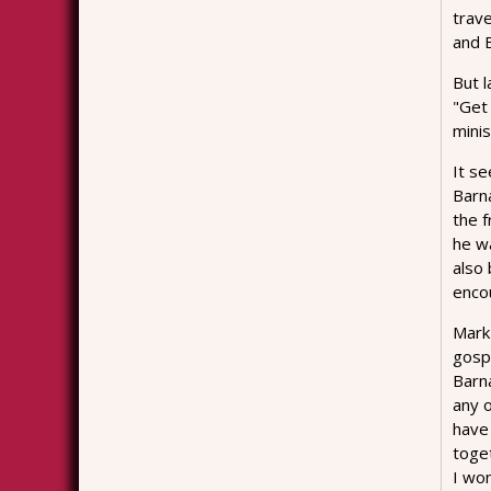
trav
and 
But l
"Get 
minis
It s
Barn
the f
he w
also
enco
Mark 
gosp
Barna
any 
have 
toge
I wo