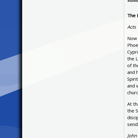
The 
Acts
Now 
Phoe
Cypru
the 
of t
and h
Spiri
and w
churc
At t
the S
disci
sendi
John