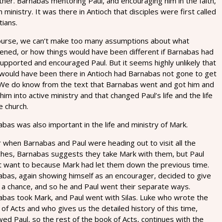
her. Barnabas mentoring Paul, and encouraging him in the faith,
n ministry. It was there in Antioch that disciples were first called
tians.
ourse, we can’t make too many assumptions about what
ened, or how things would have been different if Barnabas had
upported and encouraged Paul. But it seems highly unlikely that
 would have been there in Antioch had Barnabas not gone to get
 We do know from the text that Barnabas went and got him and
him into active ministry and that changed Paul’s life and the life
e church.
bas was also important in the life and ministry of Mark.
 when Barnabas and Paul were heading out to visit all the
ches, Barnabas suggests they take Mark with them, but Paul
’t want to because Mark had let them down the previous time.
abas, again showing himself as an encourager, decided to give
 a chance, and so he and Paul went their separate ways.
abas took Mark, and Paul went with Silas. Luke who wrote the
of Acts and who gives us the detailed history of this time,
wed Paul, so the rest of the book of Acts, continues with the