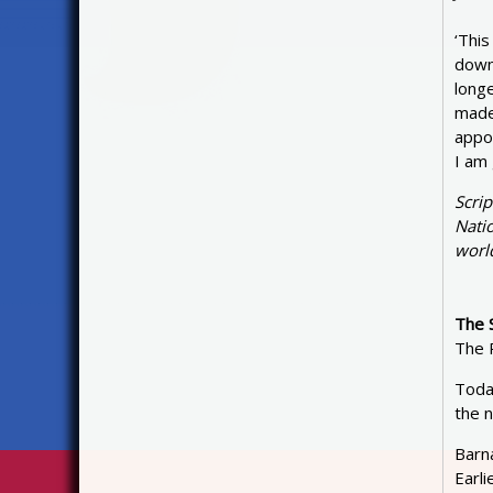
‘This
down 
longe
made
appoi
I am
Scri
Natio
world
The 
The 
Toda
the n
Barn
Earli