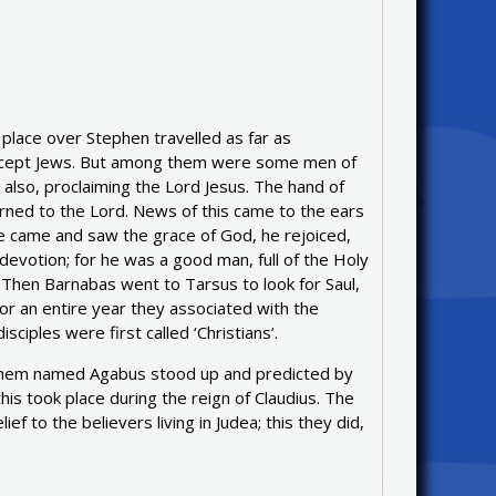
lace over Stephen travelled as far as
except Jews. But among them were some men of
also, proclaiming the Lord Jesus. The hand of
ned to the Lord. News of this came to the ears
he came and saw the grace of God, he rejoiced,
devotion; for he was a good man, full of the Holy
. Then Barnabas went to Tarsus to look for Saul,
or an entire year they associated with the
ciples were first called ‘Christians’.
 them named Agabus stood up and predicted by
his took place during the reign of Claudius. The
ef to the believers living in Judea; this they did,