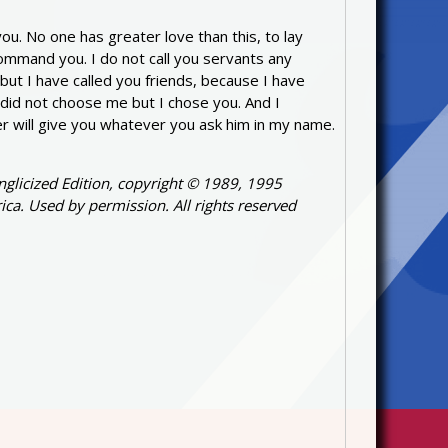
u. No one has greater love than this, to lay
command you. I do not call you servants any
ut I have called you friends, because I have
did not choose me but I chose you. And I
ther will give you whatever you ask him in my name.
nglicized Edition, copyright © 1989, 1995
ica. Used by permission. All rights reserved