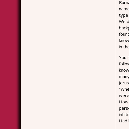
Barn
name
type
We do
backg
foun
know 
in th
You m
follo
know
many 
Jeru
"When
were 
How 
perse
infil
Had 