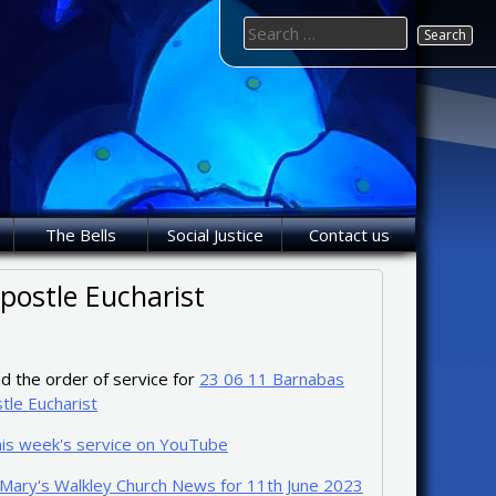
Search
for:
The Bells
Social Justice
Contact us
postle Eucharist
 the order of service for
23 06 11 Barnabas
tle Eucharist
his week's service on YouTube
 Mary's Walkley Church News for 11th June 2023