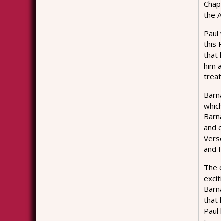
Chap
the A
Paul 
this
that
him 
treat
Barna
whic
Barn
and e
Verse
and f
The c
excit
Barna
that 
Paul 