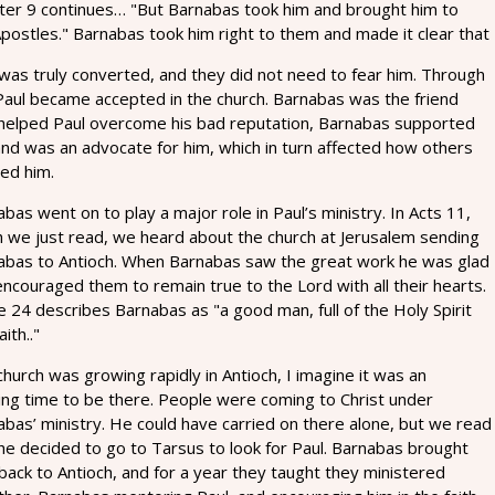
ter 9 continues… "But Barnabas took him and brought him to
postles." Barnabas took him right to them and made it clear that
was truly converted, and they did not need to fear him. Through
 Paul became accepted in the church. Barnabas was the friend
 helped Paul overcome his bad reputation, Barnabas supported
and was an advocate for him, which in turn affected how others
ed him.
bas went on to play a major role in Paul’s ministry. In Acts 11,
h we just read, we heard about the church at Jerusalem sending
abas to Antioch. When Barnabas saw the great work he was glad
ncouraged them to remain true to the Lord with all their hearts.
 24 describes Barnabas as "a good man, full of the Holy Spirit
aith.."
hurch was growing rapidly in Antioch, I imagine it was an
ing time to be there. People were coming to Christ under
bas’ ministry. He could have carried on there alone, but we read
he decided to go to Tarsus to look for Paul. Barnabas brought
back to Antioch, and for a year they taught they ministered