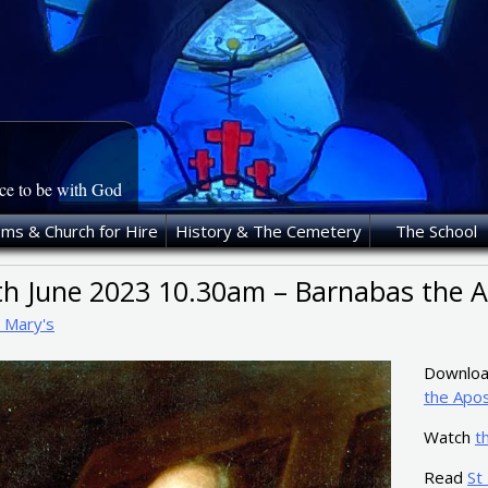
ace to be with God
oms & Church for Hire
History & The Cemetery
The School
th June 2023 10.30am – Barnabas the A
t Mary's
Download
the Apos
Watch
t
Read
St