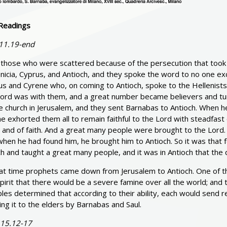
Readings
 11.19-end
those who were scattered because of the persecution that took p
nicia, Cyprus, and Antioch, and they spoke the word to no one 
s and Cyrene who, on coming to Antioch, spoke to the Hellenists 
Lord was with them, and a great number became believers and tur
he church in Jerusalem, and they sent Barnabas to Antioch. When 
e exhorted them all to remain faithful to the Lord with steadfast 
t and of faith. And a great many people were brought to the Lord
hen he had found him, he brought him to Antioch. So it was that f
h and taught a great many people, and it was in Antioch that the dis
hat time prophets came down from Jerusalem to Antioch. One of
pirit that there would be a severe famine over all the world; and t
ples determined that according to their ability, each would send reli
ng it to the elders by Barnabas and Saul.
 15.12-17