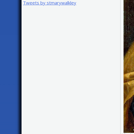
Tweets by stmarywalkley