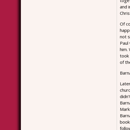
toget
and i
Chris
Of c
happ
not s
Paul
him.
took 
of th
Barna
Later
chur
didn
Barn
Mark
Barn
book 
follo