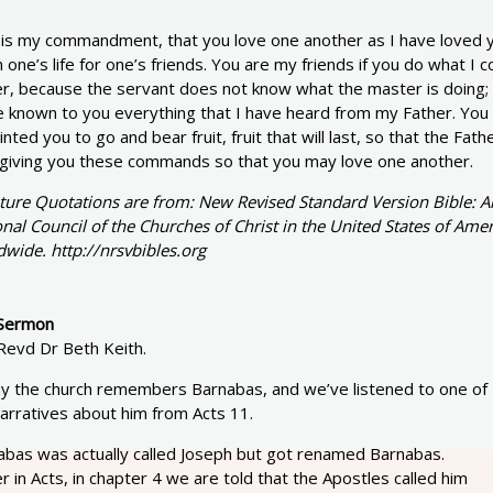
 is my commandment, that you love one another as I have loved yo
one’s life for one’s friends. You are my friends if you do what I 
r, because the servant does not know what the master is doing; b
 known to you everything that I have heard from my Father. You 
nted you to go and bear fruit, fruit that will last, so that the Fa
 giving you these commands so that you may love one another.
pture Quotations are from: New Revised Standard Version Bible: A
nal Council of the Churches of Christ in the United States of Amer
wide. http://nrsvbibles.org
Sermon
Revd Dr Beth Keith.
y the church remembers Barnabas, and we’ve listened to one of
arratives about him from Acts 11.
abas was actually called Joseph but got renamed Barnabas.
er in Acts, in chapter 4 we are told that the Apostles called him