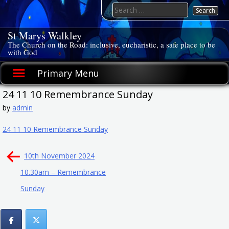
Skip
Search
to
for:
content
St Marys Walkley
The Church on the Road: inclusive, eucharistic, a safe place to be
with God
Primary Menu
24 11 10 Remembrance Sunday
by
admin
24 11 10 Remembrance Sunday
Post
10th November 2024
navigation
10.30am – Remembrance
Sunday