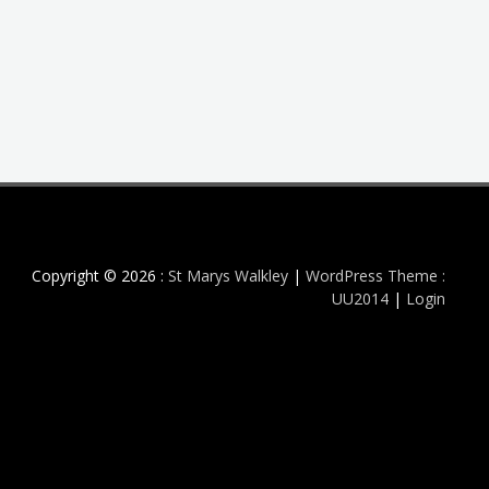
Copyright © 2026 :
St Marys Walkley
|
WordPress Theme :
UU2014
|
Login