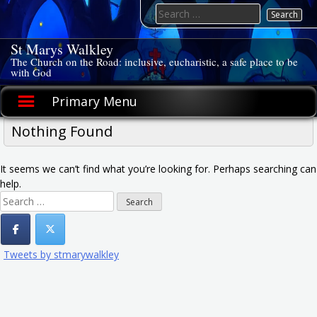
Skip
Search
to
for:
content
St Marys Walkley
The Church on the Road: inclusive, eucharistic, a safe place to be
with God
Primary Menu
Nothing Found
It seems we can’t find what you’re looking for. Perhaps searching can
help.
Search
for:
Tweets by stmarywalkley