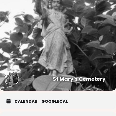
St Mary's Cemetery
CALENDAR
GOOGLECAL