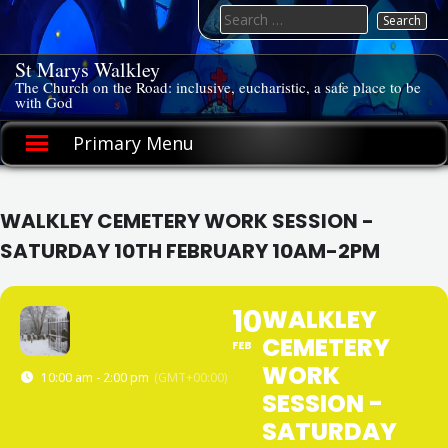
Skip
Search
to
for:
content
St Marys Walkley
The Church on the Road: inclusive, eucharistic, a safe place to be
with God
Primary Menu
WALKLEY CEMETERY WORK SESSION -
SATURDAY 10TH FEBRUARY 10AM-2PM
10
WALKLEY
CEMETERY
FEB
WORK
10:00 am - 2:00 pm
(GMT+00:00)
SESSION -
SATURDAY