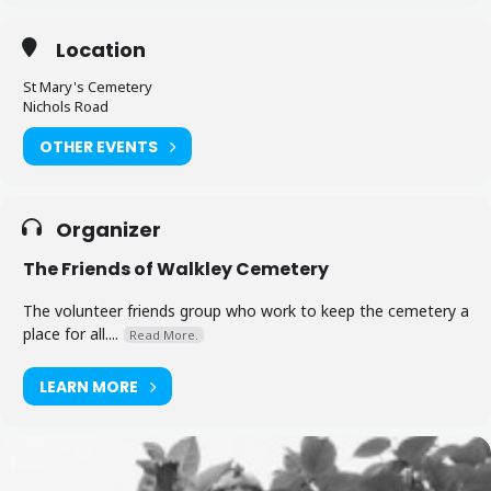
Location
St Mary's Cemetery
Nichols Road
OTHER EVENTS
Organizer
The Friends of Walkley Cemetery
The volunteer friends group who work to keep the cemetery a
place for all....
Read More.
LEARN MORE