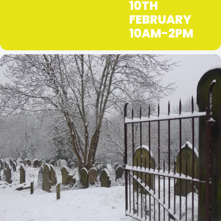
10TH
FEBRUARY
10AM-2PM