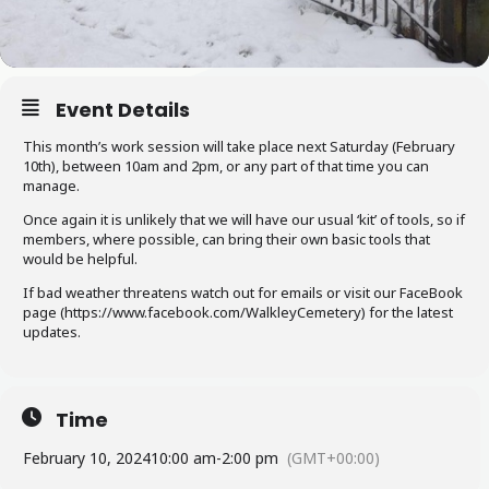
Event Details
This month’s work session will take place next Saturday (February
10th), between 10am and 2pm, or any part of that time you can
manage.
Once again it is unlikely that we will have our usual ‘kit’ of tools, so if
members, where possible, can bring their own basic tools that
would be helpful.
If bad weather threatens watch out for emails or visit our FaceBook
page (https://www.facebook.com/WalkleyCemetery) for the latest
updates.
Time
February 10, 2024
10:00 am
-
2:00 pm
(GMT+00:00)