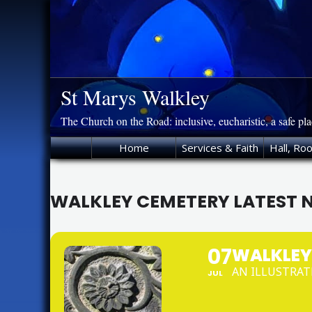
Skip
to
content
St Marys Walkley
The Church on the Road: inclusive, eucharistic, a safe pl
Home
Services & Faith
Hall, Ro
WALKLEY CEMETERY LATEST 
07
WALKLEY
AN ILLUSTRAT
JUL