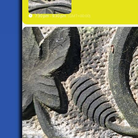
7:30 pm - 9:30 pm
(GMT+00:00)