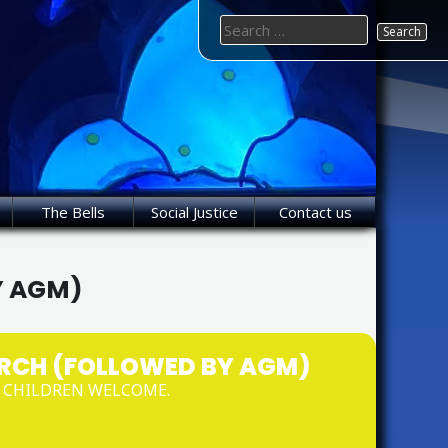
Search
for:
The Bells
Social Justice
Contact us
Y AGM)
RCH (FOLLOWED BY AGM)
D CHILDREN WELCOME.