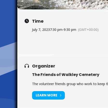
Time
July 7, 2023
7:30 pm
-
9:30 pm
(GMT+00:00)
Organizer
The Friends of Walkley Cemetery
The volunteer friends group who work to keep the
LEARN MORE