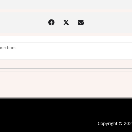
 Latest News and Research (followed by AGM) [4f11YkiUC]
Copyright © 202