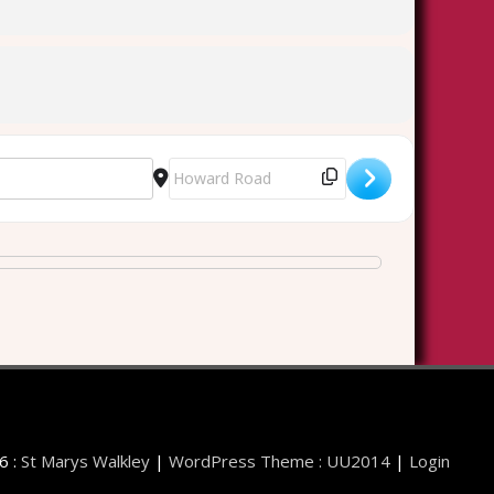
Destination Address - Walkley Cemetery Lat
6 :
St Marys Walkley
|
WordPress Theme : UU2014
|
Login