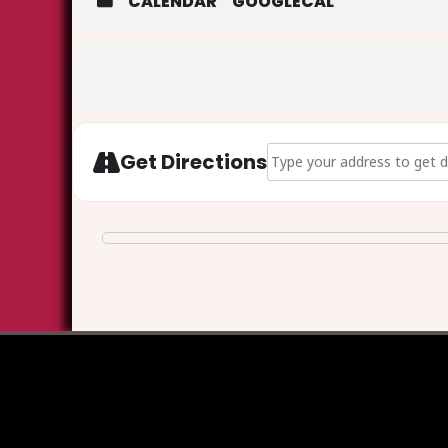
CALENDAR
GOOGLECAL
Address - Walkley Cemetery
Get Directions