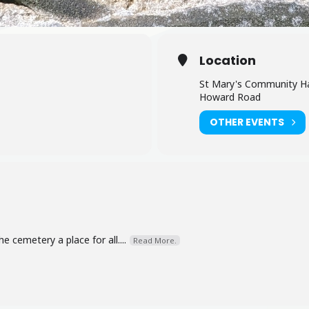
Location
St Mary's Community Ha
Howard Road
OTHER EVENTS
 cemetery a place for all....
Read More.