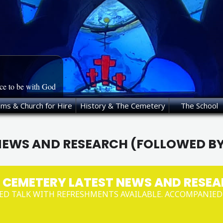
ace to be with God
oms & Church for Hire
History & The Cemetery
The School
NEWS AND RESEARCH (FOLLOWED B
 CEMETERY LATEST NEWS AND RESEA
ED TALK WITH REFRESHMENTS AVAILABLE. ACCOMPANIE