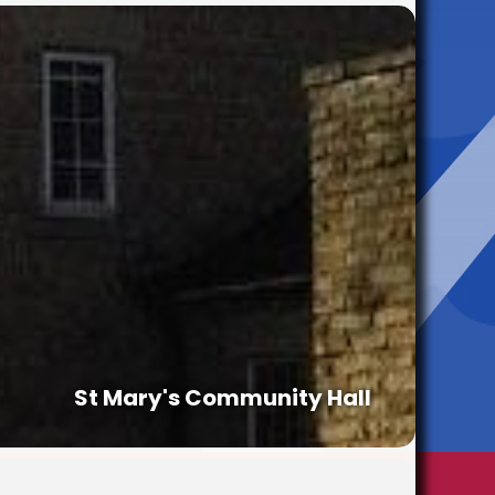
St Mary's Community Hall