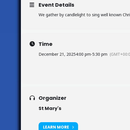
Event Details
We gather by candlelight to sing well known Chri
Time
December 21, 2025
4:00 pm
-
5:30 pm
(GMT+00:0
Organizer
St Mary's
LEARN MORE