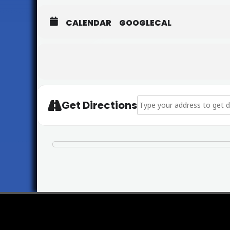
CALENDAR
GOOGLECAL
Address - St Mary's Candle
Get Directions