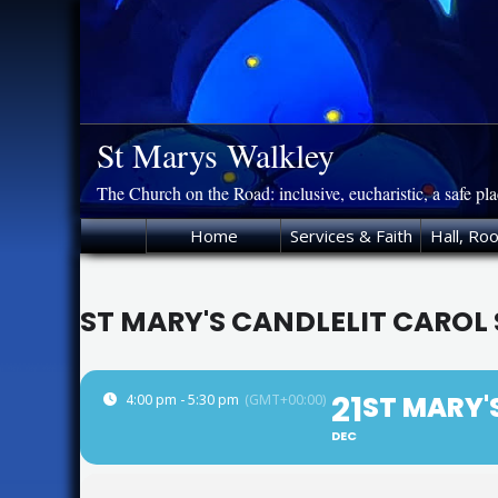
Skip
to
content
St Marys Walkley
The Church on the Road: inclusive, eucharistic, a safe pl
Home
Services & Faith
Hall, Ro
ST MARY'S CANDLELIT CAROL 
21
ST MARY'
4:00 pm - 5:30 pm
(GMT+00:00)
DEC