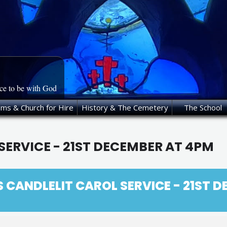
ace to be with God
oms & Church for Hire
History & The Cemetery
The School
SERVICE - 21ST DECEMBER AT 4PM
S CANDLELIT CAROL SERVICE - 21ST 