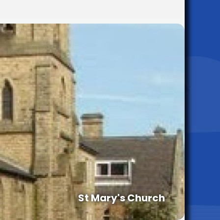
St Mary's Church