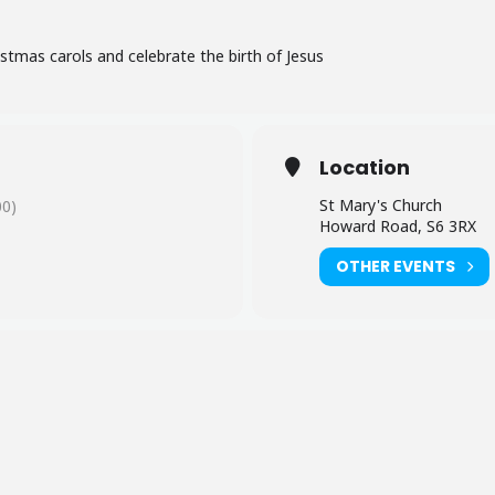
stmas carols and celebrate the birth of Jesus
Location
St Mary's Church
0)
Howard Road, S6 3RX
OTHER EVENTS