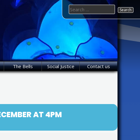
Search
for:
The Bells
Social Justice
Contact us
DECEMBER AT 4PM