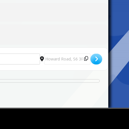
Destination Address - St Mary's Candlelit Ca