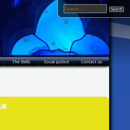
Search
for:
The Bells
Social Justice
Contact us
LK