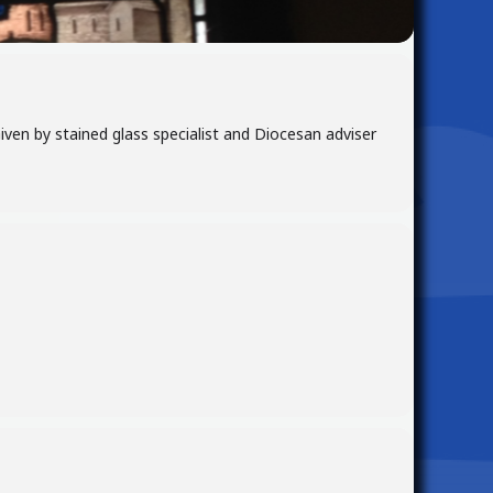
Given by stained glass specialist and Diocesan adviser