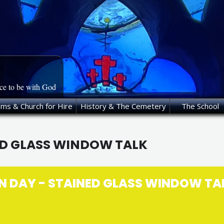
ace to be with God
oms & Church for Hire
History & The Cemetery
The School
ED GLASS WINDOW TALK
N DAY - STAINED GLASS WINDOW TA