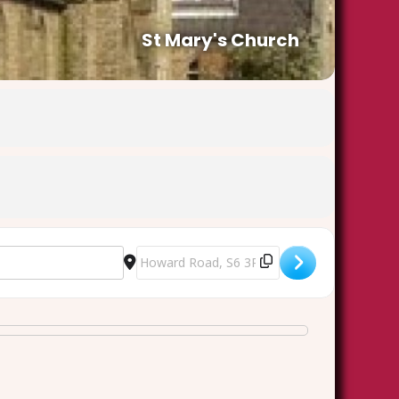
St Mary's Church
Destination Address - Heritage Open Day - st