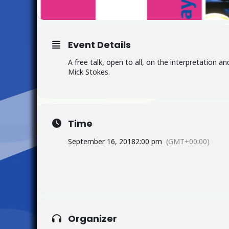
Event Details
A free talk, open to all, on the interpretation a
Mick Stokes.
Time
September 16, 2018
2:00 pm
(GMT+00:00)
Organizer