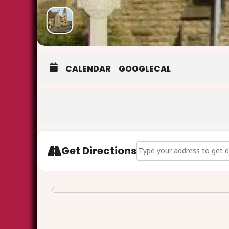
CALENDAR
GOOGLECAL
Address - Heritage Open Da
Get Directions