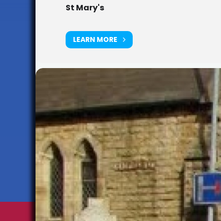
St Mary's
LEARN MORE