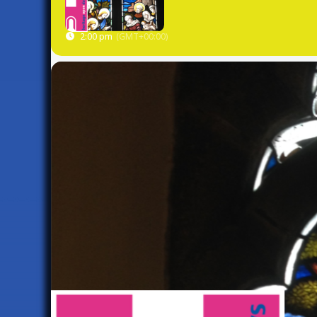
2:00 pm
(GMT+00:00)