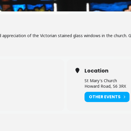
nd appreciation of the Victorian stained glass windows in the church. 
Location
St Mary's Church
Howard Road, S6 3RX
OTHER EVENTS