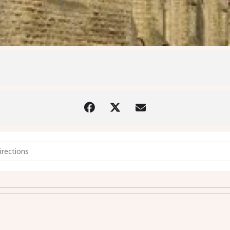
y - stained glass window talk [AgHaaDy6j]