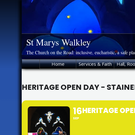
Skip
to
content
St Marys Walkley
The Church on the Road: inclusive, eucharistic, a safe pl
Home
Services & Faith
Hall, Ro
HERITAGE OPEN DAY - STAIN
16
HERITAGE OPE
SEP