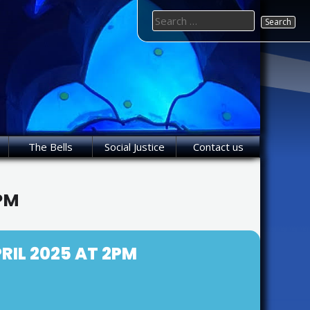
Search
for:
The Bells
Social Justice
Contact us
2PM
RIL 2025 AT 2PM