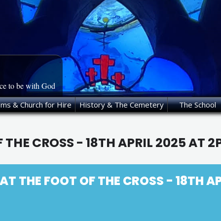
ace to be with God
oms & Church for Hire
History & The Cemetery
The School
 THE CROSS - 18TH APRIL 2025 AT 
T THE FOOT OF THE CROSS - 18TH AP