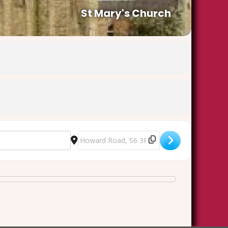
St Mary's Church
Destination Address - Good Friday at the Foo