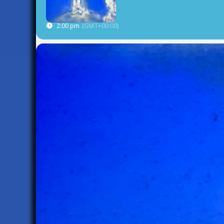
2:00 pm
(GMT+00:00)