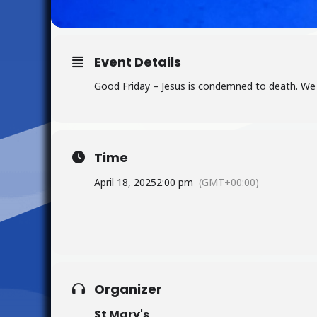
Event Details
Good Friday – Jesus is condemned to death. We 
Time
April 18, 2025
2:00 pm
(GMT+00:00)
Organizer
St Mary's