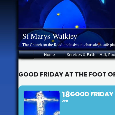
Skip
to
content
St Marys Walkley
The Church on the Road: inclusive, eucharistic, a safe pl
Home
Services & Faith
Hall, Ro
GOOD FRIDAY AT THE FOOT OF
18
GOOD FRIDAY A
APR