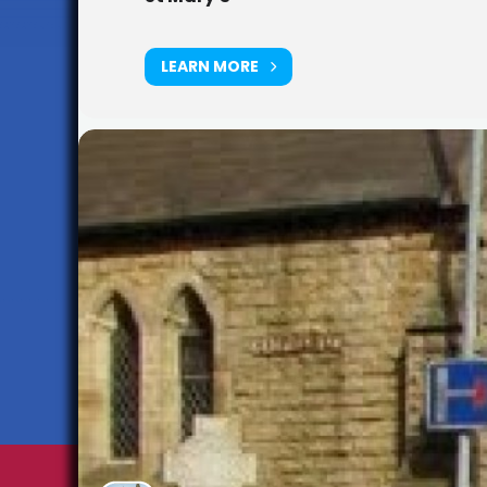
LEARN MORE