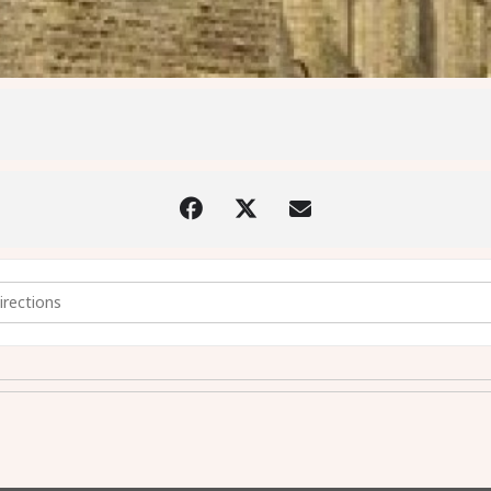
e Foot of the Cross - 18th April 2025 at 2pm [DszooU4qr]