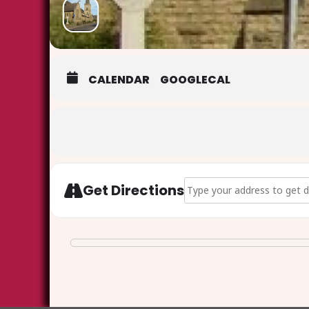
CALENDAR
GOOGLECAL
Address - Good Friday at th
Get Directions