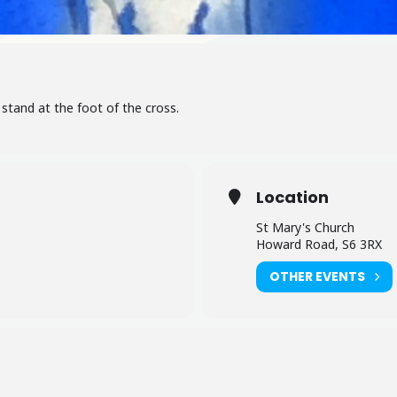
stand at the foot of the cross.
Location
St Mary's Church
Howard Road, S6 3RX
OTHER EVENTS