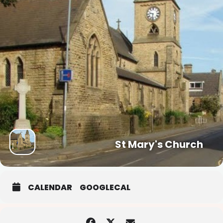
St Mary's Church
CALENDAR
GOOGLECAL