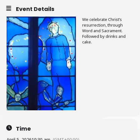
Event Details
We celebrate Christ’s
resurrection, through
Word and Sacrament.
Followed by drinks and
cake.
Time
April 5, 2026
10:30 am
(GMT+00:00)