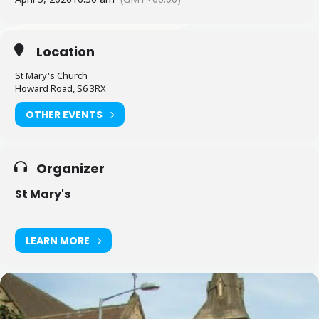
Location
St Mary's Church
Howard Road, S6 3RX
OTHER EVENTS
Organizer
St Mary's
LEARN MORE