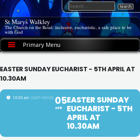
Skip
Search
to
for:
content
St Marys Walkley
The Church on the Road: inclusive, eucharistic, a safe place to be
with God
Primary Menu
EASTER SUNDAY EUCHARIST - 5TH APRIL AT
10.30AM
05
EASTER SUNDAY
10:30 am
(GMT+00:00)
EUCHARIST - 5TH
APR
APRIL AT
10.30AM