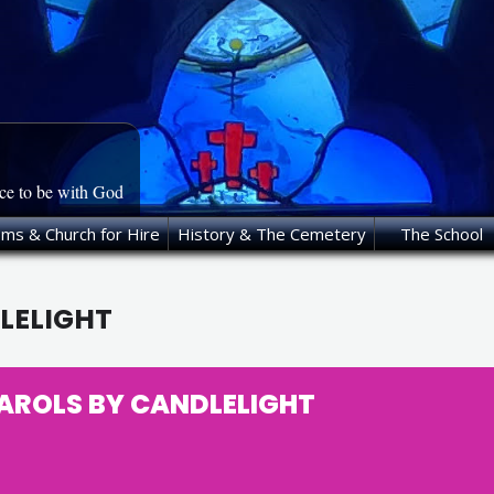
ace to be with God
oms & Church for Hire
History & The Cemetery
The School
LELIGHT
AROLS BY CANDLELIGHT