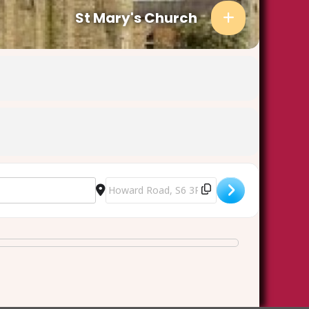
St Mary's Church
Destination Address - Christmas Carols by C