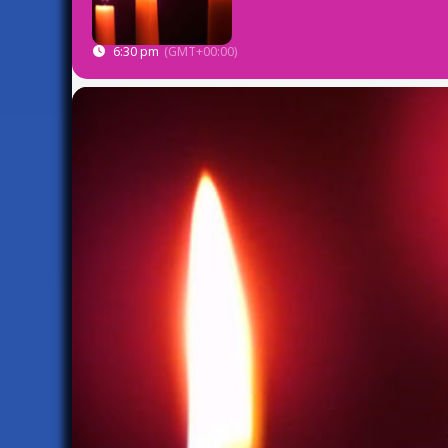
6:30 pm
(GMT+00:00)