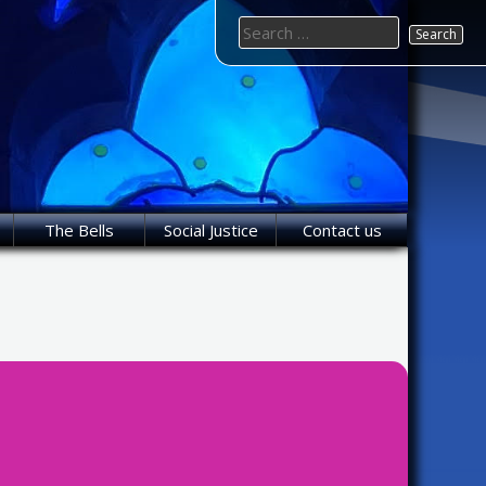
Search
for:
The Bells
Social Justice
Contact us