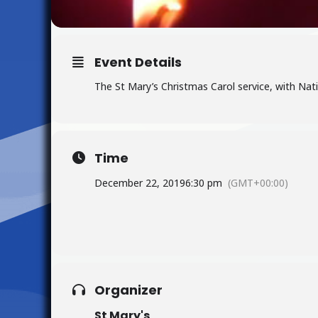
Event Details
The St Mary’s Christmas Carol service, with Nat
Time
December 22, 2019
6:30 pm
(GMT+00:00)
Organizer
St Mary's