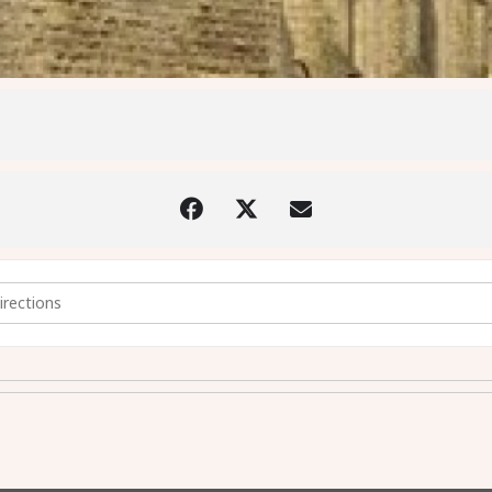
 by Candlelight [hcBUoDre3]