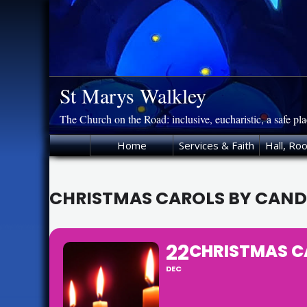
Skip
to
content
St Marys Walkley
The Church on the Road: inclusive, eucharistic, a safe pl
Home
Services & Faith
Hall, Ro
CHRISTMAS CAROLS BY CAND
22
CHRISTMAS C
DEC