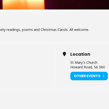
ivity readings, poems and Christmas Carols. All welcome.
Location
St Mary's Church
Howard Road, S6 3RX
OTHER EVENTS