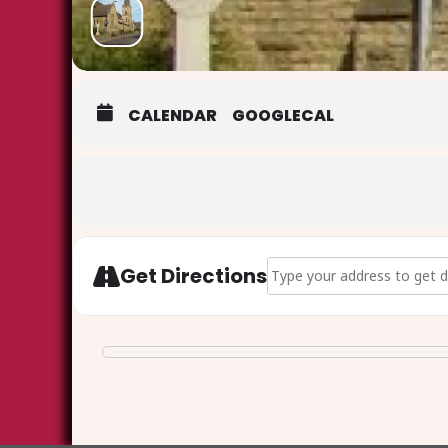
CALENDAR
GOOGLECAL
Address - Christmas Carols
Get Directions