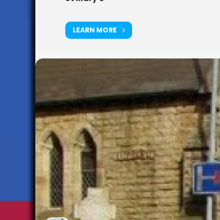
LEARN MORE