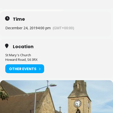
Time
December 24, 2019
4:00 pm
(GMT+00:00)
Location
St Mary's Church
Howard Road, S6 3RX
OTHER EVENTS