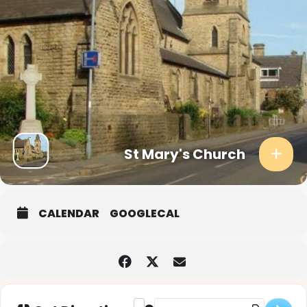
St Mary's Church
CALENDAR
GOOGLECAL
Address - Christingle Service [78OYTVp
Destination Address - Christingle 