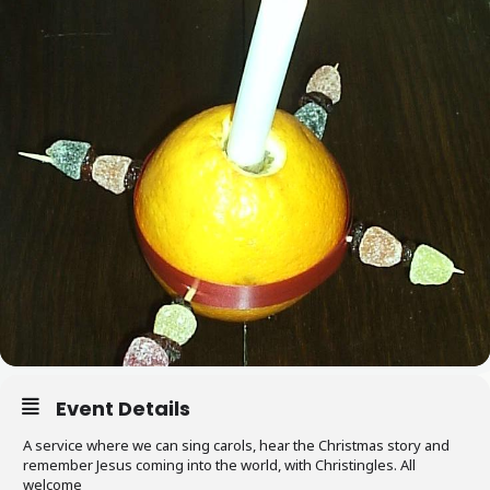
Event Details
A service where we can sing carols, hear the Christmas story and
remember Jesus coming into the world, with Christingles. All
welcome