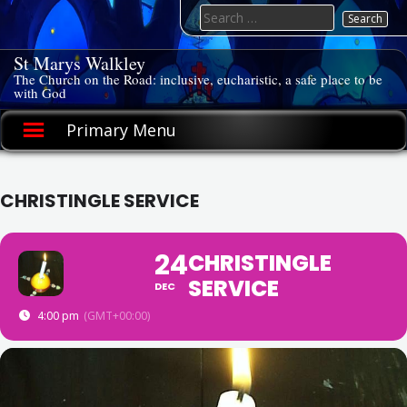
Skip
Search
to
for:
content
St Marys Walkley
The Church on the Road: inclusive, eucharistic, a safe place to be
with God
Primary Menu
CHRISTINGLE SERVICE
24
CHRISTINGLE
SERVICE
DEC
4:00 pm
(GMT+00:00)