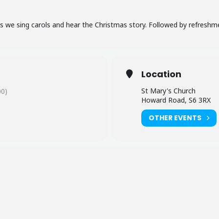
as we sing carols and hear the Christmas story. Followed by refreshm
Location
St Mary's Church
0)
Howard Road, S6 3RX
OTHER EVENTS