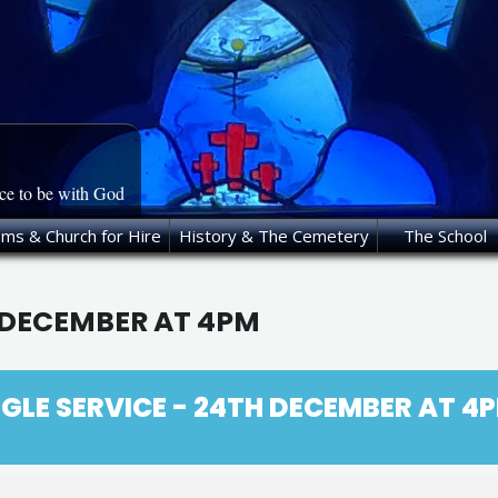
ace to be with God
oms & Church for Hire
History & The Cemetery
The School
H DECEMBER AT 4PM
GLE SERVICE - 24TH DECEMBER AT 4