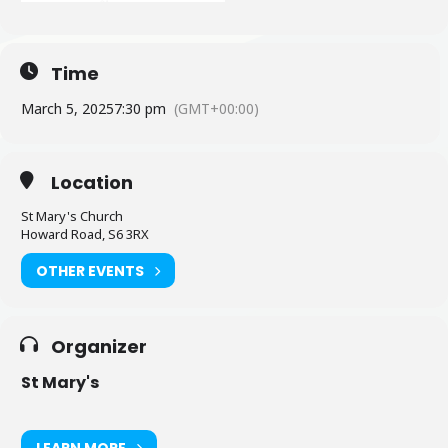
Time
March 5, 2025
7:30 pm
(GMT+00:00)
Location
St Mary's Church
Howard Road, S6 3RX
OTHER EVENTS
Organizer
St Mary's
LEARN MORE