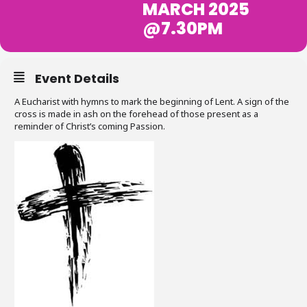
MARCH 2025
@7.30PM
Event Details
A Eucharist with hymns to mark the beginning of Lent. A sign of the
cross is made in ash on the forehead of those present as a
reminder of Christ’s coming Passion.