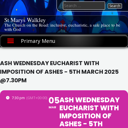
Skip
Search
to
for:
content
St Marys Walkley
The Church on the Road: inclusive, eucharistic, a safe place to be
with God
Primary Menu
ASH WEDNESDAY EUCHARIST WITH
IMPOSITION OF ASHES - 5TH MARCH 2025
@7.30PM
05
ASH WEDNESDAY
7:30 pm
(GMT+00:00)
EUCHARIST WITH
MAR
IMPOSITION OF
ASHES - 5TH