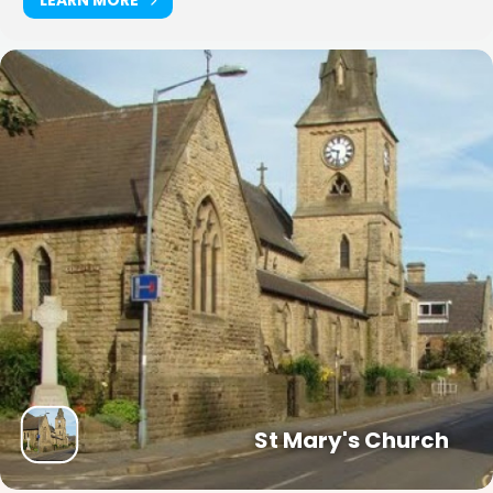
St Mary's Church