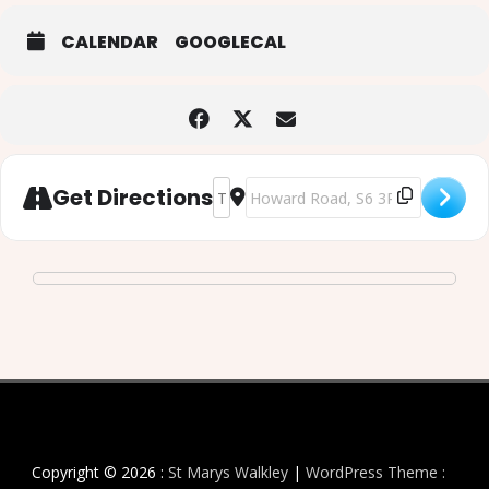
CALENDAR
GOOGLECAL
Address - Ash Wednesday Eucharist w
Destination Address - Ash Wedne
Get Directions
Copyright © 2026 :
St Marys Walkley
|
WordPress Theme :