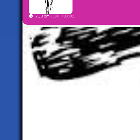
7:30 pm
(GMT+00:00)