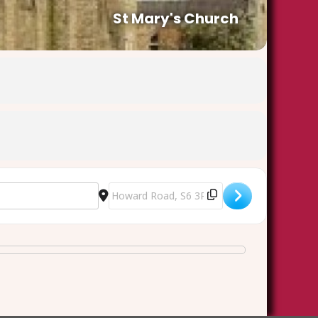
St Mary's Church
1MGTbIp4]
Destination Address - Ash Wednesday Euchar