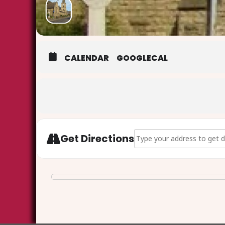
CALENDAR
GOOGLECAL
Address - Ash Wednesday Eu
Get Directions