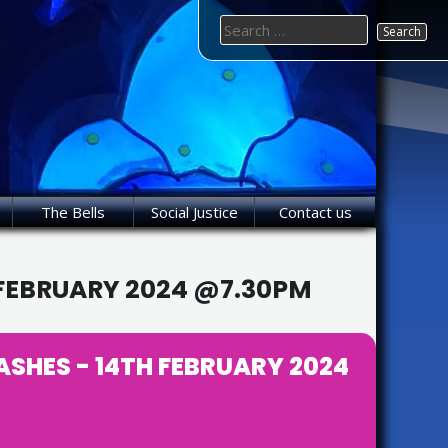
Search
for:
The Bells
Social Justice
Contact us
 FEBRUARY 2024 @7.30PM
SHES - 14TH FEBRUARY 2024