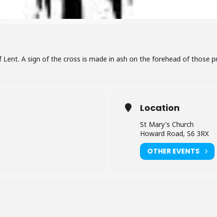
 Lent. A sign of the cross is made in ash on the forehead of those p
Location
St Mary's Church
Howard Road, S6 3RX
OTHER EVENTS