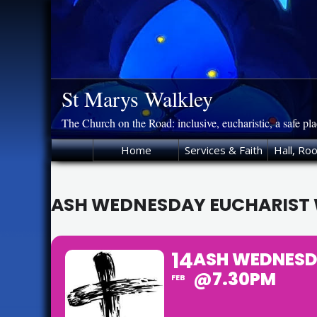
Skip
to
content
St Marys Walkley
The Church on the Road: inclusive, eucharistic, a safe pl
Home
Services & Faith
Hall, Ro
ASH WEDNESDAY EUCHARIST W
14
ASH WEDNESDA
@7.30PM
FEB