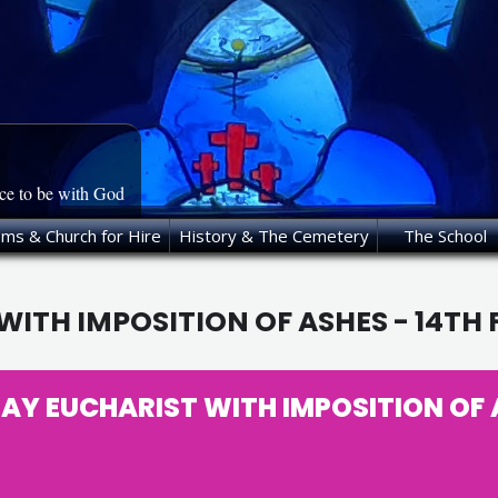
ace to be with God
oms & Church for Hire
History & The Cemetery
The School
ITH IMPOSITION OF ASHES - 14TH
Y EUCHARIST WITH IMPOSITION OF A