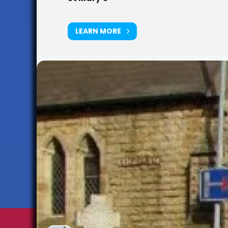
LEARN MORE