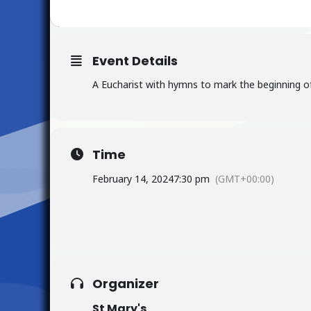
Event Details
A Eucharist with hymns to mark the beginning of
Time
February 14, 2024
7:30 pm
(GMT+00:00)
Organizer
St Mary's