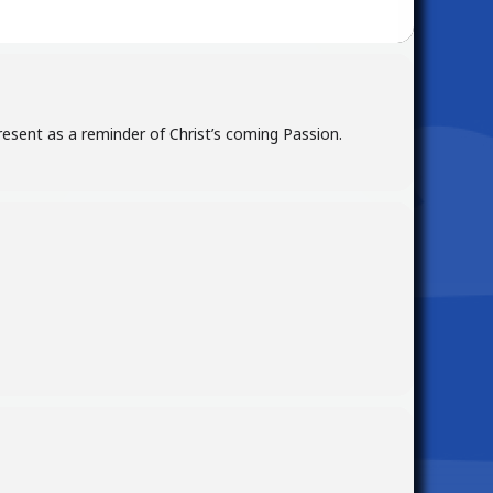
resent as a reminder of Christ’s coming Passion.