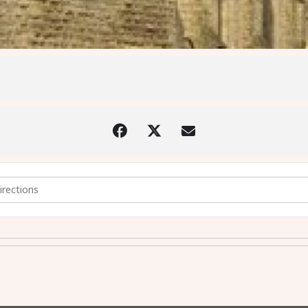
charist with Imposition of Ashes - 14th February 2024 @7.30pm [i