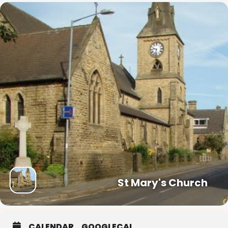
St Mary's Church
CALENDAR
GOOGLECAL