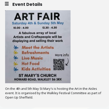
Event Details
On the 4th and 5th May St Mary’s is hosting the Art in the Aisles
event. It is organised by the Walkley Festival Committee as part of
Open Up Sheffield.