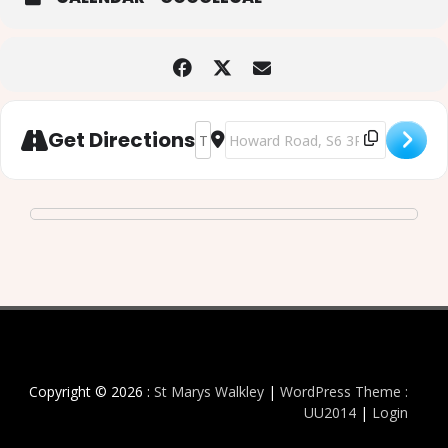
Address - Art in the Aisles - Sunday 5
Destination Address - Art in the 
Get Directions
Copyright © 2026 :
St Marys Walkley
|
WordPress Theme :
UU2014
|
Login