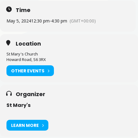
Time
May 5, 2024
12:30 pm
-
4:30 pm
(GMT+00:00)
Location
St Mary's Church
Howard Road, S6 3RX
OTHER EVENTS
Organizer
St Mary's
LEARN MORE