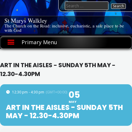
Skip
Search
to
for:
content
St Marys Walkley
The Church on the Road: inclusive, eucharistic, a safe place to be
with God
Primary Menu
ART IN THE AISLES - SUNDAY 5TH MAY -
12.30-4.30PM
05
12:30 pm - 4:30 pm
(GMT+00:00)
MAY
ART IN THE AISLES - SUNDAY 5TH
MAY - 12.30-4.30PM